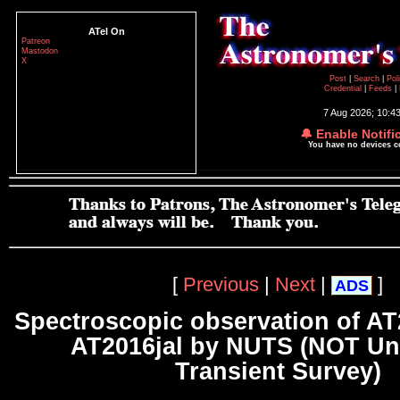
ATel On
Patreon
Mastodon
X
Post
|
Search
|
Pol
Credential
|
Feeds
|
7 Aug 2026; 10:4
🔔 Enable Notifi
You have no devices 
[
Previous
|
Next
|
]
ADS
Spectroscopic observation of A
AT2016jal by NUTS (NOT Un
Transient Survey)