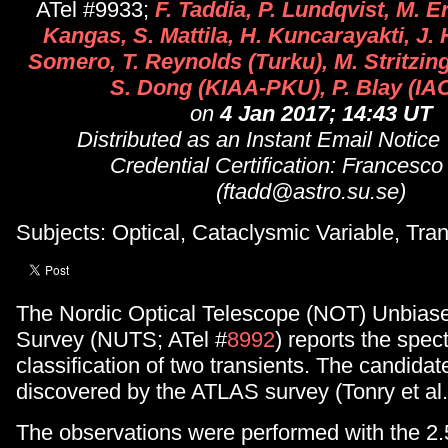
ATel #9933;
F. Taddia, P. Lundqvist, M. E
Kangas, S. Mattila, H. Kuncarayakti, J.
Somero, T. Reynolds (Turku), M. Stritzin
S. Dong (KIAA-PKU), P. Blay (IA
on
4 Jan 2017; 14:43 UT
Distributed as an Instant Email Notice
Credential Certification: Francesco
(ftadd@astro.su.se)
Subjects: Optical, Cataclysmic Variable, Tran
The Nordic Optical Telescope (NOT) Unbiase
Survey (NUTS; ATel #
8992
) reports the spec
classification of two transients. The candida
discovered by the ATLAS survey (Tonry et al.
The observations were performed with the 2