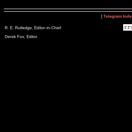
[
Telegram Inde
R. E. Rutledge, Editor-in-Chief
Derek Fox, Editor