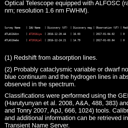
Optical Telescope equipped with ALFOSC (r
nm; resolution 1.6 nm FWHM).
Survey Name    | IAU Name   | Discovery (UT)  | Discovery mag | Observation (UT) | Reds
ATLAS16dzn     | 
AT2016iyw
  | 2016-12-20.44   | 16.03         | 2017-01-04.02    | 0   
ATLAS16ebo     | 
AT2016jal
  | 2016-12-24.21   | 14.79         | 2017-01-03.84    | 0   
(1) Redshift from absorption lines.
(2) Probably cataclysmic variable or dwarf no
blue continuum and the hydrogen lines in ab
observed in the spectrum.
Classifications were performed using the 
(Harutyunyan et al. 2008, A&A, 488, 383) a
and Tonry 2007, ApJ, 666, 1024) tools. Calib
and additional information can be retrieved i
Transient Name Server.