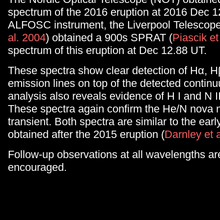
spectrum of the 2016 eruption at 2016 Dec 1
ALFOSC instrument, the Liverpool Telescope
al. 2004
) obtained a 900s SPRAT (
Piascik et
spectrum of this eruption at Dec 12.88 UT.
These spectra show clear detection of Hα, H
emission lines on top of the detected contin
analysis also reveals evidence of H I and N I
These spectra again confirm the He/N nova na
transient. Both spectra are similar to the earl
obtained after the 2015 eruption (
Darnley et 
Follow-up observations at all wavelengths ar
encouraged.