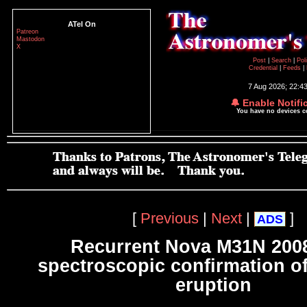
ATel On
Patreon
Mastodon
X
Post
|
Search
|
Pol
Credential
|
Feeds
|
7 Aug 2026; 22:4
🔔 Enable Notifi
You have no devices 
[
Previous
|
Next
|
]
ADS
Recurrent Nova M31N 2008
spectroscopic confirmation of
eruption