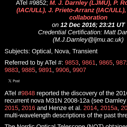
ATel #9852;
M. J. Darnley (LJMU), P. R
(IAC/ULL), J. Prieto-Arranz (IAC/ULL), 
collaboration
on
12 Dec 2016; 23:21 UT
Credential Certification: Matt Da
(M.J.Darnley@ljmu.ac.uk)
Subjects: Optical, Nova, Transient
Referred to by ATel #:
9853
,
9861
,
9865
,
987
9883
,
9885
,
9891
,
9906
,
9907
ATel #
9848
reported the discovery of the 201
recurrent nova M31N 2008-12a (see Darnley 
2015
,
2016
and Henze et al.
2014
,
2015a
,
2
multi-wavelength descriptions of the past thr
The Nordic Optical Telescope (NOT) obtaine