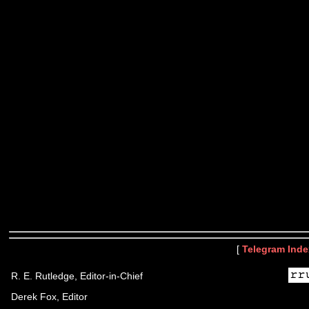
[
Telegram Inde
R. E. Rutledge, Editor-in-Chief
Derek Fox, Editor