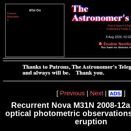
ATel On
Patreon
Mastodon
X
Post
|
Search
|
Pol
Credential
|
Feeds
|
8 Aug 2026; 02:0
🔔 Enable Notifi
You have no devices 
[
Previous
|
Next
|
]
ADS
Recurrent Nova M31N 2008-12a:
optical photometric observations
eruption