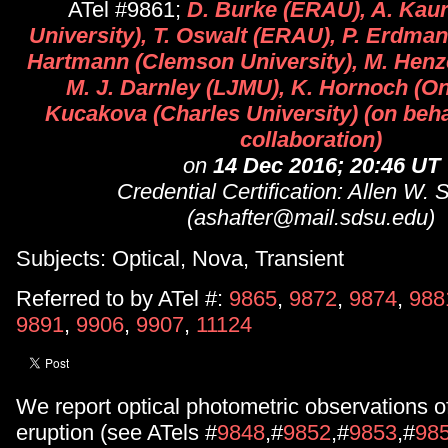
ATel #9861;
D. Burke (ERAU), A. Kau
University), T. Oswalt (ERAU), P. Erdman
Hartmann (Clemson University), M. Henz
M. J. Darnley (LJMU), K. Hornoch (On
Kucakova (Charles University) (on behal
collaboration)
on
14 Dec 2016; 20:46 UT
Credential Certification: Allen W. 
(ashafter@mail.sdsu.edu)
Subjects: Optical, Nova, Transient
Referred to by ATel #:
9865
,
9872
,
9874
,
988
9891
,
9906
,
9907
,
11124
We report optical photometric observations o
eruption (see ATels #
9848
,#
9852
,#
9853
,#
98