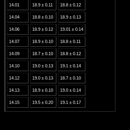
14.01
18.9 ± 0.11
18.8 ± 0.12
14.04
18.8 ± 0.10
18.9 ± 0.13
14.06
18.9 ± 0.12
19.01 ± 0.14
14.07
18.9 ± 0.10
18.8 ± 0.11
14.09
18.7 ± 0.10
18.8 ± 0.12
14.10
19.0 ± 0.13
19.1 ± 0.14
14.12
19.0 ± 0.13
18.7 ± 0.10
14.13
18.9 ± 0.10
19.0 ± 0.14
14.15
19.5 ± 0.20
19.1 ± 0.17