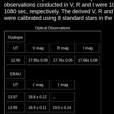
observations conducted in V, R and I were 1
1080 sec, respectively. The derived V, R and
were calibrated using 8 standard stars in the 
Optical Observations
Ondrejov
UT
V mag
R mag
I mag
12.90
17.95± 0.09
17.76± 0.05
17.68± 0.08
ERAU
UT
r' mag
i' mag
13.97
18.8 ± 0.12
...
13.99
18.9 ± 0.11
19.0 ± 0.14