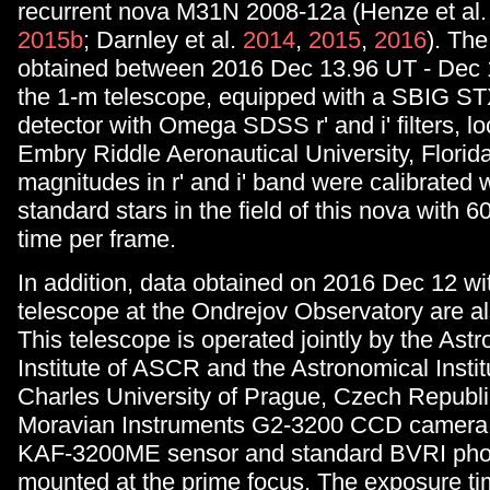
recurrent nova M31N 2008-12a (Henze et al
2015b
; Darnley et al.
2014
,
2015
,
2016
). Th
obtained between 2016 Dec 13.96 UT - Dec 
the 1-m telescope, equipped with a SBIG S
detector with Omega SDSS r' and i' filters, lo
Embry Riddle Aeronautical University, Florid
magnitudes in r' and i' band were calibrated
standard stars in the field of this nova with 
time per frame.
In addition, data obtained on 2016 Dec 12 wi
telescope at the Ondrejov Observatory are al
This telescope is operated jointly by the Ast
Institute of ASCR and the Astronomical Instit
Charles University of Prague, Czech Republic
Moravian Instruments G2-3200 CCD camera 
KAF-3200ME sensor and standard BVRI photom
mounted at the prime focus. The exposure ti