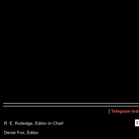
[
Telegram Ind
R. E. Rutledge, Editor-in-Chief
Derek Fox, Editor