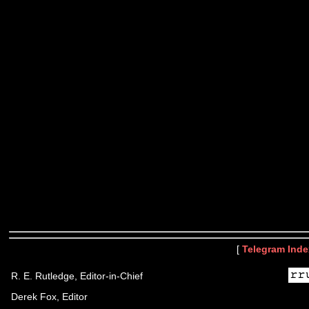
[
Telegram Inde
R. E. Rutledge, Editor-in-Chief
Derek Fox, Editor