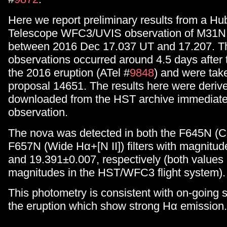
Here we report preliminary results from a H
Telescope WFC3/UVIS observation of M31N
between 2016 Dec 17.037 UT and 17.207. T
observations occurred around 4.5 days after 
the 2016 eruption (ATel #
9848
) and were take
proposal 14651. The results here were deriv
downloaded from the HST archive immediatel
observation.
The nova was detected in both the F645N (
F657N (Wide Hα+[N II]) filters with magnitud
and 19.391±0.007, respectively (both values
magnitudes in the HST/WFC3 flight system).
This photometry is consistent with on-going 
the eruption which show strong Hα emission.