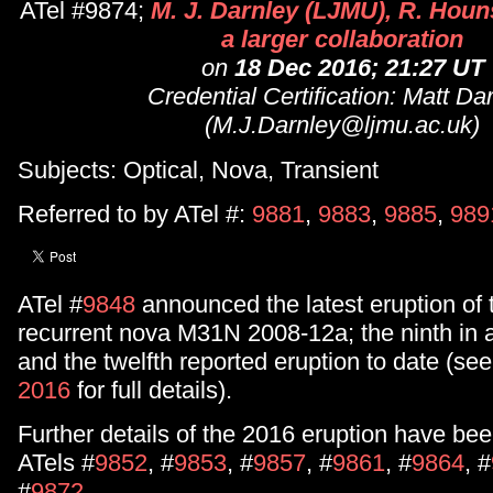
ATel #9874;
M. J. Darnley (LJMU), R. Houn
a larger collaboration
on
18 Dec 2016; 21:27 UT
Credential Certification: Matt Da
(M.J.Darnley@ljmu.ac.uk)
Subjects: Optical, Nova, Transient
Referred to by ATel #:
9881
,
9883
,
9885
,
989
ATel #
9848
announced the latest eruption of
recurrent nova M31N 2008-12a; the ninth in 
and the twelfth reported eruption to date (se
2016
for full details).
Further details of the 2016 eruption have bee
ATels #
9852
, #
9853
, #
9857
, #
9861
, #
9864
, #
#
9872
.