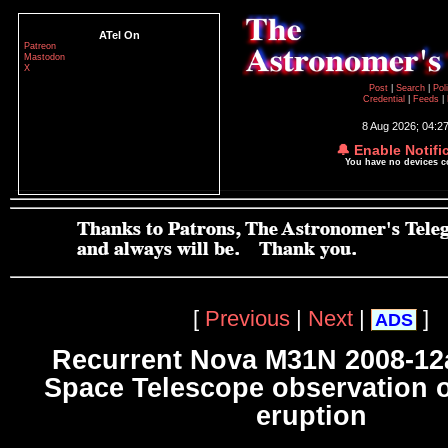
ATel On
Patreon
Mastodon
X
Post
|
Search
|
Pol
Credential
|
Feeds
|
8 Aug 2026; 04:2
🔔 Enable Notifi
You have no devices 
[
Previous
|
Next
|
]
ADS
Recurrent Nova M31N 2008-12
Space Telescope observation o
eruption