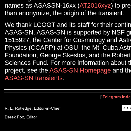
names as ASASSN-16xx (
AT2016xyz
) to pr
than anonymize, the origin of the transient.
We thank LCOGT and its staff for their conti
ASAS-SN. ASAS-SN is supported by NSF gr
1515927, the Center for Cosmology and Astr
Physics (CCAPP) at OSU, the Mt. Cuba Ast
Foundation, George Skestos, and the Robert
Sciences Fund. For more information about
project, see the
ASAS-SN Homepage
and the 
ASAS-SN transients
.
[
Telegram Inde
R. E. Rutledge, Editor-in-Chief
Derek Fox, Editor