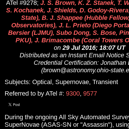
ATel #9278;
J. S. Brown, K. Z. Stanek, T. W
S. Kochanek, J. Shields, D. Godoy-Rivera
State), B. J. Shappee (Hubble Fellow
Observatories), J. L. Prieto (Diego Port
Bersier (LJMU), Subo Dong, S. Bose, Pi
PKU), J. Brimacombe (Coral Towers O
on
29 Jul 2016; 18:07 UT
Distributed as an Instant Email Notice
Credential Certification: Jonathan
(brown@astronomy.ohio-state.e
Subjects: Optical, Supernovae, Transient
Referred to by ATel #:
9300
,
9577
During the ongoing All Sky Automated Survey
SuperNovae (ASAS-SN or "Assassin"), using