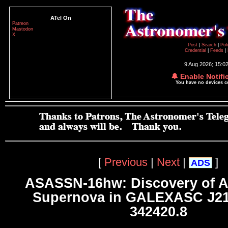
ATel On
Patreon
Mastodon
X
Post
|
Search
|
Pol
Credential
|
Feeds
|
9 Aug 2026; 15:0
🔔 Enable Notifi
You have no devices 
[
Previous
|
Next
|
]
ADS
ASASSN-16hw: Discovery of A
Supernova in GALEXASC J21
342420.8