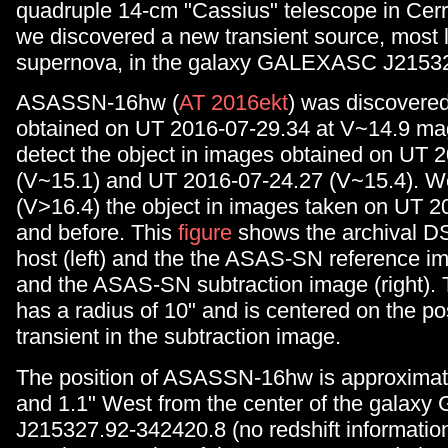
quadruple 14-cm "Cassius" telescope in Cerro
we discovered a new transient source, most l
supernova, in the galaxy GALEXASC J21532
ASASSN-16hw (
AT 2016ekt
) was discovere
obtained on UT 2016-07-29.34 at V~14.9 ma
detect the object in images obtained on UT 
(V~15.1) and UT 2016-07-24.27 (V~15.4). We
(V>16.4) the object in images taken on UT 
and before. This
figure
shows the archival D
host (left) and the the ASAS-SN reference i
and the ASAS-SN subtraction image (right). T
has a radius of 10" and is centered on the pos
transient in the subtraction image.
The position of ASASSN-16hw is approximate
and 1.1" West from the center of the gala
J215327.92-342420.8 (no redshift information