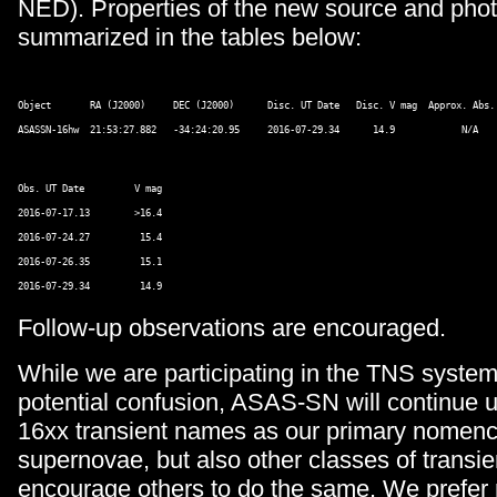
NED). Properties of the new source and pho
summarized in the tables below:
Object       RA (J2000)     DEC (J2000)      Disc. UT Date   Disc. V mag  Approx. Abs. 
Obs. UT Date         V mag 

2016-07-17.13        >16.4 

2016-07-24.27         15.4 

2016-07-26.35         15.1 

Follow-up observations are encouraged.
While we are participating in the TNS system
potential confusion, ASAS-SN will continue
16xx transient names as our primary nomencl
supernovae, but also other classes of transi
encourage others to do the same. We prefer