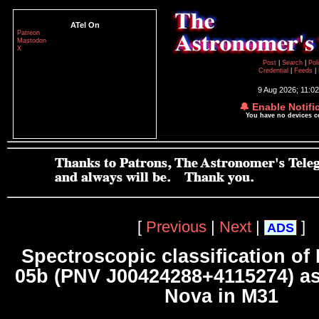
ATel On
Patreon
Mastodon
X
Post
|
Search
|
Pol
Credential
|
Feeds
|
9 Aug 2026; 11:0
🔔 Enable Notifi
You have no devices 
[
Previous
|
Next
|
]
ADS
Spectroscopic classification of
05b (PNV J00424288+4115274) as
Nova in M31