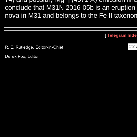
conclude that M31N 2016-05b is an eruption o
nova in M31 and belongs to the Fe II taxonom
[
Telegram Inde
R. E. Rutledge, Editor-in-Chief
Derek Fox, Editor