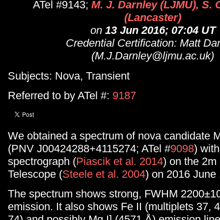
ATel #9143;
M. J. Darnley (LJMU), S. 
(Lancaster)
on
13 Jun 2016; 07:04 UT
Credential Certification: Matt Da
(M.J.Darnley@ljmu.ac.uk)
Subjects: Nova, Transient
Referred to by ATel #:
9187
We obtained a spectrum of nova candidate
(PNV J00424288+4115274; ATel #
9098
) wit
spectrograph (
Piascik et al. 2014
) on the 2m 
Telescope (
Steele et al. 2004
) on 2016 June 
The spectrum shows strong, FWHM 2200±10
emission. It also shows Fe II (multiplets 37, 4
74) and possibly Mg I] (4571 Å) emission lin