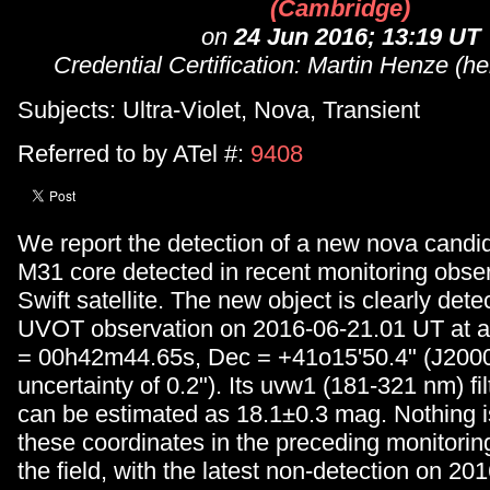
(Cambridge)
on
24 Jun 2016; 13:19 UT
Credential Certification: Martin Henze (h
Subjects: Ultra-Violet, Nova, Transient
Referred to by ATel #:
9408
We report the detection of a new nova candid
M31 core detected in recent monitoring obser
Swift satellite. The new object is clearly dete
UVOT observation on 2016-06-21.01 UT at a 
= 00h42m44.65s, Dec = +41o15'50.4" (J2000, 
uncertainty of 0.2"). Its uvw1 (181-321 nm) fi
can be estimated as 18.1±0.3 mag. Nothing is
these coordinates in the preceding monitoring
the field, with the latest non-detection on 2