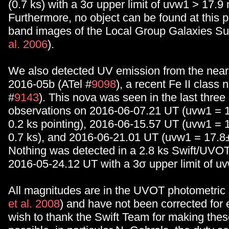
(0.7 ks) with a 3σ upper limit of uvw1 > 17.9
Furthermore, no object can be found at this po
band images of the Local Group Galaxies Su
al. 2006
).
We also detected UV emission from the nea
2016-05b (ATel #
9098
), a recent Fe II class 
#
9143
). This nova was seen in the last three
observations on 2016-06-07.21 UT (uvw1 = 
0.2 ks pointing), 2016-06-15.57 UT (uvw1 = 
0.7 ks), and 2016-06-21.01 UT (uvw1 = 17.8±
Nothing was detected in a 2.8 ks Swift/UVO
2016-05-24.12 UT with a 3σ upper limit of u
All magnitudes are in the UVOT photometric
et al. 2008
) and have not been corrected for 
wish to thank the Swift Team for making the