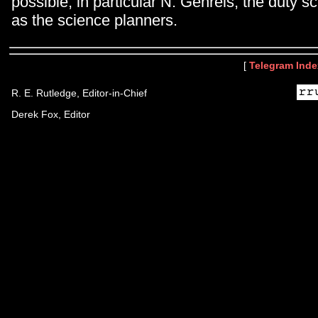
possible, in particular N. Gehrels, the duty sc
as the science planners.
[
Telegram Inde
R. E. Rutledge, Editor-in-Chief
Derek Fox, Editor