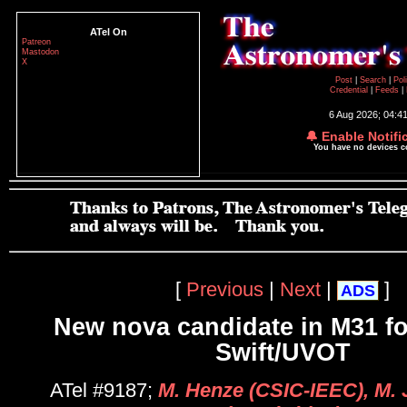
ATel On
Patreon
Mastodon
X
Post
|
Search
|
Pol
Credential
|
Feeds
|
6 Aug 2026; 04:4
🔔 Enable Notifi
You have no devices 
[
Previous
|
Next
|
]
ADS
New nova candidate in M31 f
Swift/UVOT
ATel #9187;
M. Henze (CSIC-IEEC), M. 