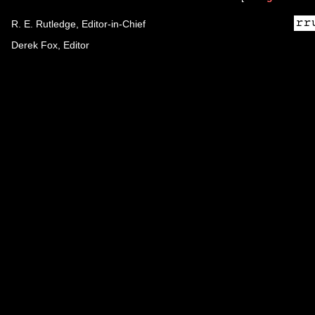
R. E. Rutledge, Editor-in-Chief
Derek Fox, Editor