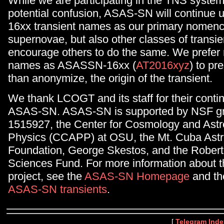
While we are participating in the TNS system
potential confusion, ASAS-SN will continue
16xx transient names as our primary nomencl
supernovae, but also other classes of transi
encourage others to do the same. We prefer
names as ASASSN-16xx (
AT2016xyz
) to pr
than anonymize, the origin of the transient.
We thank LCOGT and its staff for their conti
ASAS-SN. ASAS-SN is supported by NSF gr
1515927, the Center for Cosmology and Astr
Physics (CCAPP) at OSU, the Mt. Cuba Ast
Foundation, George Skestos, and the Robert
Sciences Fund. For more information about
project, see the
ASAS-SN Homepage
and the 
ASAS-SN transients
.
[
Telegram Inde