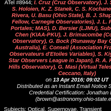
ATel #8944;
I. Cruz (Cruz Observatory), J. 
S. Holoien, K. Z. Stanek, C. S. Kochan
Rivera, U. Basu (Ohio State), B. J. Sh
Fellow, Carnegie Observatories), J. L. 
Portales; MAS), D. Bersier (LJMU), Su
Chen (KIAA-PKU), J. Brimacombe (Co
Observatory), G. Bock (Runaway Bay 
Australia), E. Conseil (Association F
Observateurs d'Etoiles Variables), S. Ki
Star Observers League in Japan), R. A. 
Hills Observatory), G. Masi (Virtual Tele
Ceccano, Italy)
on
13 Apr 2016; 09:02 UT
Distributed as an Instant Email Notice
Credential Certification: Jonathan
(brown@astronomy.ohio-state.e
Subjects: Optical, Supernovae, Transient