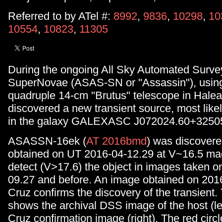
Referred to by ATel #:
8992
,
9836
,
10298
,
10
10554
,
10823
,
11305
During the ongoing All Sky Automated Survey
SuperNovae (ASAS-SN or "Assassin"), using
quadruple 14-cm "Brutus" telescope in Halea
discovered a new transient source, most like
in the galaxy GALEXASC J072024.60+32505
ASASSN-16ek (
AT 2016bmd
) was discovere
obtained on UT 2016-04-12.29 at V~16.5 ma
detect (V>17.6) the object in images taken 
09.27 and before. An image obtained on 2016
Cruz confirms the discovery of the transient.
shows the archival DSS image of the host (lef
Cruz confirmation image (right). The red circl