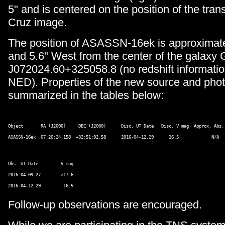
5" and is centered on the position of the transi
Cruz image.
The position of ASASSN-16ek is approximate
and 5.6" West from the center of the gala
J072024.60+325058.8 (no redshift informatio
NED). Properties of the new source and pho
summarized in the tables below:
Object       RA (J2000)     DEC (J2000)      Disc. UT Date   Disc. V mag  Approx. Abs. 
Obs. UT Date         V mag 

2016-04-09.27        >17.6 

Follow-up observations are encouraged.