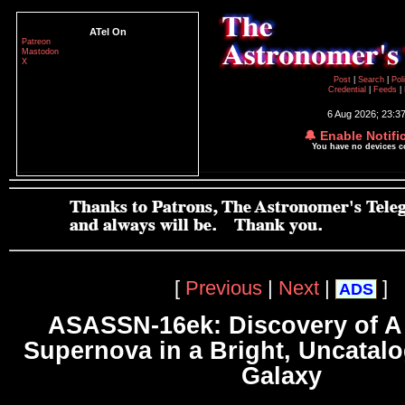
ATel On
Patreon
Mastodon
X
Post
|
Search
|
Pol
Credential
|
Feeds
|
6 Aug 2026; 23:3
🔔 Enable Notifi
You have no devices 
[
Previous
|
Next
|
]
ADS
ASASSN-16ek: Discovery of A
Supernova in a Bright, Uncatalo
Galaxy