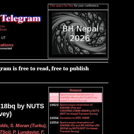
This space for free
for your conference.
icies
Email
1 UT
cations
connected
Related
11305
Spectroscopic classification of
ASASSN-18bq by NUTS (NOT Un-
biased Transient Survey)
N-18bq by NUTS
10823
Spectroscopic observation of
ASASSN-17nb and
CSS170922:172546+342249 by NUTS
vey)
(NOT Un-biased Transient Survey)
10556
Correction to ATEL #10549
10554
Spectroscopic observations of
olds, S. Moran (Turku),
ASASSN-17io and ATLAS17hpt (SN
2017faf) by NUTS (NOT Un-biased
Transient Survey)
Sci), P. Lundqvist, F.