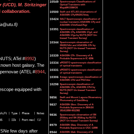
10549
Spectroscopic Classifications of
 (UCD), M. Stritzinger
Optical Transients with
Mayall/KOSMOS
 collaboration.
10500
Swift and ATLAS observations of
ASASSN-17fy/SN2017dwq
10424
SALT Spectroscopic classification of
nuclear transients ASASSN-17fy and
la@utu.fi)
ASASSN-17dv/Gaia17bgr
10391
Spectroscopic classification of
ASASSN-17fy, ASASSN-17gd, and
ASASSN-17ge by NUTS (NOT Un-
biased Transient Survey)
10344
Spectroscopic observation of
SN2017dht and ASASSN-17fr by
NUTS (NOT Un-biased Transient
Survey)
10339
ASASSN-17fr: Discovery of A
NUTS; ATel #
8992
)
Probable Supernova in IC 4296
10334
ePESSTO spectroscopic classification
known host galaxy. The
of optical transients
10331
ePESSTO spectroscopic classification
upernovae (ATEL #
8944
,
of optical transients
10306
Asiago spectroscopic classification of
ASASSN-17fd and PS17ckw
10298
Spectroscopic classification of
ASASSN-17fe, ASASSN-17fd by
lescope equipped with
NUTS (NOT Un-biased Transient
Survey)
9856
Swift and Mount Laguna Observatory
Photometry of Gaia16buy
9837
ASASSN-16oo: Discovery of A
Probable Supernova in 2MASX
J01411858-0012382
hift | Type | Phase   | Notes 

9836
Spectroscopic observation of SN
2016ieq and SN 2016isg by NUTS
(NOT Un-biased Transient Survey)
8979
ASASSN-16eq: Discovery of A
Probable Supernova in UGC 11898
 SNe few days after
8944
ASASSN-16ek: Discovery of A