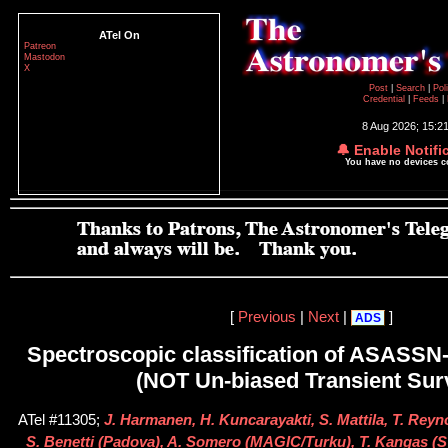
ATel On
Patreon
Mastodon
X
Post
|
Search
|
Pol
Credential
|
Feeds
|
8 Aug 2026; 15:2
🔔 Enable Notifi
You have no devices 
[
Previous
|
Next
|
]
ADS
Spectroscopic classification of ASASS
(NOT Un-biased Transient Sur
ATel #11305;
J. Harmanen, H. Kuncarayakti, S. Mattila, T. Reyn
S. Benetti (Padova), A. Somero (MAGIC/Turku), T. Kangas (ST