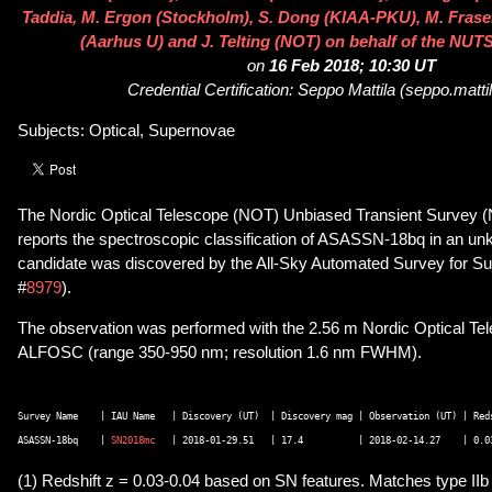
Taddia, M. Ergon (Stockholm), S. Dong (KIAA-PKU), M. Fraser
(Aarhus U) and J. Telting (NOT) on behalf of the NUTS
on
16 Feb 2018; 10:30 UT
Credential Certification: Seppo Mattila (seppo.matti
Subjects: Optical, Supernovae
The Nordic Optical Telescope (NOT) Unbiased Transient Survey (
reports the spectroscopic classification of ASASSN-18bq in an un
candidate was discovered by the All-Sky Automated Survey for S
#
8979
).
The observation was performed with the 2.56 m Nordic Optical Te
ALFOSC (range 350-950 nm; resolution 1.6 nm FWHM).
Survey Name    | IAU Name   | Discovery (UT)  | Discovery mag | Observation (UT) | Reds
ASASSN-18bq    | 
SN2018mc
(1) Redshift z = 0.03-0.04 based on SN features. Matches type IIb