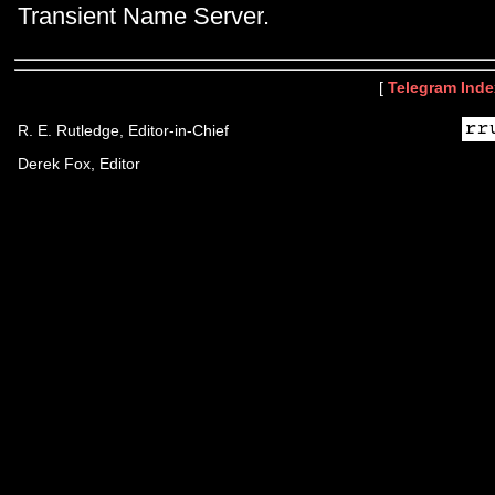
Transient Name Server.
[
Telegram Inde
R. E. Rutledge, Editor-in-Chief
Derek Fox, Editor