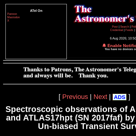
ATel On
Patreon
Mastodon
X
Post
|
Search
|
Pol
Credential
|
Feeds
|
6 Aug 2026; 10:5
🔔 Enable Notifi
You have no devices 
[
Previous
|
Next
|
]
ADS
Spectroscopic observations of 
and ATLAS17hpt (SN 2017faf) b
Un-biased Transient Sur