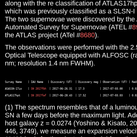
along with the re classification of ATLAS17hp
which was previously classified as a SLSN-I 
The two supernovae were discovered by the 
Automated Survey for Supernovae (ATEL #
8
the ATLAS project (ATel #
8680
).
The observations were performed with the 2
Optical Telescope equipped with ALFOSC (r
nm; resolution 1.4 nm FWHM).
Survey Name    | IAU Name   | Discovery (UT)  | Discovery mag | Observation (UT) | Reds
ASASSN-17io    | 
SN 2017fbh
  | 2017-06-26.31  | 17.3          | 2017-07-03.00    | 0.02
ATLAS17hpt     | 
SN 2017faf
(1) The spectrum resembles that of a luminou
SN a few days before the maximum light. Ado
host galaxy z = 0.0274 (Yoshino & Kisato, 
446, 3749), we measure an expansion velocit