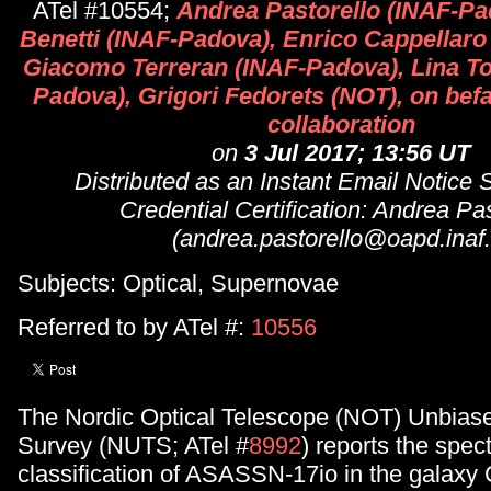
ATel #10554;
Andrea Pastorello (INAF-Pa
Benetti (INAF-Padova), Enrico Cappellaro
Giacomo Terreran (INAF-Padova), Lina To
Padova), Grigori Fedorets (NOT), on befa
collaboration
on
3 Jul 2017; 13:56 UT
Distributed as an Instant Email Notice
Credential Certification: Andrea Pas
(andrea.pastorello@oapd.inaf.i
Subjects: Optical, Supernovae
Referred to by ATel #:
10556
The Nordic Optical Telescope (NOT) Unbiase
Survey (NUTS; ATel #
8992
) reports the spec
classification of ASASSN-17io in the galax