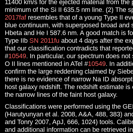
11400 km/s for the ejected material from the p
minimum of the Si II 635.5 nm line. (2) The 
2017faf
resembles that of a young Type II ev
blue continuum, with superposed broad and 
Hbeta and He I 587.6 nm. A good match is fo
Type IIb
SN 2011fu
about 4 days after the ex
that our classification contradicts that reporte
#
10549
. In particular, our spectrum does not
O II lines mentioned in ATel #
10549
. In addit
confirm the large reddening claimed by Siebert
there is no evidence of narrow Na ID absorpti
host galaxy redshift. The redshift estimate is
the narrow lines of the faint host galaxy.
Classifications were performed using the 
(Harutyunyan et al. 2008, A&A, 488, 383) a
and Tonry 2007, ApJ, 666, 1024) tools. Calib
and additional information can be retrieved i