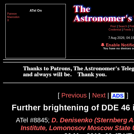
ATel On
Patreon
Mastodon
X
Post
|
Search
|
Pol
Credential
|
Feeds
|
7 Aug 2026; 04:1
🔔 Enable Notifi
You have no devices 
[
Previous
|
Next
|
]
ADS
Further brightening of DDE 46 
ATel #8845;
D. Denisenko (Sternberg A
Institute, Lomonosov Moscow State U