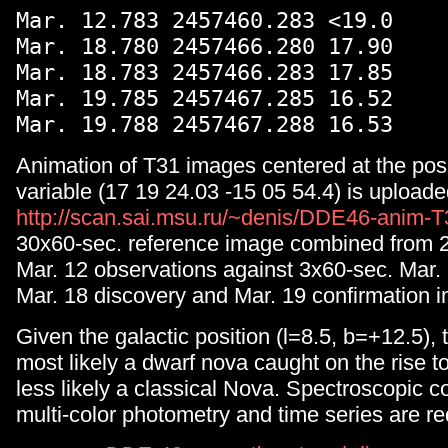
Mar. 12.783 2457460.283 <19.0
Mar. 18.780 2457466.280 17.90
Mar. 18.783 2457466.283 17.85
Mar. 19.785 2457467.285 16.52
Mar. 19.788 2457467.288 16.53
Animation of T31 images centered at the pos
variable (17 19 24.03 -15 05 54.4) is uploade
http://scan.sai.msu.ru/~denis/DDE46-anim-T
30x60-sec. reference image combined from 2
Mar. 12 observations against 3x60-sec. Mar. 
Mar. 18 discovery and Mar. 19 confirmation 
Given the galactic position (l=8.5, b=+12.5), t
most likely a dwarf nova caught on the rise
less likely a classical Nova. Spectroscopic c
multi-color photometry and time series are r