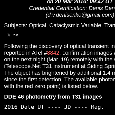
on
20 Mar 2016; 09:47 UT
Credential Certification: Denis De
(d.v.denisenko@gmail.com)
Subjects: Optical, Cataclysmic Variable, Tran
Following the discovery of optical transient 
reported in ATel #
8842
, confirmation images
on the next night (Mar. 19) remotely with th
iTelescope.Net T31 instrument at Siding Spri
The object has brightened by additional 1.4 
since the first detection. The available photom
with the red zero point) is listed below.
DDE 46 photometry from T31 images
2016 Date UT ---- JD ---- Mag.
-------------------------------