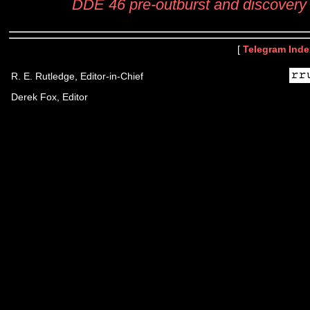
DDE 46 pre-outburst and discovery
[
Telegram Inde
R. E. Rutledge, Editor-in-Chief
Derek Fox, Editor