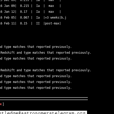
5 Dec 09|  0.255 |  Ia  |  max   | 

6 Jan 09|  0.215 |  Ia  |  max   |  

6 Jan 12|  0.17  |  Ia  |  max   | 

6 Feb 05|  0.067 |  Ia  |+3 weeks|b,j 

6 Feb 11|  0.15  |  II  |post-max| 

nd type matches that reported previously.   

 Redshift and type matches that reported previously.   

nd type matches that reported previously.   

 Redshift and type matches that reported previously.   

nd type matches that reported previously.   

nd type matches that reported previously.   

x
]