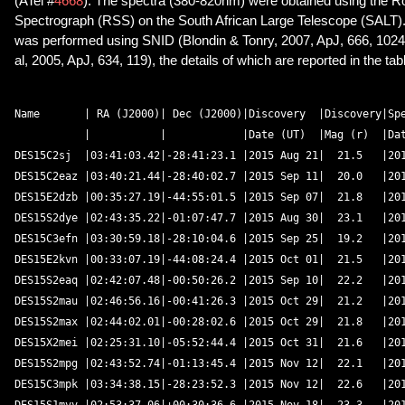
(ATel #
4668
). The spectra (380-820nm) were obtained using the R
Spectrograph (RSS) on the South African Large Telescope (SALT). 
was performed using SNID (Blondin & Tonry, 2007, ApJ, 666, 1024)
al, 2005, ApJ, 634, 119), the details of which are reported in the tab
Name       | RA (J2000)| Dec (J2000)|Discovery  |Discovery|Spe
           |           |            |Date (UT)  |Mag (r)  |Dat
DES15C2sj  |03:41:03.42|-28:41:23.1 |2015 Aug 21|  21.5   |201
DES15C2eaz |03:40:21.44|-28:40:02.7 |2015 Sep 11|  20.0   |201
DES15E2dzb |00:35:27.19|-44:55:01.5 |2015 Sep 07|  21.8   |201
DES15S2dye |02:43:35.22|-01:07:47.7 |2015 Aug 30|  23.1   |201
DES15C3efn |03:30:59.18|-28:10:04.6 |2015 Sep 25|  19.2   |201
DES15E2kvn |00:33:07.19|-44:08:24.4 |2015 Oct 01|  21.5   |201
DES15S2eaq |02:42:07.48|-00:50:26.2 |2015 Sep 10|  22.2   |201
DES15S2mau |02:46:56.16|-00:41:26.3 |2015 Oct 29|  21.2   |201
DES15S2max |02:44:02.01|-00:28:02.6 |2015 Oct 29|  21.8   |201
DES15X2mei |02:25:31.10|-05:52:44.4 |2015 Oct 31|  21.6   |201
DES15S2mpg |02:43:52.74|-01:13:45.4 |2015 Nov 12|  22.1   |201
DES15C3mpk |03:34:38.15|-28:23:52.3 |2015 Nov 12|  22.6   |201