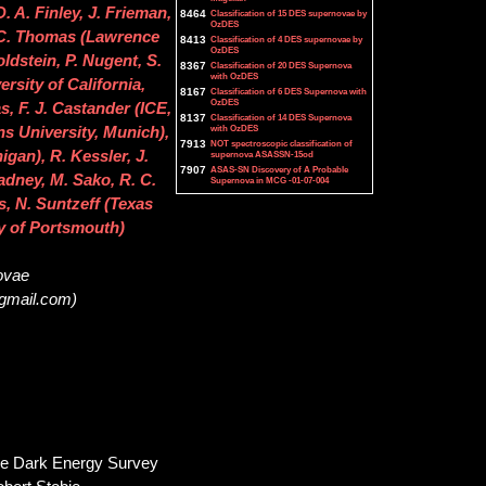
 A. Finley, J. Frieman,
8464
Classification of 15 DES supernovae by
OzDES
. C. Thomas (Lawrence
8413
Classification of 4 DES supernovae by
OzDES
ldstein, P. Nugent, S.
8367
Classification of 20 DES Supernova
with OzDES
rsity of California,
8167
Classification of 6 DES Supernova with
OzDES
as, F. J. Castander (ICE,
8137
Classification of 14 DES Supernova
with OzDES
s University, Munich),
7913
NOT spectroscopic classification of
gan), R. Kessler, J.
supernova ASASSN-15od
7907
ASAS-SN Discovery of A Probable
ladney, M. Sako, R. C.
Supernova in MCG -01-07-004
s, N. Suntzeff (Texas
y of Portsmouth)
novae
@gmail.com)
the Dark Energy Survey