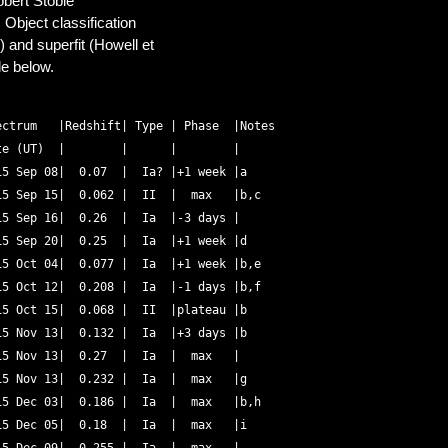
obert Stobie
Object classification
 and superfit (Howell et
le below.
ctrum   |Redshift| Type | Phase  |Notes 

e (UT)  |        |      |        | 

5 Sep 08|  0.07  |  Ia? |+1 week |a 

5 Sep 15|  0.062 |  II  |  max   |b,c 

5 Sep 16|  0.26  |  Ia  |-3 days | 

5 Sep 20|  0.25  |  Ia  |+1 week |d 

5 Oct 04|  0.077 |  Ia  |+1 week |b,e 

5 Oct 12|  0.208 |  Ia  |-1 days |b,f 

5 Oct 15|  0.068 |  II  |plateau |b 

5 Nov 13|  0.132 |  Ia  |+3 days |b 

5 Nov 13|  0.27  |  Ia  |  max   | 

5 Nov 13|  0.232 |  Ia  |  max   |g 

5 Dec 03|  0.186 |  Ia  |  max   |b,h 

5 Dec 05|  0.18  |  Ia  |  max   |i 
