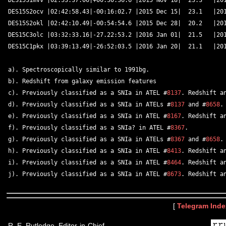
DES15S1mvv |02:53:37.06|+00:30:36.6 |2015 Nov 18|  23.3   |201
DES15S2ocv |02:42:58.43|-00:16:02.7 |2015 Dec 15|  23.1   |201
DES15S2okl |02:42:10.49|-00:54:54.6 |2015 Dec 28|  20.2   |201
DES15C3olc |03:32:33.16|-27.22:53.2 |2016 Jan 01|  21.5   |201
DES15C1pkx |03:39:13.49|-26:52:03.5 |2016 Jan 20|  21.1   |201
a). Spectroscopically similar to 1991bg.  

b). Redshift from galaxy emission features 

c). Previously classified as a SNIa in ATEL #
8137
. Redshift a
d). Previously classified as a SNIa in ATELs #
8137
 and #
8658
.
e). Previously classified as a SNIa in ATEL #
8167
. Redshift a
f). Previously classified as a SNIa? in ATEL #
8367
.  

g). Previously classified as a SNIa in ATELs #
8367
 and #
8658
.
h). Previously classified as a SNIa in ATEL #
8413
. Redshift a
i). Previously classified as a SNIa in ATEL #
8464
. Redshift a
j). Previously classified as a SNIa in ATEL #
8673
[
Telegram Inde
R. E. Rutledge, Editor-in-Chief