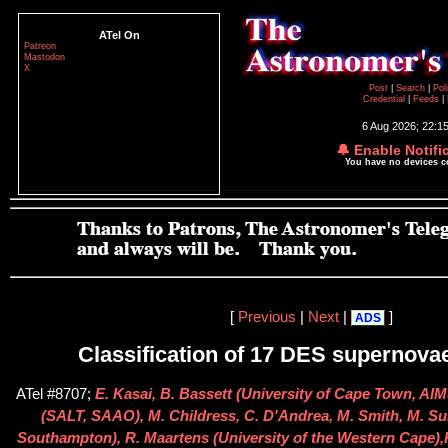
ATel On
Patreon
Mastodon
X
Post
|
Search
|
Pol
Credential
|
Feeds
|
6 Aug 2026; 22:1
🔔 Enable Notifi
You have no devices 
[
Previous
|
Next
|
]
ADS
Classification of 17 DES supernova
ATel #8707;
E. Kasai, B. Bassett (University of Cape Town, AI
(SALT, SAAO), M. Childress, C. D'Andrea, M. Smith, M. Sul
Southampton), R. Maartens (University of the Western Cape),R