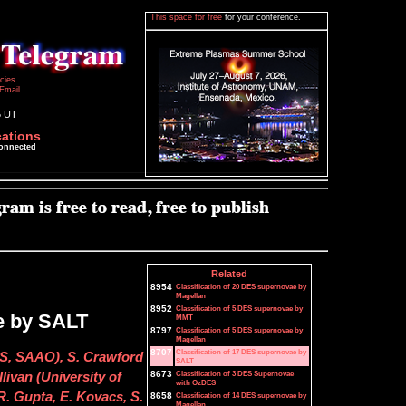
This space for free
for your conference.
icies
Email
5 UT
cations
connected
Related
8954
Classification of 20 DES supernovae by
Magellan
8952
Classification of 5 DES supernovae by
e by SALT
MMT
8797
Classification of 5 DES supernovae by
Magellan
8707
Classification of 17 DES supernovae by
MS, SAAO), S. Crawford
SALT
8673
Classification of 3 DES Supernovae
livan (University of
with OzDES
. Gupta, E. Kovacs, S.
8658
Classification of 14 DES supernovae by
Magellan