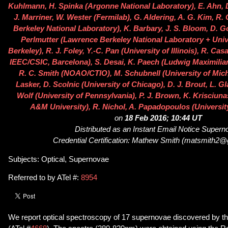
Kuhlmann, H. Spinka (Argonne National Laboratory), E. Ahn, D.
J. Marriner, W. Wester (Fermilab), G. Aldering, A. G. Kim, R
Berkeley National Laboratory), K. Barbary, J. S. Bloom, D. Go
Perlmutter (Lawrence Berkeley National Laboratory + Unive
Berkeley), R. J. Foley, Y.-C. Pan (University of Illinois), R. Cas
IEEC/CSIC, Barcelona), S. Desai, K. Paech (Ludwig Maximilian
R. C. Smith (NOAO/CTIO), M. Schubnell (University of Michi
Lasker, D. Scolnic (University of Chicago), D. J. Brout, L. G
Wolf (University of Pennsylvania), P. J. Brown, K. Krisciuna
A&M University), R. Nichol, A. Papadopoulos (Universit
on
18 Feb 2016; 10:44 UT
Distributed as an Instant Email Notice Super
Credential Certification: Mathew Smith (matsmith2
Subjects: Optical, Supernovae
Referred to by ATel #:
8954
We report optical spectroscopy of 17 supernovae discovered by 