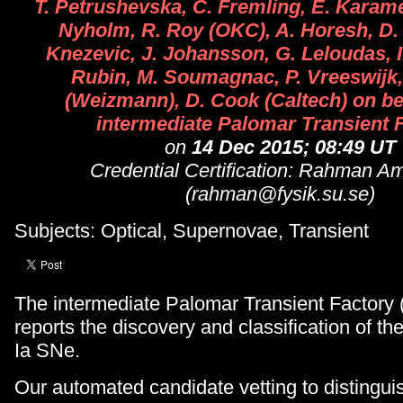
T. Petrushevska, C. Fremling, E. Karam
Nyholm, R. Roy (OKC), A. Horesh, D.
Knezevic, J. Johansson, G. Leloudas, I
Rubin, M. Soumagnac, P. Vreeswijk,
(Weizmann), D. Cook (Caltech) on beh
intermediate Palomar Transient 
on
14 Dec 2015; 08:49 UT
Credential Certification: Rahman A
(rahman@fysik.su.se)
Subjects: Optical, Supernovae, Transient
The intermediate Palomar Transient Factory 
reports the discovery and classification of th
Ia SNe.
Our automated candidate vetting to distinguis