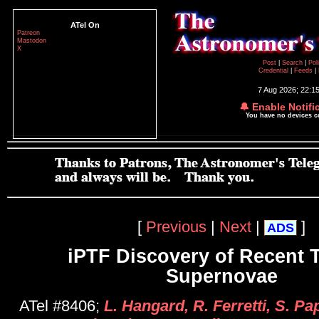
ATel On
Patreon
Mastodon
X
Post
|
Search
|
Pol
Credential
|
Feeds
|
7 Aug 2026; 22:1
🔔 Enable Notifi
You have no devices 
[
Previous
|
Next
|
]
ADS
iPTF Discovery of Recent T
Supernovae
ATel #8406;
L. Hangard, R. Ferretti, S. P