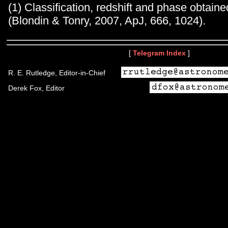
(1) Classification, redshift and phase obtai
(Blondin & Tonry, 2007, ApJ, 666, 1024).
[
Telegram Index
]
R. E. Rutledge, Editor-in-Chief
Derek Fox, Editor