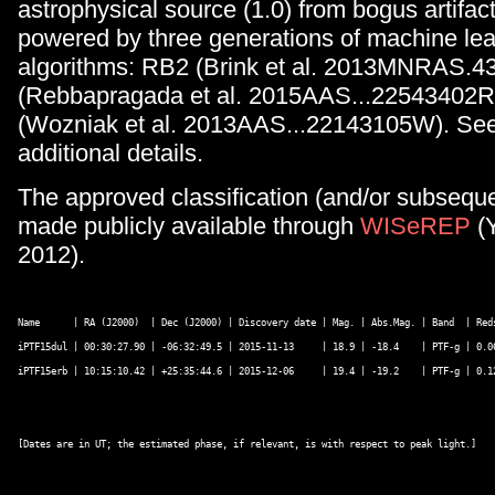
astrophysical source (1.0) from bogus artifact
powered by three generations of machine lea
algorithms: RB2 (Brink et al. 2013MNRAS.4
(Rebbapragada et al. 2015AAS...22543402
(Wozniak et al. 2013AAS...22143105W). See
additional details.
The approved classification (and/or subseque
made publicly available through
WISeREP
(
2012).
Name      | RA (J2000)  | Dec (J2000) | Discovery date | Mag. | Abs.Mag. | Band  | Red
iPTF15dul | 00:30:27.90 | -06:32:49.5 | 2015-11-13     | 18.9 | -18.4    | PTF-g | 0.0
iPTF15erb | 10:15:10.42 | +25:35:44.6 | 2015-12-06     | 19.4 | -19.2    | PTF-g | 0.1
[Dates are in UT; the estimated phase, if relevant, is with respect to peak light.] 
