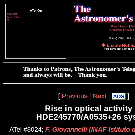
ATel On
Patreon
Mastodon
X
Post
|
Search
|
Pol
Credential
|
Feeds
|
9 Aug 2026; 03:5
🔔 Enable Notifi
You have no devices 
[
Previous
|
Next
|
]
ADS
Rise in optical activity
HDE245770/A0535+26 sy
ATel #8024;
F. Giovannelli (INAF-Istituto d