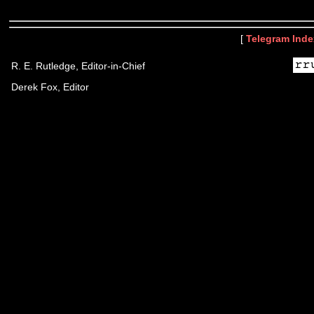
[
Telegram Inde
R. E. Rutledge, Editor-in-Chief
Derek Fox, Editor