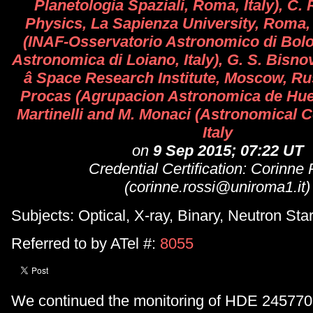
Planetologia Spaziali, Roma, Italy), C. 
Physics, La Sapienza University, Roma, It
(INAF-Osservatorio Astronomico di Bolo
Astronomica di Loiano, Italy), G. S. Bisno
â Space Research Institute, Moscow, Rus
Procas (Agrupacion Astronomica de Hues
Martinelli and M. Monaci (Astronomical Ce
Italy
on
9 Sep 2015; 07:22 UT
Credential Certification: Corinne
(corinne.rossi@uniroma1.it)
Subjects: Optical, X-ray, Binary, Neutron Sta
Referred to by ATel #:
8055
We continued the monitoring of HDE 245770