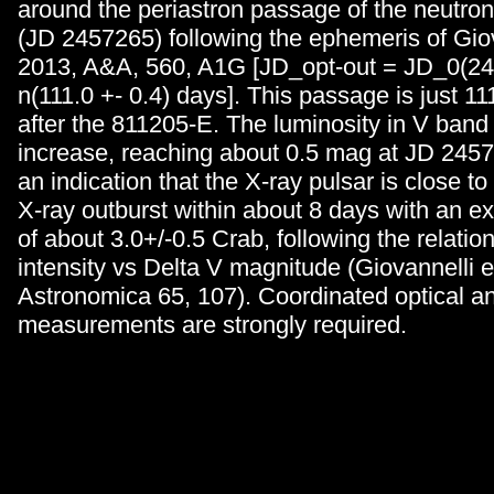
around the periastron passage of the neutro
(JD 2457265) following the ephemeris of Giova
2013, A&A, 560, A1G [JD_opt-out = JD_0(24
n(111.0 +- 0.4) days]. This passage is just 111
after the 811205-E. The luminosity in V ban
increase, reaching about 0.5 mag at JD 2457
an indication that the X-ray pulsar is close t
X-ray outburst within about 8 days with an ex
of about 3.0+/-0.5 Crab, following the relatio
intensity vs Delta V magnitude (Giovannelli et
Astronomica 65, 107). Coordinated optical a
measurements are strongly required.