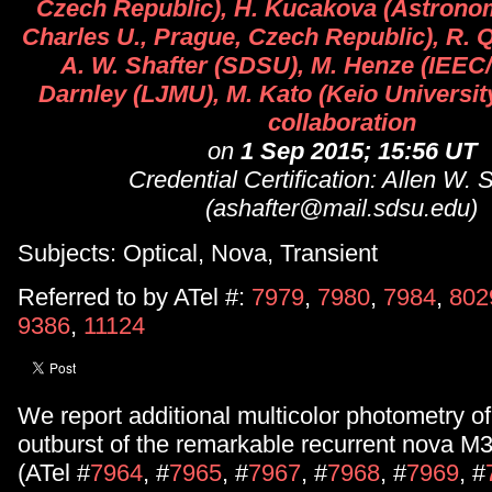
Czech Republic), H. Kucakova (Astronomi
Charles U., Prague, Czech Republic), R.
A. W. Shafter (SDSU), M. Henze (IEEC/
Darnley (LJMU), M. Kato (Keio University)
collaboration
on
1 Sep 2015; 15:56 UT
Credential Certification: Allen W. 
(ashafter@mail.sdsu.edu)
Subjects: Optical, Nova, Transient
Referred to by ATel #:
7979
,
7980
,
7984
,
802
9386
,
11124
We report additional multicolor photometry o
outburst of the remarkable recurrent nova 
(ATel #
7964
, #
7965
, #
7967
, #
7968
, #
7969
, #