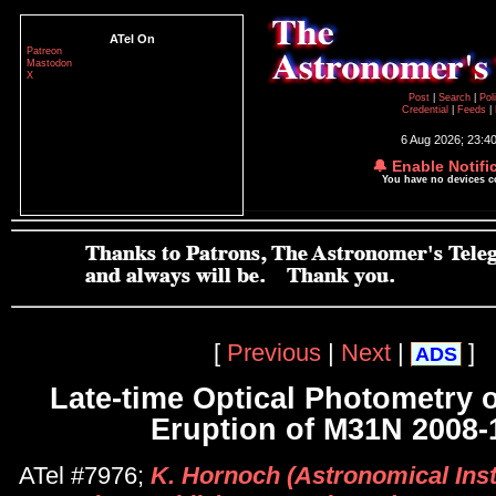
ATel On
Patreon
Mastodon
X
Post
|
Search
|
Pol
Credential
|
Feeds
|
6 Aug 2026; 23:4
🔔 Enable Notifi
You have no devices 
[
Previous
|
Next
|
]
ADS
Late-time Optical Photometry o
Eruption of M31N 2008-
ATel #7976;
K. Hornoch (Astronomical Inst