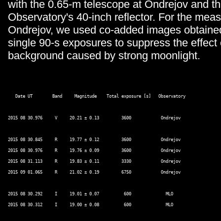
with the 0.65-m telescope at Ondrejov and 
Observatory's 40-inch reflector. For the me
Ondrejov, we used co-added images obtain
single 90-s exposures to suppress the effect 
background caused by strong moonlight.
   Date UT        Band     Magnitude    Total exposure [s]   Observatory 

2015 08 30.976     V     20.21 ± 0.13         3600            Ondrejov 

2015 08 30.845     R     19.77 ± 0.12         3600            Ondrejov 

2015 08 30.976     R     19.76 ± 0.09         3600            Ondrejov 

2015 08 31.113     R     19.83 ± 0.11         3330            Ondrejov 

2015 09 01.065     R     21.02 ± 0.19         6750            Ondrejov 

2015 08 30.292     I     19.01 ± 0.07          600              MLO 

2015 08 30.312     I     19.00 ± 0.08          600              MLO 
