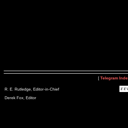
[
Telegram Inde
R. E. Rutledge, Editor-in-Chief
Derek Fox, Editor