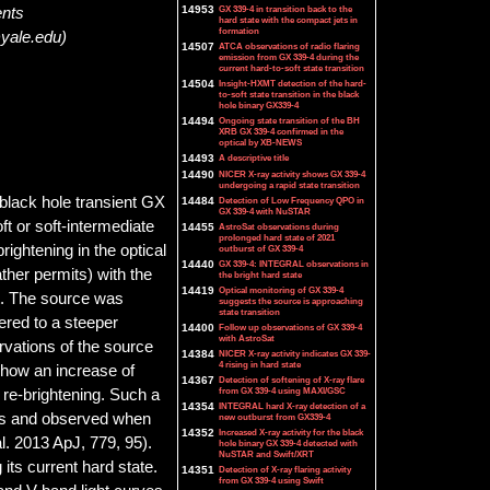
14953
GX 339-4 in transition back to the
ents
hard state with the compact jets in
formation
@yale.edu)
14507
ATCA observations of radio flaring
emission from GX 339-4 during the
current hard-to-soft state transition
14504
Insight-HXMT detection of the hard-
to-soft state transition in the black
hole binary GX339-4
14494
Ongoing state transition of the BH
XRB GX 339-4 confirmed in the
optical by XB-NEWS
14493
A descriptive title
14490
NICER X-ray activity shows GX 339-4
undergoing a rapid state transition
black hole transient GX
14484
Detection of Low Frequency QPO in
GX 339-4 with NuSTAR
ft or soft-intermediate
14455
AstroSat observations during
prolonged hard state of 2021
brightening in the optical
outburst of GX 339-4
14440
GX 339-4: INTEGRAL observations in
ther permits) with the
the bright hard state
14419
Optical monitoring of GX 339-4
. The source was
suggests the source is approaching
state transition
tered to a steeper
14400
Follow up observations of GX 339-4
with AstroSat
vations of the source
14384
NICER X-ray activity indicates GX 339-
4 rising in hard state
how an increase of
14367
Detection of softening of X-ray flare
from GX 339-4 using MAXI/GSC
 re-brightening. Such a
14354
INTEGRAL hard X-ray detection of a
jets and observed when
new outburst from GX339-4
14352
Increased X-ray activity for the black
l. 2013 ApJ, 779, 95).
hole binary GX 339-4 detected with
NuSTAR and Swift/XRT
its current hard state.
14351
Detection of X-ray flaring activity
from GX 339-4 using Swift