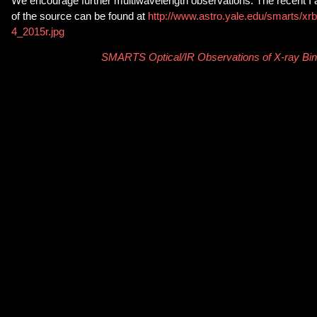
We encourage further multiwavelength observations. The recent I 
of the source can be found at
http://www.astro.yale.edu/smarts/xr
4_2015r.jpg
SMARTS Optical/IR Observations of X-ray Bin