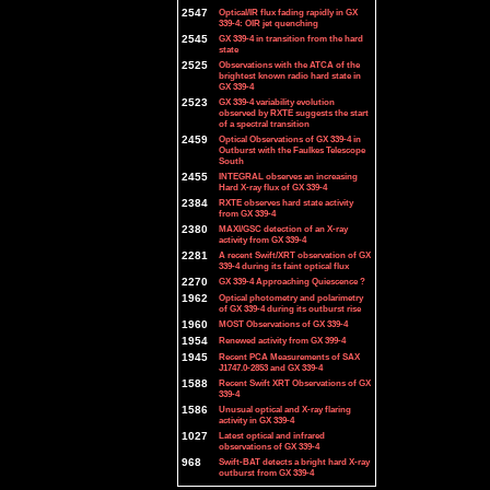
2547
Optical/IR flux fading rapidly in GX
339-4: OIR jet quenching
2545
GX 339-4 in transition from the hard
state
2525
Observations with the ATCA of the
brightest known radio hard state in
GX 339-4
2523
GX 339-4 variability evolution
observed by RXTE suggests the start
of a spectral transition
2459
Optical Observations of GX 339-4 in
Outburst with the Faulkes Telescope
South
2455
INTEGRAL observes an increasing
Hard X-ray flux of GX 339-4
2384
RXTE observes hard state activity
from GX 339-4
2380
MAXI/GSC detection of an X-ray
activity from GX 339-4
2281
A recent Swift/XRT observation of GX
339-4 during its faint optical flux
2270
GX 339-4 Approaching Quiescence ?
1962
Optical photometry and polarimetry
of GX 339-4 during its outburst rise
1960
MOST Observations of GX 339-4
1954
Renewed activity from GX 399-4
1945
Recent PCA Measurements of SAX
J1747.0-2853 and GX 339-4
1588
Recent Swift XRT Observations of GX
339-4
1586
Unusual optical and X-ray flaring
activity in GX 339-4
1027
Latest optical and infrared
observations of GX 339-4
968
Swift-BAT detects a bright hard X-ray
outburst from GX 339-4