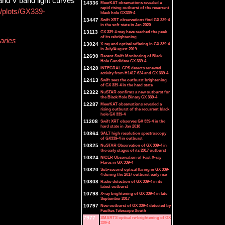
and V band light curves
14336
MeerKAT observations revealed a
rapid rising outburst of the recurrent
b/plots/GX339-
black hole GX339-4
13447
Swift XRT observations find GX 339-4
in the soft state in Jan 2020
13113
GX 339-4 may have reached the peak
of its rebrightening
aries
13024
X-ray and optical reflaring in GX 339-4
in July/August 2019
12690
Recent Swift Monitoring of Black
Hole Candidate GX 339-4
12420
INTEGRAL GPS detects renewed
activity from H1417-624 and GX 339-4
12413
Swift sees the outburst brightening
of GX 339-4 in the hard state
12322
NuSTAR confirms a new outburst for
the Black Hole Binary GX 339-4
12287
MeerKAT observations revealed a
rising outburst of the recurrent black
hole GX 339-4
11208
Swift XRT observes GX 339-4 in the
hard state in Jan 2018
10864
SALT high resolution spectroscopy
of GX339-4 in outburst
10825
NuSTAR Observation of GX 339-4 in
the early stages of its 2017 outburst
10824
NICER Observation of Fast X-ray
Flares in GX 339-4
10820
Sub-second optical flaring in GX 339-
4 during the 2017 outburst early rise
10808
Radio detection of GX 339-4 in its
latest outburst
10798
X-ray brightening of GX 339-4 in late
September 2017
10797
New outburst of GX 339-4 detected by
Faulkes Telescope South
7977
SMARTS optical re-brightening of GX
339-4