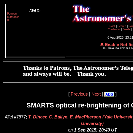
ATel On
Patreon
Mastodon
X
Post
|
Search
|
Pol
Credential
|
Feeds
|
6 Aug 2026; 23:2
🔔 Enable Notifi
You have no devices 
[
Previous
|
Next
|
]
ADS
SMARTS optical re-brightening of 
ATel #7977;
T. Dincer, C. Bailyn, E. MacPherson (Yale Universit
University)
on
1 Sep 2015; 20:49 UT