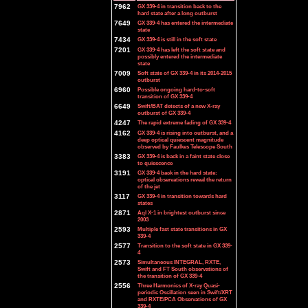
7962
GX 339-4 in transition back to the
hard state after a long outburst
7649
GX 339-4 has entered the intermediate
state
7434
GX 339-4 is still in the soft state
7201
GX 339-4 has left the soft state and
possibly entered the intermediate
state
7009
Soft state of GX 339-4 in its 2014-2015
outburst
6960
Possible ongoing hard-to-soft
transition of GX 339-4
6649
Swift/BAT detects of a new X-ray
outburst of GX 339-4
4247
The rapid extreme fading of GX 339-4
4162
GX 339-4 is rising into outburst, and a
deep optical quiescent magnitude
observed by Faulkes Telescope South
3383
GX 339-4 is back in a faint state close
to quiescence
3191
GX 339-4 back in the hard state:
optical observations reveal the return
of the jet
3117
GX 339-4 in transition towards hard
states
2871
Aql X-1 in brightest outburst since
2003
2593
Multiple fast state transitions in GX
339-4
2577
Transition to the soft state in GX 339-
4
2573
Simultaneous INTEGRAL, RXTE,
Swift and FT South observations of
the transition of GX 339-4
2556
Three Harmonics of X-ray Quasi-
periodic Oscillation seen in Swift/XRT
and RXTE/PCA Observations of GX
339-4