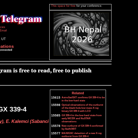
This space for free
for your conference.
icies
Email
1 UT
cations
connected
Related
15615
AstroSat/SXT confirms GX 339-4 to be
in the low-hard state
15598
Optical observations of the outburst
GX 339-4
of the black-hole low-mass X-ray
binary GX 339-4 with LCO
15585
GX 339-4 in the low-hard state from
early NICER and NuSTAR
y), E. Kalemci (Sabanci
observations
15578
New outburst of GX 339-4 confirmed
by Swift/XRT
15577
MAXI/GSC detection of a new X-ray
outburst from GX 339-4