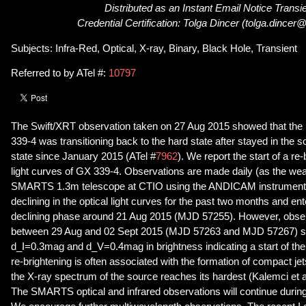
Distributed as an Instant Email Notice Transi
Credential Certification: Tolga Dincer (tolga.dincer
Subjects: Infra-Red, Optical, X-ray, Binary, Black Hole, Transient
Referred to by ATel #:
10797
The Swift/XRT observation taken on 27 Aug 2015 showed that the 
339-4 was transitioning back to the hard state after stayed in the so
state since January 2015 (ATel #
7962
). We report the start of a re-
light curves of GX 339-4. Observations are made daily (as the wea
SMARTS 1.3m telescope at CTIO using the ANDICAM instrument
declining in the optical light curves for the past two months and en
declining phase around 21 Aug 2015 (MJD 57255). However, obser
between 29 Aug and 02 Sept 2015 (MJD 57263 and MJD 57267) s
d_I=0.3mag and d_V=0.4mag in brightness indicating a start of the
re-brightening is often associated with the formation of compact 
the X-ray spectrum of the source reaches its hardest (Kalemci et a
The SMARTS optical and infrared observations will continue during 