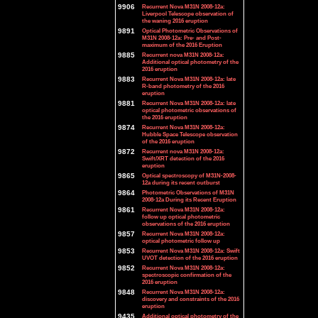
9906
Recurrent Nova M31N 2008-12a:
Liverpool Telescope observation of
the waning 2016 eruption
9891
Optical Photometric Observations of
M31N 2008-12a: Pre- and Post-
maximum of the 2016 Eruption
9885
Recurrent nova M31N 2008-12a:
Additional optical photometry of the
2016 eruption
9883
Recurrent Nova M31N 2008-12a: late
R-band photometry of the 2016
eruption
9881
Recurrent Nova M31N 2008-12a: late
optical photometric observations of
the 2016 eruption
9874
Recurrent Nova M31N 2008-12a:
Hubble Space Telescope observation
of the 2016 eruption
9872
Recurrent nova M31N 2008-12a:
Swift/XRT detection of the 2016
eruption
9865
Optical spectroscopy of M31N-2008-
12a during its recent outburst
9864
Photometric Observations of M31N
2008-12a During its Recent Eruption
9861
Recurrent Nova M31N 2008-12a:
follow up optical photometric
observations of the 2016 eruption
9857
Recurrent Nova M31N 2008-12a:
optical photometric follow up
9853
Recurrent Nova M31N 2008-12a: Swift
UVOT detection of the 2016 eruption
9852
Recurrent Nova M31N 2008-12a:
spectroscopic confirmation of the
2016 eruption
9848
Recurrent Nova M31N 2008-12a:
discovery and constraints of the 2016
eruption
9435
Additional optical photometry of the