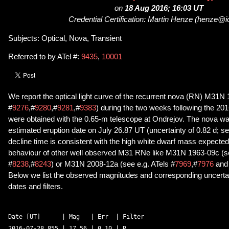
on
18 Aug 2016; 16:03 UT
Credential Certification: Martin Henze (henze@i
Subjects: Optical, Nova, Transient
Referred to by ATel #:
9435
,
10001
We report the optical light curve of the recurrent nova (RN) M31N
#
9276
,#
9280
,#
9281
,#
9383
) during the two weeks following the 201
were obtained with the 0.65-m telescope at Ondrejov. The nova was 
estimated eruption date on July 26.87 UT (uncertainty of 0.82 d; se
decline time is consistent with the high white dwarf mass expected
behaviour of other well observed M31 RNe like M31N 1963-09c (se
#
8238
,#
8243
) or M31N 2008-12a (see e.g. ATels #
7969
,#
7976
an
Below we list the observed magnitudes and corresponding uncertain
dates and filters.
Date [UT]      | Mag   | Err  | Filter 

2016-07-28.855 | 17.56 | 0.10 | R 
