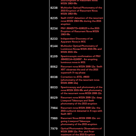
2015 Eruption of Recurrent Nova
M31N 1963-09c
8238
Multicolor Optical Photometry of the
2015 Eruption of Recurrent Nova
M31N 1963-09c
8235
Swift UVOT detection of the recurrent
nova M31N 1963-09c during the 2015
eruption
8234
PNV J00425773+4108123 is the 2015
Eruption of Recurrent Nova M31N
1963-09c
8233
Independent Discovery of an
Apparent Nova in M31
8144
Multicolor Optical Photometry of
Luminous Novae M31N 2015-09c and
M31N 2015-10a
8109
Spectroscopic confirmation of PNV
J00432114+4124597 - An erupting
luminous nova in M31
8062
Recurrent nova M31N 2008-12a: Swift
XRT observes the end of the 2015
supersoft X-ray phase
8038
Correction to ATEL #8033
(photometry of the recurrent nova
M31N 2008-12a)
8033
Spectroscopy and photometry of the
nova M31N 2015-08c and photometry
of the recurrent nova M31N 2008-12a
8029
Recurrent nova M31N 2008-12a: deep
Liverpool Telescope and Swift
photometry of the 2015 eruption
7984
Recurrent nova M31N 2008-12a: the
2015 outburst detected in X-rays with
Swift XRT
7980
Recurrent Nova M31N 2008-12a: on-
going Liverpool Telescope
photometry of the 2015 eruption
7979
Optical Photometric Observations of
M31N 2008-12a: Pre- and Post-
maximum of the 2015 Eruption