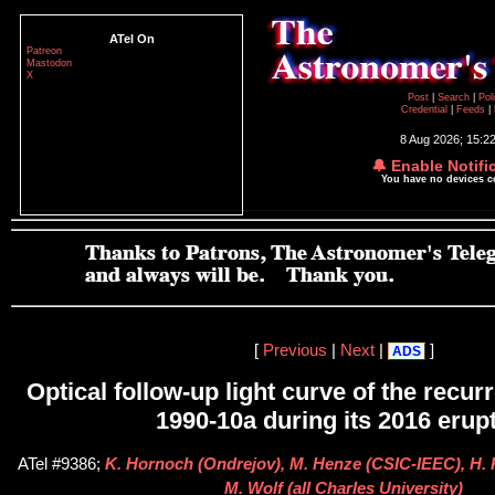
ATel On
Patreon
Mastodon
X
Post
|
Search
|
Pol
Credential
|
Feeds
|
8 Aug 2026; 15:2
🔔 Enable Notifi
You have no devices 
[
Previous
|
Next
|
]
ADS
Optical follow-up light curve of the recu
1990-10a during its 2016 erup
ATel #9386;
K. Hornoch (Ondrejov), M. Henze (CSIC-IEEC), H.
M. Wolf (all Charles University)