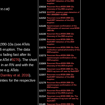
Swift/XRT detection of the 2021
eruption
15034
Recurrent Nova M31N 2008-12a:
ce.cat)
discovery of the 2021 eruption
14703
MASTER: previous years detection of
PNV J00425897+4118085
14152
Recurrent nova M31N 2008-12a:
Swift/XRT detection of the 2020
eruption
14145
Spectroscopic confirmation of the
2020 eruption of recurrent nova M31N
1963-09c
14130
Recurrent Nova M31N 2008-12a:
discovery of the 2020 eruption
13290
Recurrent nova M31N 2008-12a:
Swift/XRT detection of the 2019
 1990-10a (see ATels
eruption
13279
Recurrent nova M31N 2008-12a: Early
6 eruption. The data
multicolour optical photometry of the
2019 eruption
fading fast after its
13273
Recurrent Nova M31N 2008-12a:
spectroscopic confirmation of the
e ATel #
9276
). The short
2019 eruption
13269
Recurrent Nova M31N 2008-12a:
 in an RN and with the
discovery of the 2019 eruption
12241
Recurrent nova M31N 2008-12a: The
e e.g. ATels
2018 X-ray turn-off seen by Swift/XRT
d
Darnley et al. 2016
).
12207
Recurrent nova M31N 2008-12a:
Swift/XRT detection of the 2018
eruption
ties for the respective
12179
Recurrent Nova M31N 2008-12a:
spectroscopic confirmation of the
2018 eruption
12177
Recurrent Nova M31N 2008-12a:
discovery of the 2018 eruption
11214
Recurrent nova M31N 2008-12a: The
2017-eruption X-ray turn-off seen by
Swift/XRT
11149
Recurrent Nova M31N 2008-12a: