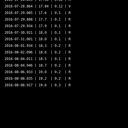
2016-07-28.864 | 17.84 | 0.12 | V 

2016-07-29.085 | 17.6  | 0.1  | R 

2016-07-29.888 | 17.7  | 0.1  | R 

2016-07-29.934 | 17.9  | 0.1  | R 

2016-07-30.921 | 18.0  | 0.1  | R 

2016-07-31.001 | 18.0  | 0.1  | R 

2016-08-01.934 | 18.3  | 0.2  | R 

2016-08-02.096 | 18.6  | 0.2  | R 

2016-08-04.011 | 18.5  | 0.1  | R 

2016-08-04.946 | 18.7  | 0.2  | R 

2016-08-06.933 | 19.0  | 0.2  | R 

2016-08-08.035 | 19.2  | 0.2  | R 
