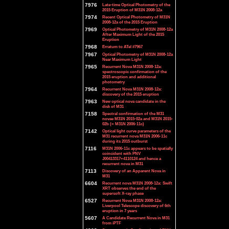
7976
Late-time Optical Photometry of the
2015 Eruption of M31N 2008-12a
7974
Recent Optical Photometry of M31N
2008-12a of the 2015 Eruption
7969
Optical Photometry of M31N 2008-12a
After Maximum Light of the 2015
Eruption
7968
Erratum to ATel #7967
7967
Optical Photometry of M31N 2008-12a
Near Maximum Light
7965
Recurrent Nova M31N 2008-12a:
spectroscopic confirmation of the
2015 eruption and additional
photometry
7964
Recurrent Nova M31N 2008-12a:
discovery of the 2015 eruption
7963
New optical nova candidate in the
disk of M31
7158
Spectral confirmation of the M31
novae M31N 2015-02a and M31N 2015-
02b (= M31N 2006-11c)
7142
Optical light curve parameters of the
M31 recurrent nova M31N 2006-11c
during its 2015 outburst
7116
M31N 2006-11c appears to be spatially
coincident with PNV
J00413317+4110124 and hence a
recurrent nova in M31
7113
Discovery of an Apparent Nova in
M31
6604
Recurrent nova M31N 2008-12a: Swift
XRT observes the end of the
supersoft X-ray phase
6527
Recurrent Nova M31N 2008-12a:
Liverpool Telescope discovery of 6th
eruption in 7 years
5607
A Candidate Recurrent Nova in M31
from iPTF