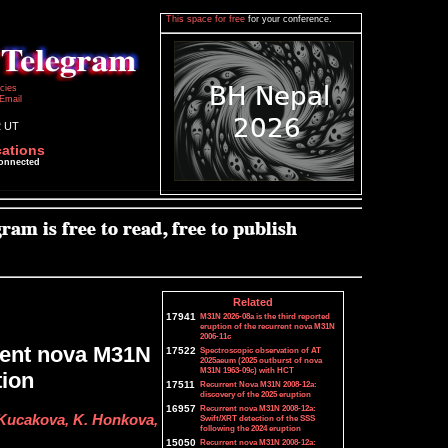
This space for free
for your conference.
icies
Email
2 UT
cations
connected
Related
17941
M31N 2026-08a is the third reported
eruption of the recurrent nova M31N
2006-11c
rrent nova M31N
17522
Spectroscopic observation of AT
2025aeum (2025 outburst of nova
M31N 1963-09c) with HCT
tion
17511
Recurrent Nova M31N 2008-12a:
discovery of the 2025 eruption
16957
Recurrent nova M31N 2008-12a:
 Kucakova, K. Honkova,
Swift/XRT detection of the SSS
following the 2024 eruption
15050
Recurrent nova M31N 2008-12a: