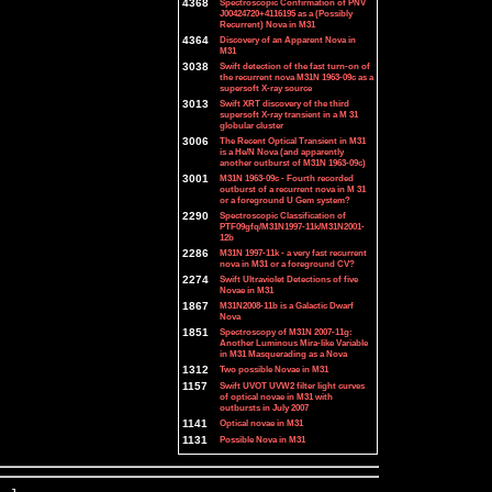
4368
Spectroscopic Confirmation of PNV
J00424720+4116195 as a (Possibly
Recurrent) Nova in M31
4364
Discovery of an Apparent Nova in
M31
3038
Swift detection of the fast turn-on of
the recurrent nova M31N 1963-09c as a
supersoft X-ray source
3013
Swift XRT discovery of the third
supersoft X-ray transient in a M 31
globular cluster
3006
The Recent Optical Transient in M31
is a He/N Nova (and apparently
another outburst of M31N 1963-09c)
3001
M31N 1963-09c - Fourth recorded
outburst of a recurrent nova in M 31
or a foreground U Gem system?
2290
Spectroscopic Classification of
PTF09gfq/M31N1997-11k/M31N2001-
12b
2286
M31N 1997-11k - a very fast recurrent
nova in M31 or a foreground CV?
2274
Swift Ultraviolet Detections of five
Novae in M31
1867
M31N2008-11b is a Galactic Dwarf
Nova
1851
Spectroscopy of M31N 2007-11g:
Another Luminous Mira-like Variable
in M31 Masquerading as a Nova
1312
Two possible Novae in M31
1157
Swift UVOT UVW2 filter light curves
of optical novae in M31 with
outbursts in July 2007
1141
Optical novae in M31
1131
Possible Nova in M31