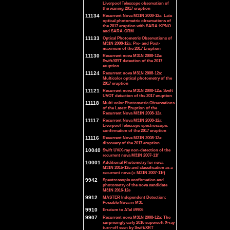
Liverpool Telescope observation of
the waning 2017 eruption
11134
Recurrent Nova M31N 2008-12a: Late
optical photometric observations of
the 2017 eruption with SARA-KPNO
and SARA-ORM
11133
Optical Photometric Observations of
M31N 2008-12a: Pre- and Post-
maximum of the 2017 Eruption
11130
Recurrent nova M31N 2008-12a:
Swift/XRT detection of the 2017
eruption
11124
Recurrent nova M31N 2008-12a:
Multicolor optical photometry of the
2017 eruption
11121
Recurrent nova M31N 2008-12a: Swift
UVOT detection of the 2017 eruption
11118
Multi-color Photometric Observations
of the Latest Eruption of the
Recurrent Nova M31N 2008-12a
11117
Recurrent Nova M31N 2008-12a:
Liverpool Telescope spectroscopic
confirmation of the 2017 eruption
11116
Recurrent Nova M31N 2008-12a:
discovery of the 2017 eruption
10040
Swift UV/X-ray non-detection of the
recurrent nova M31N 2007-11f
10001
Additional Photometry for nova
M31N 2016-12e and classification as a
recurrent nova (= M31N 2007-11f)
9942
Spectroscopic confirmation and
photometry of the nova candidate
M31N 2016-12e
9912
MASTER Independent Detection:
Possible Nova in M31
9910
Erratum to ATel #9906
9907
Recurrent nova M31N 2008-12a: The
surprisingly early 2016 supersoft X-ray
turn-off seen by Swift/XRT