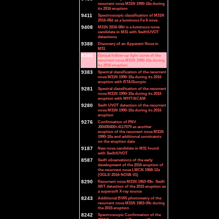
recurrent nova M31N 1990-10a during
its 2016 eruption
9411
Spectroscopic classification of M31N
2016-08d as a luminous Fe II nova
9408
M31N 2016-08d is a luminous nova
candidate in M31 with Swift/UVOT
detections
9388
Discovery of an Apparent Nova in
M31
9386
Optical follow-up light curve of the
recurrent nova M31N 1990-10a during
its 2016 eruption
9383
Spectral classification of the recurrent
nova M31N 1990-10a during its 2016
eruption with BTA/Scorpio
9281
Spectral classification of the recurrent
nova M31N 1990-10a during its 2016
eruption with WHT/ACAM
9280
Swift UVOT detection of the recurrent
nova M31N 1990-10a during its 2016
eruption
9276
Confirmation of PNV
J00430400+4117079 as another
eruption of the recurrent nova M31N
1990-10a and additional constraints
on the eruption date
9187
New nova candidate in M31 found
with Swift/UVOT
8587
Swift observations of the early
development of the 2016 eruption of
the recurrent nova LMCN 1968-12a
(OGLE-2016-NOVA-01)
8290
Recurrent nova M31N 1963-09c: Swift
XRT detection of the 2015 eruption as
a supersoft X-ray source
8243
Additional BVRI photometry of the
recurrent nova M31N 1963-09c during
the 2015 eruption
8242
Spectroscopic Confirmation of the