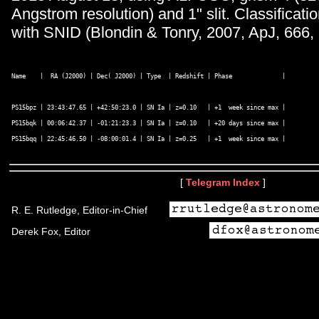
Angstrom resolution) and 1" slit. Classificat
with SNID (Blondin & Tonry, 2007, ApJ, 666,
Name    |  RA (J2000) | Dec( J2000) | Type  | Redshift | Phase              | 

PS15bpz | 23:43:47.65 | +42:50:23.0 | SN Ia | z=0.10   | +1  week since max | 

PS15bqk | 00:06:42.37 | -01:21:23.3 | SN Ia | z=0.10   | +20 days since max | 

[
Telegram Index
]
R. E. Rutledge, Editor-in-Chief
Derek Fox, Editor