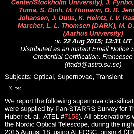
Center/Stockholm University), J. Fynbo,
Tuma, S. Dinh, M. Homann, O. B. Jens
Johansen, J. Duus, K. Heintz, I. V. R
Marcher, L. L. Thomsen (DARK), M. D. 
(Aarhus University)
on
22 Aug 2015; 13:31 UT
Distributed as an Instant Email Notice
Credential Certification: Francesco
(ftadd@astro.su.se)
Subjects: Optical, Supernovae, Transient
We report the following supernova classificat
were supplied by Pan-STARRS Survey for Tr
Huber et. al., ATEL #
7153
). All observations
the Nordic Optical Telescope, during the nigh
2015 August 18, using ALFOSC, grism 4 (32