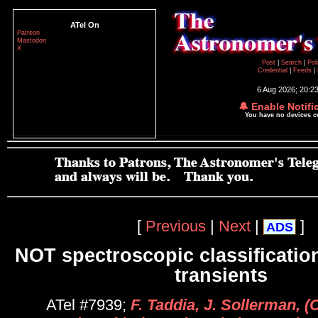
ATel On
Patreon
Mastodon
X
Post
|
Search
|
Pol
Credential
|
Feeds
|
6 Aug 2026; 20:2
🔔 Enable Notifi
You have no devices 
[
Previous
|
Next
|
]
ADS
NOT spectroscopic classification
transients
ATel #7939;
F. Taddia, J. Sollerman, (