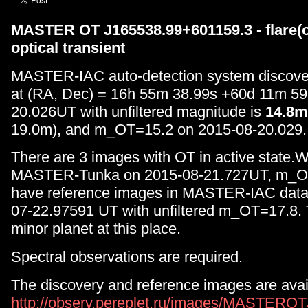
MASTER OT J165538.99+601159.3 - flare(o
optical transient
MASTER-IAC auto-detection system discove
at (RA, Dec) = 16h 55m 38.99s +60d 11m 59
20.026UT with unfiltered magnitude is
14.8m
19.0m), and m_OT=15.2 on 2015-08-20.029.
There are 3 images with OT in active state.W
MASTER-Tunka on 2015-08-21.727UT, m_O
have reference images in MASTER-IAC data
07-22.97591 UT with unfiltered m_OT=17.8. 
minor planet at this place.
Spectral observations are required.
The discovery and reference images are avai
http://observ.pereplet.ru/images/MASTERO