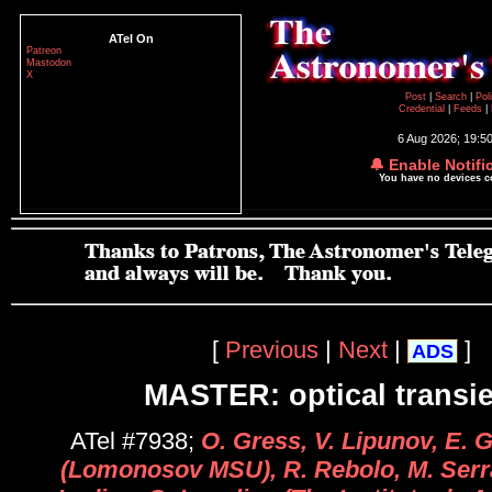
ATel On
Patreon
Mastodon
X
Post
|
Search
|
Pol
Credential
|
Feeds
|
6 Aug 2026; 19:5
🔔 Enable Notifi
You have no devices 
[
Previous
|
Next
|
]
ADS
MASTER: optical transi
ATel #7938;
O. Gress, V. Lipunov, E.
(Lomonosov MSU), R. Rebolo, M. Serra