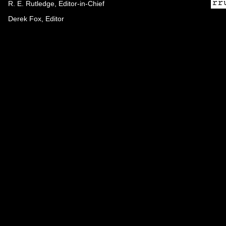
R. E. Rutledge, Editor-in-Chief
Derek Fox, Editor