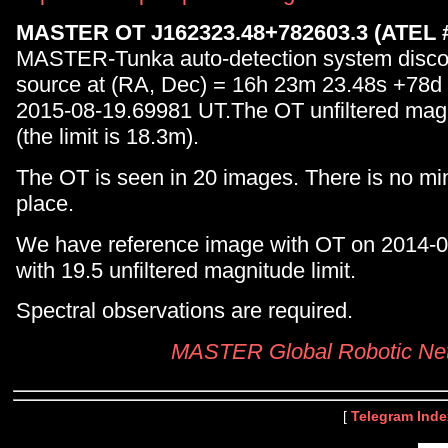
MASTER OT J162323.48+782603.3 (ATEL 
MASTER-Tunka auto-detection system disc
source at (RA, Dec) = 16h 23m 23.48s +78d
2015-08-19.69981 UT.The OT unfiltered mag
(the limit is 18.3m).
The OT is seen in 20 images. There is no min
place.
We have reference image with OT on 2014-
with 19.5 unfiltered magnitude limit.
Spectral observations are required.
MASTER Global Robotic Ne
[
Telegram Inde