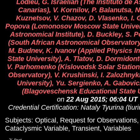
Lodieu, G. Israelian (The Instituto de A
Canarias), V. Kornilov, P. Balanutsa, N.
Kuznetsov, V. Chazov, D. Vlasenko, I. 
Popova (Lomonosov Moscow State Univers
Astronomical Institute), D. Buckley, S. P
(South African Astronomical Observatory
M. Budnev, K. Ivanov (Applied Physics Ins
State University), A. Tlatov, D. Dormidont
V. Parhomenko (Kislovodsk Solar Station
Observatory), V. Krushinski, I. Zalozhnyk
University), Yu. Sergienko, A. Gabovic
(Blagoveschensk Educational State U
on
22 Aug 2015; 06:04 UT
Credential Certification: Nataly Tyurina (tiu
Subjects: Optical, Request for Observations,
Cataclysmic Variable, Transient, Variables