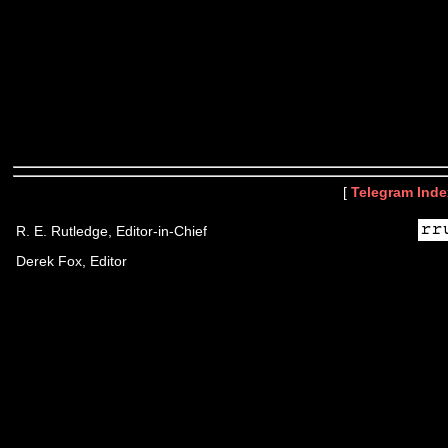
[
Telegram Inde
R. E. Rutledge, Editor-in-Chief
Derek Fox, Editor