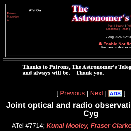
ATel On
Patreon
Mastodon
X
Post
|
Search
|
Pol
Credential
|
Feeds
|
7 Aug 2026; 02:3
🔔 Enable Notifi
You have no devices 
[
Previous
|
Next
|
]
ADS
Joint optical and radio observat
Cyg
ATel #7714;
Kunal Mooley, Fraser Clark