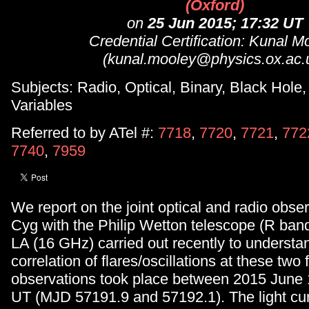
(Oxford)
on
25 Jun 2015; 17:32 UT
Credential Certification: Kunal M
(kunal.mooley@physics.ox.ac.
Subjects: Radio, Optical, Binary, Black Hole,
Variables
Referred to by ATel #:
7718
,
7720
,
7721
,
772
7740
,
7959
We report on the joint optical and radio obse
Cyg with the Philip Wetton telescope (R ban
LA (16 GHz) carried out recently to understa
correlation of flares/oscillations at these two
observations took place between 2015 June 
UT (MJD 57191.9 and 57192.1). The light cu