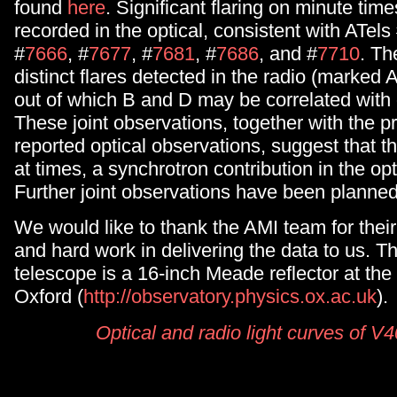
found
here
. Significant flaring on minute time
recorded in the optical, consistent with ATels
#
7666
, #
7677
, #
7681
, #
7686
, and #
7710
. Th
distinct flares detected in the radio (marked A
out of which B and D may be correlated with o
These joint observations, together with the p
reported optical observations, suggest that t
at times, a synchrotron contribution in the op
Further joint observations have been planned
We would like to thank the AMI team for thei
and hard work in delivering the data to us. T
telescope is a 16-inch Meade reflector at the 
Oxford (
http://observatory.physics.ox.ac.uk
).
Optical and radio light curves of V