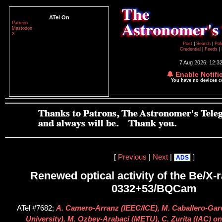
ATel On
Patreon
Mastodon
X
Post
|
Search
|
Pol
Credential
|
Feeds
|
7 Aug 2026; 12:3
🔔 Enable Notifi
You have no devices 
[
Previous
|
Next
|
]
ADS
Renewed optical activity of the Be/X-
0332+53/BQCam
ATel #7682;
A. Camero-Arranz (IEEC/ICE), M. Caballero-Gar
University), M. Ozbey-Arabaci (METU), C. Zurita (IAC) on 