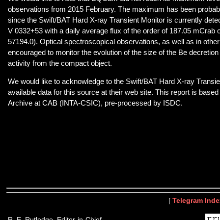
observations from 2015 February. The maximum has been probabl
since the Swift/BAT Hard X-ray Transient Monitor is currently detec
V 0332+53 with a daily average flux of the order of 187.05 mCra
57194.0). Optical spectroscopical observations, as well as in othe
encouraged to monitor the evolution of the size of the Be decretion
activity from the compact object.
We would like to acknowledge to the Swift/BAT Hard X-ray Transie
available data for this source at their web site. This report is ba
Archive at CAB (INTA-CSIC), pre-processed by ISDC.
[
Telegram Inde
R. E. Rutledge, Editor-in-Chief