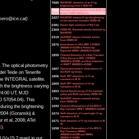
7685
MAXI/GSC detection of an X-ray
brightening from V 0332+53
7682
Renewed optical activity of the Be/X-ray
binary V 0332+53/BQCam
2427
MAXI/GSC detects X-ray rebrightening
mero@ice.cat)
of the recurrent transient V0332+53
2381
Recent light maximum of BQ Cam
2369
V0332+53: Renewed activity detected by
MAXI/GSC
2319
Swift/BAT detects renewed activity
from V0332+53
1870
Amendment to ATel 1859: CXOM31
J004245.9+411036 is Previously
Reported XMMU J004245.9+411036
1859
Chandra Detection of a New Transient
X-Ray Source in M31: CXOM31
J004245.9+411036; and Non-Detection
of SWIFT J004320.5+411528
. The optical photometry
1807
Optical photometric observations of
el Teide on Tenerife
the Be/X-ray binary
1806
Swift XRT detections of X-ray
he INTEGRAL satellite.
transients in M 31
1805
Swift XRT detections of X-ray
 the brightness varying
transients in M 31
1803
Optical Spectroscopy of the transient
:24:00 UT; MJD
pulsar and Be/X-ray binary V0332+53
1792
Swift/BAT detects renewed activity
 57054.04). This
from V0332+53
during the brightening
1693
Chandra Observations of the M31 X-
Ray Transient SWIFT J004320.5+411528
 2004 (Goranskij &
1674
Swift detection of a new bright X-ray
transient in M 31
r et al, 2008; ATel
1671
Swift detection of X-ray transients in M
31
1
).
1658
Chandra Observations of the M31 X-
Ray Transients XMMU
J004245.9+411036 and XMMU
l (V=15.2 mag) in our
J004241.2+411821