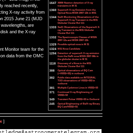
1647
XMM-Newton detection of X-ray
y reached recently,
transients in M 31
1360
Supersoft X-ray Emission from the
ting X-ray activity from
Optical Nova M31N 2007-12b in M31
1344
Swift Monitoring Observations of the
b on 2015 June 21 (MJD
Supersoft X-ray Transient in the M31
Globular Cluster Bol 111
r wavelengths, are
1333
Swift Observations of the Supersoft X-
ray Transient in the M31 Globular
 disk and the X-ray
Cluster Bol 111
1332
The Spectroscopic Classes of M31N
2007-12a and M31N 2007-12b
1329
Possible optical nova in M 31
nt Monitor team for the
1324
M31 Nova Candidate
1294
Detection of supersoft X-ray emission
sed on data from the OMC
from the He/N nova M31N 2007-06b in
the globular cluster in M 31
1118
Discovery of a Nova in the M31
Globular Cluster Bol 111
388
Optical observations of BQ Cam
(=V0332+53) in outburst
382
Public data available on INTEGRAL
TOO observations of V0332+053 in
outburst
381
Multiple Cyclotron Lines in V0332+53
371
Continued X-ray Brightening of
V0332+53
349
Transient Pulsar V0332+53 in Outburst
245
Optical Brightening of Be/X-ray Binary
BQ Cam/V0332+53.
x
]