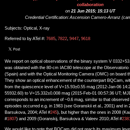
collaboration
on
21 Jun 2015; 15:13 UT
Credential Certification: Ascension Camero-Arranz (ca
Subjects: Optical, X-ray
Referred to by ATel #:
7685
,
7822
,
9447
,
9618
We report on optical observations of the binary system V 0332+53
was obtained with the 80-cm IAC80 telescope at the Observatorio d
(Spain) and with the Optical Monitoring Camera (OMC) on board t
They show an optical enhancement of the counterpart BQCam, with
from the quiescence level of V=15.93±0.55 mag (2012-Jan-06 14
55932.60) to V=15.332±0.008 mag (2015-Feb-01 00:57:36 UT; MJD
corresponds to an increment of ~0.6 mag, similar to that observed 
episodes occurred e.g. in 1983 (see Goranskii et al., 2001) and in
Barsukova, 2004; ATel #
245
), but higher than the ones in 2008 (Kau
#
1807
) and 2009 (Goranskij, Barsukova & Valeev 2010; ATel #
238
We would like to note that BQCam did not reach its maximum leve