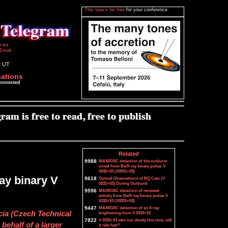
This space for free
for your conference.
icies
Email
2 UT
cations
connected
Related
9988
MAXI/GSC detection of the outburst
onset from Be/X-ray binary pulsar V
0332+53 (X0331+53)
ray binary V
9618
Optical Observations of BQ Cam (V
0332+53) During Outburst
9596
MAXI/GSC detection of renewed
activity from Be/X-ray binary pulsar V
0332+53 (X0331+53)
9447
MAXI/GSC detection of an X-ray
cia (Czech Technical
brightening from V 0332+53
7822
V 0332+53 sets out slowly this time, will
behalf of a larger
it ride fast?