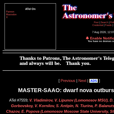
ATel On
Patreon
Mastodon
X
Post
|
Search
|
Pol
Credential
|
Feeds
|
7 Aug 2026; 12:0
🔔 Enable Notifi
You have no devices 
[
Previous
|
Next
|
]
ADS
MASTER-SAAO: dwarf nova outburst
ATel #7559;
V. Vladimirov, V. Lipunov (Lomonosov MSU), D.
Gorbovskoy, V. Kornilov, S. Antipin, N. Tiurina, P. Balanut
Chazov, E. Popova (Lomonosov Moscow State University, St