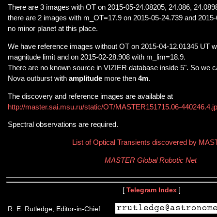
There are 3 images with OT on 2015-05-24.08205, 24.086, 24.08
there are 2 images with m_OT=17.9 on 2015-05-24.739 and 2015-
no minor planet at this place.
We have reference images without OT on 2015-04-12.01345 UT wit
magnitude limit and on 2015-02-28.908 with m_lim=18.9.
There are no known source in VIZIER database inside 5". So we c
Nova outburst with
amplitude
more then
4m
.
The discovery and reference images are available at
http://master.sai.msu.ru/static/OT/MASTER151715.06-440246.4.j
Spectral observations are required.
List of Optical Transients discovered by MA
MASTER Global Robotic Net
[
Telegram Index
]
R. E. Rutledge, Editor-in-Chief