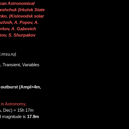
rican Astronomical
leshchuk (Irkutsk State
nko, (Kislovodsk solar
ozhnih, A. Popov, A.
urkov, A. Gabovich
kov, S. Shurpakov
i.msu.ru)
 Transient, Variables
 outburst (Ampl>4m,
 in Astronomy,
A, Dec) = 15h 17m
d magnitude is
17.9m