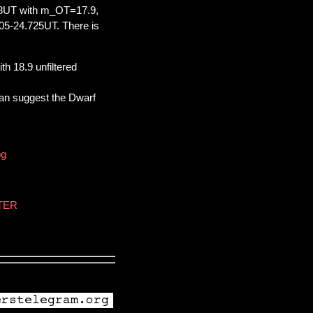
98UT with m_OT=17.9,
05-24.725UT. There is
h 18.9 unfiltered
an suggest the Dwarf
pg
STER