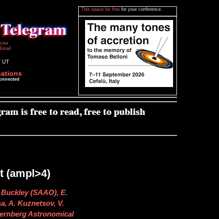
This space for free
for your conference.
icies
Email
7 UT
cations
connected
 (ampl>4)
 Buckley (SAAO), E.
sa, A. Kuznetsov, V.
ernberg Astronomical