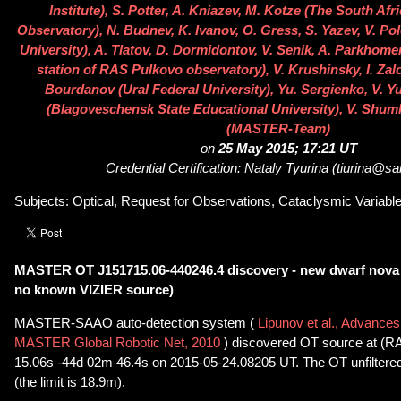
Institute), S. Potter, A. Kniazev, M. Kotze (The South Af
Observatory), N. Budnev, K. Ivanov, O. Gress, S. Yazev, V. Po
University), A. Tlatov, D. Dormidontov, V. Senik, A. Parkhome
station of RAS Pulkovo observatory), V. Krushinsky, I. Zal
Bourdanov (Ural Federal University), Yu. Sergienko, V. Y
(Blagoveschensk State Educational University), V. Shum
(MASTER-Team)
on
25 May 2015; 17:21 UT
Credential Certification: Nataly Tyurina (tiurina@sa
Subjects: Optical, Request for Observations, Cataclysmic Variable,
MASTER OT J151715.06-440246.4 discovery - new dwarf nova
no known VIZIER source)
MASTER-SAAO auto-detection system (
Lipunov et al., Advances
MASTER Global Robotic Net, 2010
) discovered OT source at (R
15.06s -44d 02m 46.4s on 2015-05-24.08205 UT. The OT unfiltere
(the limit is 18.9m).