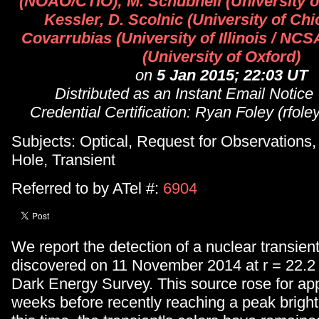
(NOAO/CTIO); M. Schubnell (University of
Kessler, D. Scolnic (University of Chi
Covarrubias (University of Illinois / NCSA
(University of Oxford)
on
5 Jan 2015; 22:03 UT
Distributed as an Instant Email Notice
Credential Certification: Ryan Foley (rfole
Subjects: Optical, Request for Observations
Hole, Transient
Referred to by ATel #:
6904
We report the detection of a nuclear transie
discovered on 11 November 2014 at r = 22.2
Dark Energy Survey. This source rose for ap
weeks before recently reaching a peak brigh