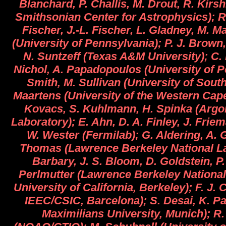
Blanchard, P. Challis, M. Drout, R. Kirs
Smithsonian Center for Astrophysics); R.
Fischer, J.-L. Fischer, L. Gladney, M. M
(University of Pennsylvania); P. J. Brown,
N. Suntzeff (Texas A&M University); C.
Nichol, A. Papadopoulos (University of P
Smith, M. Sullivan (University of Sout
Maartens (University of the Western Cape
Kovacs, S. Kuhlmann, H. Spinka (Argo
Laboratory); E. Ahn, D. A. Finley, J. Friem
W. Wester (Fermilab); G. Aldering, A. G
Thomas (Lawrence Berkeley National La
Barbary, J. S. Bloom, D. Goldstein, P.
Perlmutter (Lawrence Berkeley National
University of California, Berkeley); F. J.
IEEC/CSIC, Barcelona); S. Desai, K. P
Maximilians University, Munich); R.