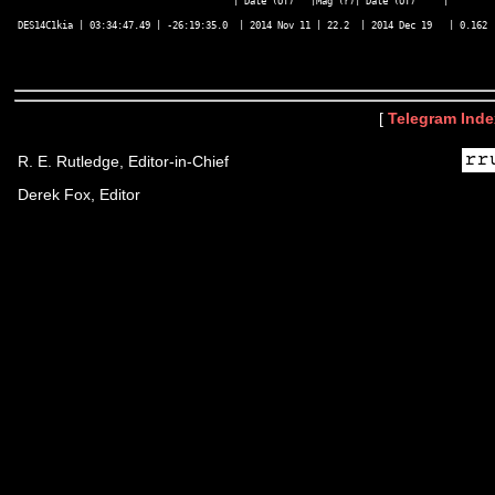
                                       | Date (UT)   |Mag (r)| Date (UT)     |        |
DES14C1kia | 03:34:47.49 | -26:19:35.0  | 2014 Nov 11 | 22.2  | 2014 Dec 19   | 0.162  
[
Telegram Inde
R. E. Rutledge, Editor-in-Chief
Derek Fox, Editor