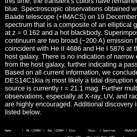
this time, the transient's colors have remain
blue. Spectroscopic observations obtained w
Baade telescope (+IMACS) on 19 December
spectrum that is a composite of an elliptical
at z = 0.162 and a hot blackbody. Superimpo
continuum are two broad (~200 A) emission 
coincident with He II 4686 and He I 5876 at th
host galaxy. There is no indication of narrow
from the host galaxy, further indicating a pas
Based on all current information, we conclud
DES14C1kia is most likely a tidal disruption 
source is currently r = 21.1 mag. Further mul
observations, especially at X-ray, UV, and r
are highly encouraged. Additional discovery i
listed below.
Name       |  RA (J2000) |  Dec (J2000) | Disc.       |Disc.  | Spectrum      |Redshift