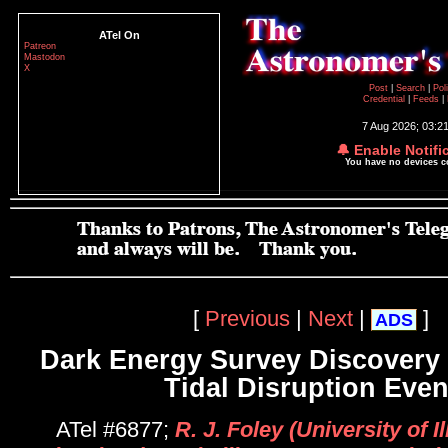
ATel On
Patreon
Mastodon
X
Post
|
Search
|
Pol
Credential
|
Feeds
|
7 Aug 2026; 03:2
🔔 Enable Notifi
You have no devices 
[
Previous
|
Next
|
]
ADS
Dark Energy Survey Discovery o
Tidal Disruption Even
ATel #6877;
R. J. Foley (University of Ill