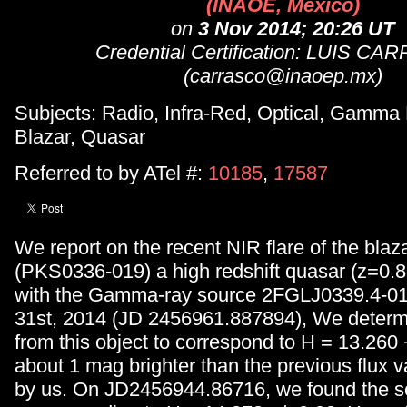
(INAOE, Mexico)
on
3 Nov 2014; 20:26 UT
Credential Certification: LUIS C
(carrasco@inaoep.mx)
Subjects: Radio, Infra-Red, Optical, Gamma
Blazar, Quasar
Referred to by ATel #:
10185
,
17587
We report on the recent NIR flare of the bla
(PKS0336-019) a high redshift quasar (z=0.8
with the Gamma-ray source 2FGLJ0339.4-01
31st, 2014 (JD 2456961.887894), We determi
from this object to correspond to H = 13.260 +
about 1 mag brighter than the previous flux 
by us. On JD2456944.86716, we found the so