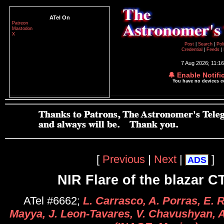
ATel On
Patreon
Mastodon
X
Post
|
Search
|
Pol
Credential
|
Feeds
|
7 Aug 2026; 11:1
🔔 Enable Notifi
You have no devices 
[
Previous
|
Next
|
]
ADS
NIR Flare of the blazar C
ATel #6662;
L. Carrasco, A. Porras, E. R
Mayya, J. Leon-Tavares, V. Chavushyan, 