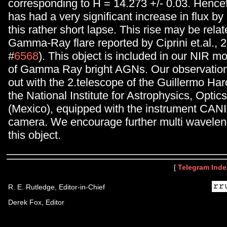
corresponding to H = 14.273 +/- 0.03. Hence
has had a very significant increase in flux by 
this rather short lapse. This rise may be relat
Gamma-Ray flare reported by Ciprini et.al., 2
#
6568
). This object is included in our NIR m
of Gamma Ray bright AGNs. Our observation
out with the 2.telescope of the Guillermo Ha
the National Institute for Astrophysics, Optic
(Mexico), equipped with the instrument CAN
camera. We encourage further multi wavelen
this object.
[
Telegram Inde
R. E. Rutledge, Editor-in-Chief
Derek Fox, Editor