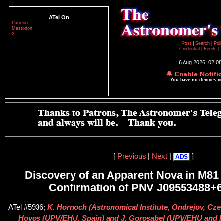
ATel On
Patreon
Mastodon
X
Post
|
Search
|
Pol
Credential
|
Feeds
|
6 Aug 2026; 02:0
🔔 Enable Notifi
You have no devices 
[
Previous
|
Next
|
]
ADS
Discovery of an Apparent Nova in M81
Confirmation of PNV J09553488+
ATel #5936;
K. Hornoch (Astronomical Institute, Ondrejov, Cze
Hoyos (UPV/EHU, Spain) and J. Gorosabel (UPV/EHU and I