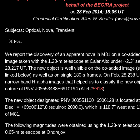
behalf of the BEGIRA project
on
28 Feb 2014; 18:05 UT
Credential Certification: Allen W. Shafter (aws@nov
Subjects: Optical, Nova, Transient
We report the discovery of an apparent nova in M81 on a co-ad
image taken with the 1.23-m telescope at Calar Alto under ~2.3" s
28.217 UT. The new object is well visible on the co-added image (s
linked below) as well as on single 180-s frames. On Feb. 28.238 
narrow-band H-alpha images that helped us to classify the new ob
nature of PNV J09553488+6910194 (ATel #
5918
).
The new object designated PNV J09551100+6906128 is located at
Decl. = +69o06'12".8 (equinox 2000.0), which is 118.7" west and 13
of M81.
The following magnitudes were obtained using the 1.23-m telescope
0.65-m telescope at Ondrejov: