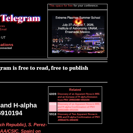
This space for free
for your conference.
icies
Email
8 UT
cations
connected
Related
6009
Discovery of an Apparent Nova in M81
and an Increase of H-alpha Emission
from PNV J09553488+6910194
 and H-alpha
5936
Discovery of an Apparent Nova in M81
and H-alpha Confirmation of PNV
J09553488+6910194
6910194
5918
Discovery of Two Apparent Novae in
M81 and H-alpha Confirmation of PNV
J09554276+6904230
ch Republic), S. Perez-
AA/CSIC, Spain) on