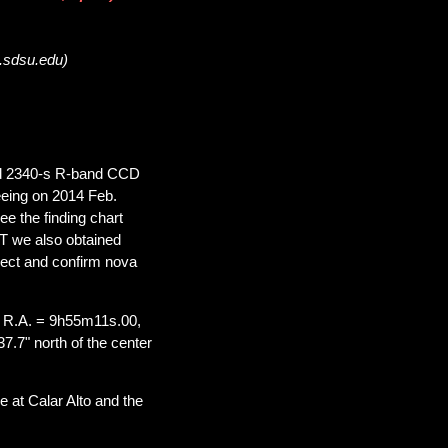
a.sdsu.edu)
ded 2340-s R-band CCD
eeing on 2014 Feb.
ee the finding chart
UT we also obtained
ject and confirm nova
 R.A. = 9h55m11s.00,
7.7" north of the center
 at Calar Alto and the