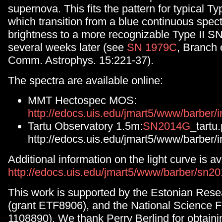
supernova. This fits the pattern for typical T
which transition from a blue continuous spe
brightness to a more recognizable Type II S
several weeks later (see
SN 1979C
, Branch 
Comm. Astrophys. 15:221-37).
The spectra are available online:
MMT Hectospec MOS:
http://edocs.uis.edu/jmart5/www/barbe
Tartu Observatory 1.5m:
SN2014G
_tartu
http://edocs.uis.edu/jmart5/www/barber/
Additional information on the light curve is av
http://edocs.uis.edu/jmart5/www/barber/sn20
This work is supported by the Estonian Rese
(grant ETF8906), and the National Science 
1108890). We thank Perry Berlind for obtain