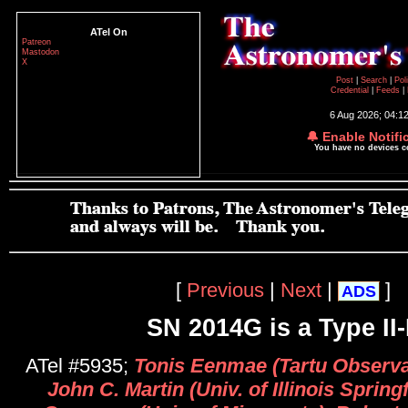
ATel On
Patreon
Mastodon
X
Post
|
Search
|
Pol
Credential
|
Feeds
|
6 Aug 2026; 04:1
🔔 Enable Notifi
You have no devices 
[
Previous
|
Next
|
]
ADS
SN 2014G is a Type II
ATel #5935;
Tonis Eenmae (Tartu Observat
John C. Martin (Univ. of Illinois Springf