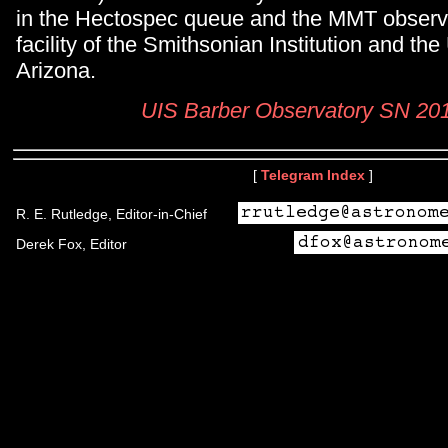
in the Hectospec queue and the MMT observat
facility of the Smithsonian Institution and the
Arizona.
UIS Barber Observatory SN 2
[
Telegram Index
]
R. E. Rutledge, Editor-in-Chief
Derek Fox, Editor