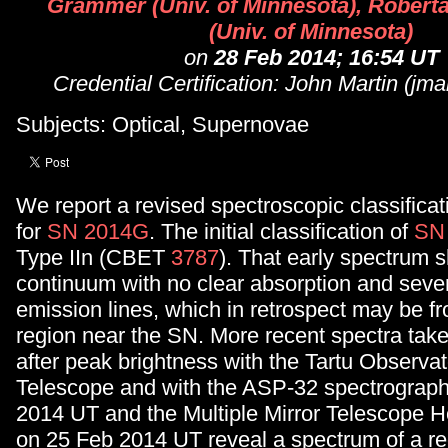
Grammer (Univ. of Minnesota), Rober
(Univ. of Minnesota)
on
28 Feb 2014; 16:54 UT
Credential Certification: John Martin (jm
Subjects: Optical, Supernovae
We report a revised spectroscopic classificati
for
SN 2014G
. The initial classification of
SN
Type IIn (CBET
3787
). That early spectrum 
continuum with no clear absorption and seve
emission lines, which in retrospect may be fr
region near the SN. More recent spectra tak
after peak brightness with the Tartu Observa
Telescope and with the ASP-32 spectrograp
2014 UT and the Multiple Mirror Telescope
on 25 Feb 2014 UT reveal a spectrum of a re