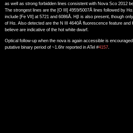
as well as strong forbidden lines consistent with Nova Sco 2012 be
The strongest lines are the [O III] 4959/5007Å lines followed by Hα
include [Fe VII] at 5721 and 6086Å. Hβ is also present, though onl
of Hα. Also detected are the N III 4640Å fluorescence feature and
believe are indicative of the hot white dwarf.
Optical follow-up when the nova is again accessible is encouraged 
putative binary period of ~1.6hr reported in ATel #
4157
.