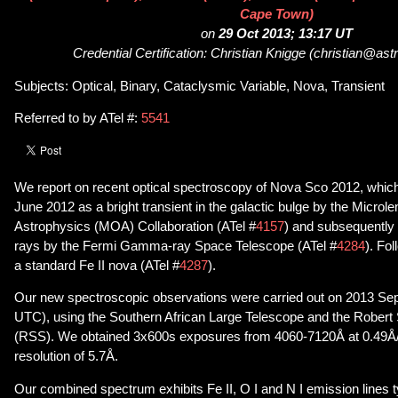
Cape Town)
on
29 Oct 2013; 13:17 UT
Credential Certification: Christian Knigge (christian@ast
Subjects: Optical, Binary, Cataclysmic Variable, Nova, Transient
Referred to by ATel #:
5541
We report on recent optical spectroscopy of Nova Sco 2012, whic
June 2012 as a bright transient in the galactic bulge by the Microl
Astrophysics (MOA) Collaboration (ATel #
4157
) and subsequently
rays by the Fermi Gamma-ray Space Telescope (ATel #
4284
). Fo
a standard Fe II nova (ATel #
4287
).
Our new spectroscopic observations were carried out on 2013 Sep
UTC), using the Southern African Large Telescope and the Robert
(RSS). We obtained 3x600s exposures from 4060-7120Å at 0.49Å/pi
resolution of 5.7Å.
Our combined spectrum exhibits Fe II, O I and N I emission lines ty