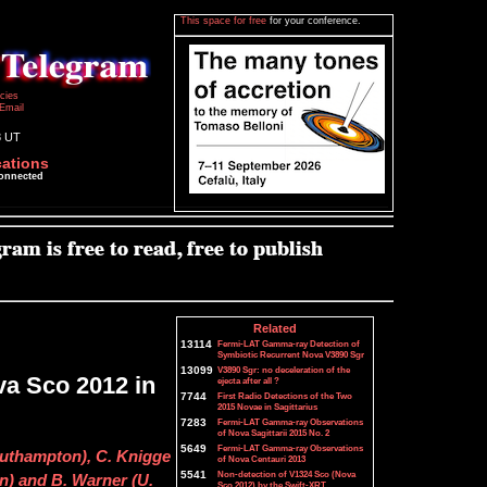
This space for free
for your conference.
icies
Email
8 UT
cations
connected
Related
13114
Fermi-LAT Gamma-ray Detection of
Symbiotic Recurrent Nova V3890 Sgr
13099
V3890 Sgr: no deceleration of the
a Sco 2012 in
ejecta after all ?
7744
First Radio Detections of the Two
2015 Novae in Sagittarius
7283
Fermi-LAT Gamma-ray Observations
of Nova Sagittarii 2015 No. 2
5649
Fermi-LAT Gamma-ray Observations
outhampton), C. Knigge
of Nova Centauri 2013
5541
Non-detection of V1324 Sco (Nova
n) and B. Warner (U.
Sco 2012) by the Swift-XRT