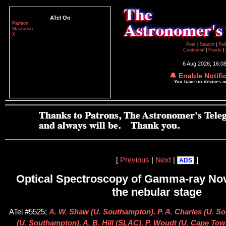
ATel On
Patreon
Mastodon
X
Post
|
Search
|
Pol
Credential
|
Feeds
|
6 Aug 2026; 16:0
🔔 Enable Notifi
You have no devices 
[
Previous
|
Next
|
]
ADS
Optical Spectroscopy of Gamma-ray Nov
the nebular stage
ATel #5525;
A. W. Shaw (U. Southampton), P. A. Charles (U. S
(U. Southampton), A. B. Hill (SLAC), P. Woudt (U. Cape Tow