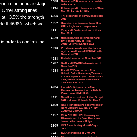
4408
Nova Mon 2012 resolved as a double
ing in the nebular stage.
radio source
4376
Follow-up radio observations of Nova
. Other strong lines
Mon 2012 at 10 - 142 GHz
4365
The progenitor of Nova Monocerotis
y at ~3.5% the strength
2012
4352
Dramatic Brightening of Nova Mon
 He II 4686Å, which we
2012 at High Radio Frequencies
4321
X-ray and UV observations of Nova
Mon 2012
4320
High resolution spectroscopy and
BVRI photometry of Fermi
in order to confirm the
J0639+0548 = Nova Mon 2012
4310
Possible Association of the Gamma-
ray Transient Fermi J0639+0548 with
Nova Mon 2012
4288
Radio Monitoring of Nova Sco 2012
4287
Swift and SMARTS observations of
Nova Sco 2012
4284
Fermi LAT Detection of a New
Galactic Bulge Gamma-ray Transient
in the Scorpius Region: Fermi J1750-
3243, and its Possible Association
with Nova Sco 2012
4224
Fermi LAT Detection of a New
Gamma-ray Transient in the Galactic
Plane: Fermi J0639+0548
4211
Near-IR observations of Nova Scorpii
2012 and Nova Ophiuchi 2012 No. 2
4169
Near-IR photometric observations of
Nova Ophiuchi 2012 No. 2 = PNV
J17395600-2447420
4157
MOA 2012 BLG-320: Discovery and
Observations of a Nova Candidate
Towards the Galactic Bulge
2905
OCRA monitoring of V407 Cyg at
30GHz
2741
EVLA monitoring of V407 Cyg