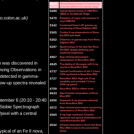
5525
Optical Spectroscopy of Gamma-ray
Nova Sco 2012 in the nebular stage
5499
Optical Spectroscopy of V959 Mon
(2012) in the Nebular Stage
ro.soton.ac.uk)
5470
Detection of super-soft emission in
nova V339 Del
5342
Continued Fermi-LAT gamma-ray
monitoring of Nova Delphini 2013
5305
Further X-ray observations of Nova
Del 2013 with Swift
5302
Detection of gamma rays from Nova
Delphini 2013
5297
Spectroscopy of the very fast Nova
Del 2013, already declining past
maximum brightness
4907
Near infrared photometric
observations of Nova Mon 2012
h was discovered in
4845
The decline of the super-soft X-ray
source in Nova Mon 2012
ensing Observations in
4737
Optical Confirmation of the 7.1 hour
UV/X-ray Period in Nova Mon 2012
 detected in gamma-
4727
Nova Mon 2012: High soft X-ray
variability and probable 7.1 hour
llow-up spectra revealed
UV/X-ray period
4709
Nova Mon 2012 is a Neon nova
4633
New Chandra observation of Nova
Mon 2012
tember 6 (20:10 - 20:40
4590
Supersoft X-ray emission detected
from Nova Mon 2012
 Stobie Spectrograph
4572
Near infrared photometric monitoring
observations of Nova Mon 2012
xel with a central
4569
X-ray high-resolution Chandra
spectrum and optical observations of
nova Monocerotis 2012
4542
Infrared observations show that Nova
Mon 2012 is now in the coronal line
pical of an Fe II nova,
phase