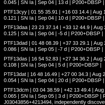
0.045 | SN Ia | Sep 04 | 13 d | P200+DBSP |
PTF13cyy | 01 55 35.91 | +16 03 14.4 | Aug 1
0.121 | SN Ia | Sep 04 | 10 d | P200+DBSP |
PTF13daa | 23 23 37.14 | +33 12 44.9 | Aug 2
0.125 | SN Ia | Sep 04 | -5 d | P200+DBSP |
PTF13dad | 01 48 08.39 | +37 33 29.1 | Aug 2
0.086 | SN Ia | Sep 05 | -7 d | P200+DBSP |
PTF13das | 16 54 52.83 | +27 34 36.2 | Aug 2
0.108 | SN Ia | Sep 04 | 5 d | P200+DBSP |
PTF13dat | 16 48 16.49 | +27 00 34.3 | Aug 2
0.054 | SN Ia | Sep 04 | 20 d | P200+DBSP |
PTF13dcm | 03 04 38.59 | +42 13 49.4 | Aug 2
0.065 | SN Ia | Sep 05 | 3 d | P200+DBSP |
J03043856+4213494, independently discover