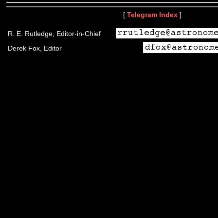
[
Telegram Index
]
R. E. Rutledge, Editor-in-Chief
Derek Fox, Editor