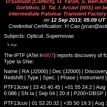
O'Sullivan (Caltech), O. Yaron, S. Ben-Ami
Gorbikov, D. Tal, I. Arcavi (WIS) on be
intermediate Palomar Transient Factory
on
12 Sep 2013; 05:09 UT
Credential Certification: Yi Cao (ycao@ast
Subjects: Optical, Supernovae
The iPTF (ATel #
4807
) reports discovery of 
Type Ia SNe:
Name | RA (J2000) | Dec (J2000) | Discovery
Redshift | Type | Spec. | Phase | Instrument 
PTF13cow | 23 43 40.45 | +01 55 24.2 | Aug 0
0.086 | SN Ia | Sep 04 | 20 d | P200+DBSP |
PTF13cuv | 01 53 20.32 | +35 50 19.3 | Aug 1