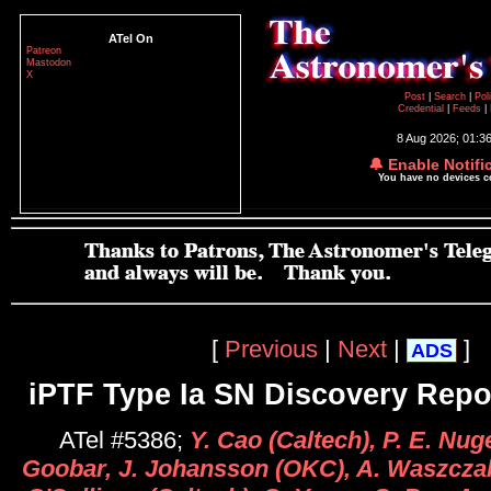
ATel On
Patreon
Mastodon
X
Post
|
Search
|
Pol
Credential
|
Feeds
|
8 Aug 2026; 01:3
🔔 Enable Notifi
You have no devices 
[
Previous
|
Next
|
]
ADS
iPTF Type Ia SN Discovery Repo
ATel #5386;
Y. Cao (Caltech), P. E. Nug
Goobar, J. Johansson (OKC), A. Waszczak,