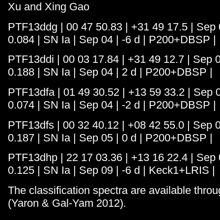
Xu and Xing Gao
PTF13ddg | 00 47 50.83 | +31 49 17.5 | Sep 0
0.084 | SN Ia | Sep 04 | -6 d | P200+DBSP |
PTF13ddi | 00 03 17.84 | +31 49 12.7 | Sep 0
0.188 | SN Ia | Sep 04 | 2 d | P200+DBSP |
PTF13dfa | 01 49 30.52 | +13 59 33.2 | Sep 0
0.074 | SN Ia | Sep 04 | -2 d | P200+DBSP |
PTF13dfs | 00 32 40.12 | +08 42 55.0 | Sep 0
0.187 | SN Ia | Sep 05 | 0 d | P200+DBSP |
PTF13dhp | 22 17 03.36 | +13 16 22.4 | Sep 0
0.125 | SN Ia | Sep 09 | -6 d | Keck1+LRIS |
The classification spectra are available thro
(Yaron & Gal-Yam 2012).