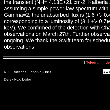
the transient (NH= 4.13E+21 cm-2, Kalberla
assuming a simple power-law spectrum with 
Gamma=2, the unabsorbed flux is (1.6 +\- 0.
corresponding to a luminosity of (3.1 +\- 0.7)
keV). We confirmed of the detection with Ch
observations on March 27th. Further observa
ongoing. We thank the Swift team for schedu
observations.
[
Telegram Inde
R. E. Rutledge, Editor-in-Chief
Derek Fox, Editor