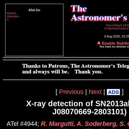
ATel On
Patreon
Mastodon
X
Post
|
Search
|
Pol
Credential
|
Feeds
|
9 Aug 2026; 16:3
🔔 Enable Notifi
You have no devices 
[
Previous
|
Next
|
]
ADS
X-ray detection of SN2013
J08070669-2803101)
ATel #4944;
R. Margutti, A. Soderberg, S. 