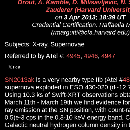
Drout, A. Kamble, D. Milisavljevic, N.
Zauderer (Harvard Universit
on
3 Apr 2013; 18:39 UT
Credential Certification: Raffaella 
(rmargutti@cfa.harvard.edu)
Subjects: X-ray, Supernovae
Referred to by ATel #:
4945
,
4946
,
4947
SN2013ak
is a very nearby type IIb (Atel #
48
supernova exploded in ESO 430-020 (d~12.
Using 10.3 ks of Swift-XRT observations ob
March 11th - March 19th we find evidence for 
ray emission at the SN position, with count-ra
0.5)e-3 cps in the 0.3-10 keV energy band. Co
Galactic neutral hydrogen column density in t