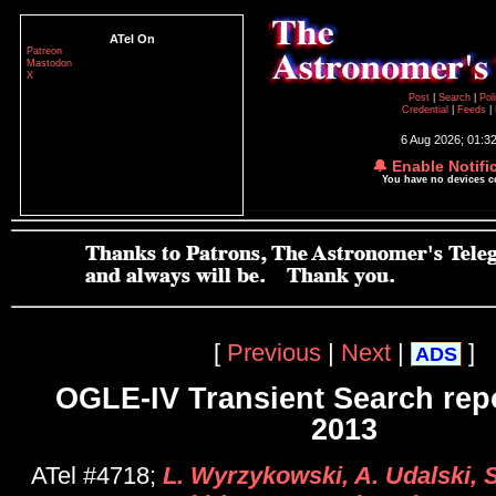
ATel On
Patreon
Mastodon
X
Post
|
Search
|
Pol
Credential
|
Feeds
|
6 Aug 2026; 01:3
🔔 Enable Notifi
You have no devices 
[
Previous
|
Next
|
]
ADS
OGLE-IV Transient Search rep
2013
ATel #4718;
L. Wyrzykowski, A. Udalski, S