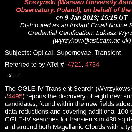
Soszynski (Warsaw University Ast
Observatory, Poland), on behalf of t
on
9 Jan 2013; 16:15 UT
Distributed as an Instant Email Notice
Credential Certification: Lukasz Wy
(wyrzykow@ast.cam.ac.uk)
Subjects: Optical, Supernovae, Transient
Referred to by ATel #:
4721
,
4734
The OGLE-IV Transient Search (Wyrzykowski
#
4495
) reports the discovery of eight new s
candidates, found within the new fields added
data reductions and covering additional 100 
OGLE-IV searches for transients in 430 sq.de
and around both Magellanic Clouds with a ty