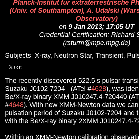
Planck-Institut fur extraterrestrische P
(Univ. of Southampton), A. Udalski (War
Observatory)
on
9 Jan 2013; 17:05 UT
Credential Certification: Richard
(rsturm@mpe.mpg.de)
Subjects: X-ray, Neutron Star, Transient, Pul
The recently discovered 522.5 s pulsar trans
Suzaku J0102-7204 - (ATel #
4628
), was iden
Be/X-ray binary XMM J010247.4-720449 (AT
#
4648
). With new XMM-Newton data we can 
pulsation period of Suzaku J0102-7204 and th
with the Be/X-ray binary 2XMM J010247.4-7
Within an XMM-Newton calibration observat