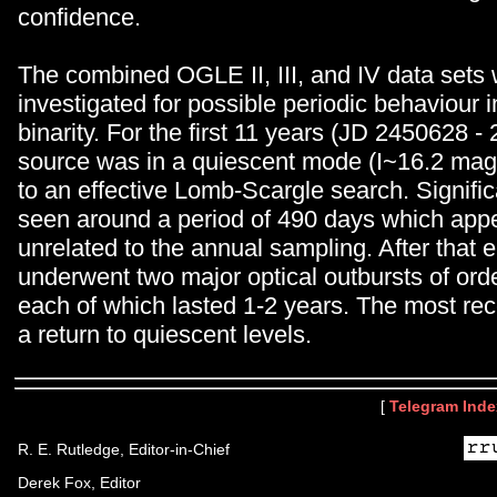
confidence.
The combined OGLE II, III, and IV data sets
investigated for possible periodic behaviour i
binarity. For the first 11 years (JD 2450628 -
source was in a quiescent mode (I~16.2 ma
to an effective Lomb-Scargle search. Signific
seen around a period of 490 days which appe
unrelated to the annual sampling. After that 
underwent two major optical outbursts of ord
each of which lasted 1-2 years. The most rec
a return to quiescent levels.
[
Telegram Inde
R. E. Rutledge, Editor-in-Chief
Derek Fox, Editor