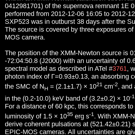
0412981701) of the supernova remnant 1E 
performed from 2012-12-06 16:05 to 2012-12
SXP523 was in outburst 38 days after the Su
The source is covered by three exposures o
MOS camera.
The position of the XMM-Newton source is 0
-72:04:50.8 (J2000) with an uncertainty of 0.
spectral model as described in ATel #
3761
, 
photon index of Γ=0.93±0.13, an absorbing c
21
-2
the SMC of N
= (2.1±1.7) × 10
cm
, and
H
-
in the (0.2-10.0) keV band of (3.2±0.2) × 10
For a distance of 60 kpc, this corresponds t
35
-1
luminosity of 1.5 × 10
erg s
. With XMM-N
derive coherent pulsations at (521.42±0.21) s
EPIC-MOS cameras. All uncertainties are giv