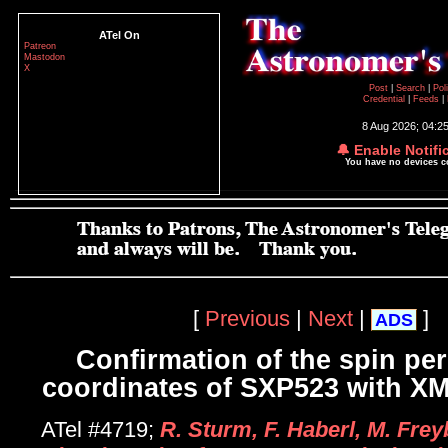
ATel On
Patreon
Mastodon
X
Post
|
Search
|
Pol
Credential
|
Feeds
|
8 Aug 2026; 04:2
🔔 Enable Notifi
You have no devices 
[
Previous
|
Next
|
]
ADS
Confirmation of the spin pe
coordinates of SXP523 with 
ATel #4719;
R. Sturm, F. Haberl, M. Frey