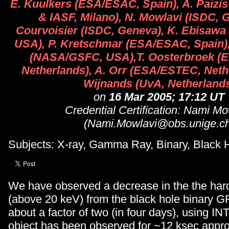
E. Kuulkers (ESA/ESAC, Spain), A. Paizi
& IASF, Milano), N. Mowlavi (ISDC, G
Courvoisier (ISDC, Geneva), K. Ebisaw
USA), P. Kretschmar (ESA/ESAC, Spain)
(NASA/GSFC, USA),T. Oosterbroek (
Netherlands), A. Orr (ESA/ESTEC, Neth
Wijnands (UvA, Netherland
on
16 Mar 2005; 17:12 UT
Credential Certification: Nami Mo
(Nami.Mowlavi@obs.unige.ch
Subjects: X-ray, Gamma Ray, Binary, Black 
We have observed a decrease in the the hard
(above 20 keV) from the black hole binary 
about a factor of two (in four days), using 
object has been observed for ~12 ksec appr