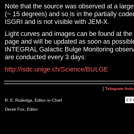
Note that the source was observed at a large 
(~ 15 degrees) and so is in the partially coded
ISGRI and is not visible with JEM-X.
Light curves and images can be found at the
page and will be updated as soon as possible
INTEGRAL Galactic Bulge Monitoring observ
are conducted every 3 days:
http://isdc.unige.ch/Science/BULGE
[
Telegram Inde
R. E. Rutledge, Editor-in-Chief
Derek Fox, Editor