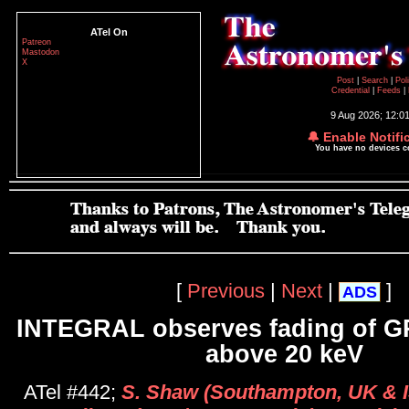
ATel On
Patreon
Mastodon
X
Post
|
Search
|
Pol
Credential
|
Feeds
|
9 Aug 2026; 12:0
🔔 Enable Notifi
You have no devices 
[
Previous
|
Next
|
]
ADS
INTEGRAL observes fading of G
above 20 keV
ATel #442;
S. Shaw (Southampton, UK & 