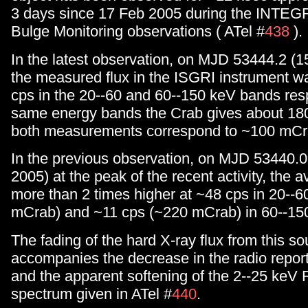
3 days since 17 Feb 2005 during the INTEG
Bulge Monitoring observations ( ATel #
438
).
In the latest observation, on MJD 53444.2 (
the measured flux in the ISGRI instrument 
cps in the 20--60 and 60--150 keV bands resp
same energy bands the Crab gives about 180
both measurements correspond to ~100 mCr
In the previous observation, on MJD 53440.0
2005) at the peak of the recent activity, the 
more than 2 times higher at ~48 cps in 20--
mCrab) and ~11 cps (~220 mCrab) in 60--15
The fading of the hard X-ray flux from this so
accompanies the decrease in the radio report
and the apparent softening of the 2--25 ke
spectrum given in ATel #
440
.