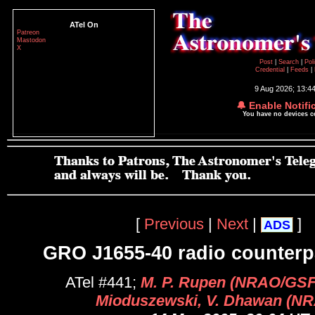
ATel On
Patreon
Mastodon
X
Post
|
Search
|
Pol
Credential
|
Feeds
|
9 Aug 2026; 13:4
🔔 Enable Notifi
You have no devices 
[
Previous
|
Next
|
]
ADS
GRO J1655-40 radio counterp
ATel #441;
M. P. Rupen (NRAO/GSFC
Mioduszewski, V. Dhawan (N