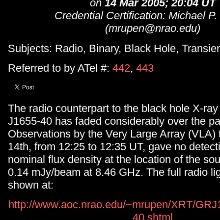
on
14 Mar 2005; 20:04 UT
Credential Certification: Michael P
(mrupen@nrao.edu)
Subjects: Radio, Binary, Black Hole, Transie
Referred to by ATel #:
442
,
443
The radio counterpart to the black hole X-ra
J1655-40 has faded considerably over the pa
Observations by the Very Large Array (VLA)
14th, from 12:25 to 12:35 UT, gave no detecti
nominal flux density at the location of the sou
0.14 mJy/beam at 8.46 GHz. The full radio lig
shown at:
http://www.aoc.nrao.edu/~mrupen/XRT/GRJ1
40.shtml