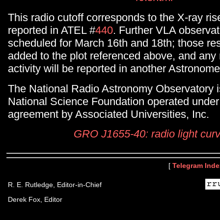
This radio cutoff corresponds to the X-ray ri
reported in ATEL #
440
. Further VLA observat
scheduled for March 16th and 18th; those resu
added to the plot referenced above, and any
activity will be reported in another Astronom
The National Radio Astronomy Observatory is 
National Science Foundation operated under
agreement by Associated Universities, Inc.
GRO J1655-40: radio light cur
[
Telegram Inde
R. E. Rutledge, Editor-in-Chief
Derek Fox, Editor