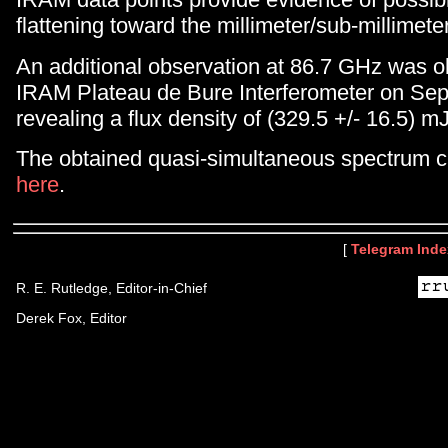
flattening toward the millimeter/sub-millimete
An additional observation at 86.7 GHz was o
IRAM Plateau de Bure Interferometer on Se
revealing a flux density of (329.5 +/- 16.5) mJ
The obtained quasi-simultaneous spectrum 
here
.
[
Telegram Inde
R. E. Rutledge, Editor-in-Chief
Derek Fox, Editor