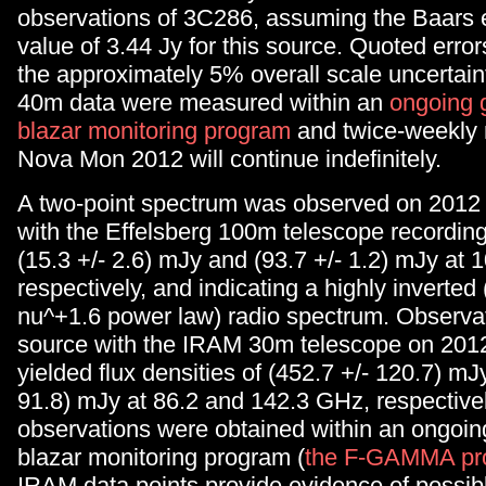
observations of 3C286, assuming the Baars e
value of 3.44 Jy for this source. Quoted error
the approximately 5% overall scale uncerta
40m data were measured within an
ongoing
blazar monitoring program
and twice-weekly 
Nova Mon 2012 will continue indefinitely.
A two-point spectrum was observed on 201
with the Effelsberg 100m telescope recording 
(15.3 +/- 2.6) mJy and (93.7 +/- 1.2) mJy at
respectively, and indicating a highly inverte
nu^+1.6 power law) radio spectrum. Observat
source with the IRAM 30m telescope on 20
yielded flux densities of (452.7 +/- 120.7) mJ
91.8) mJy at 86.2 and 142.3 GHz, respective
observations were obtained within an ongoi
blazar monitoring program (
the F-GAMMA pr
IRAM data points provide evidence of possibl