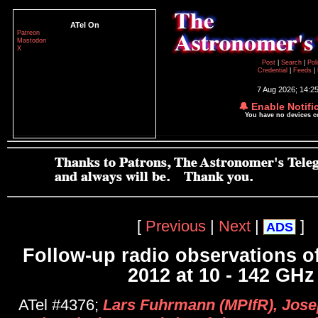
ATel On
Patreon
Mastodon
X
Post
|
Search
|
Pol
Credential
|
Feeds
|
7 Aug 2026; 14:2
🔔 Enable Notifi
You have no devices 
[
Previous
|
Next
|
]
ADS
Follow-up radio observations 
2012 at 10 - 142 GHz
ATel #4376;
Lars Fuhrmann (MPIfR), Jose