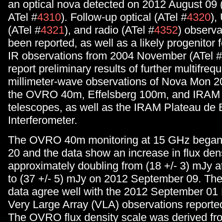
an optical nova detected on 2012 August 09
ATel #
4310
). Follow-up optical (ATel #
4320
),
(ATel #
4321
), and radio (ATel #
4352
) observa
been reported, as well as a likely progenitor 
IR observations from 2004 November (ATel #
report preliminary results of further multifre
millimeter-wave observations of Nova Mon 
the OVRO 40m, Effelsberg 100m, and IRAM
telescopes, as well as the IRAM Plateau de 
Interferometer.
The OVRO 40m monitoring at 15 GHz began
20 and the data show an increase in flux dens
approximately doubling from (18 +/- 3) mJy at
to (37 +/- 5) mJy on 2012 September 09. 
data agree well with the 2012 September 01 
Very Large Array (VLA) observations reported
The OVRO flux density scale was derived fro