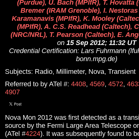
(Purdue), U. Bach (MPIfR), T. Hovatta (
Bremer (IRAM Grenoble), I. Nestoras 
Karamanavis (MPIfR), K. Mooley (Caltech
(MPIfR), A. C.S. Readhead (Caltech), 
(NRC/NRL), T. Pearson (Caltech), E. Ang
on
15 Sep 2012; 11:32 UT
Credential Certification: Lars Fuhrmann (l
bonn.mpg.de)
Subjects: Radio, Millimeter, Nova, Transient
Referred to by ATel #:
4408
,
4569
,
4572
,
463
4907
Nova Mon 2012 was first detected as a tran
source by the Fermi Large Area Telescope o
(ATel #
4224
). It was subsequently found to b