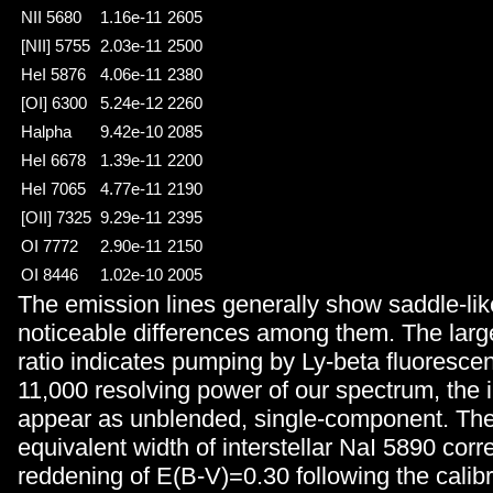
NII 5680
1.16e-11
2605
[NII] 5755
2.03e-11
2500
HeI 5876
4.06e-11
2380
[OI] 6300
5.24e-12
2260
Halpha
9.42e-10
2085
HeI 6678
1.39e-11
2200
HeI 7065
4.77e-11
2190
[OII] 7325
9.29e-11
2395
OI 7772
2.90e-11
2150
OI 8446
1.02e-10
2005
The emission lines generally show saddle-like
noticeable differences among them. The lar
ratio indicates pumping by Ly-beta fluorescen
11,000 resolving power of our spectrum, the in
appear as unblended, single-component. Th
equivalent width of interstellar NaI 5890 cor
reddening of E(B-V)=0.30 following the calib