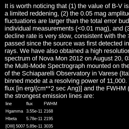
It is worth noticing that (1) the value of B-V i
a limited reddening, (2) the 0.05 mag amplitu
fluctuations are larger than the total error bu
individual measurements (<0.01 mag), and (3
decline rate is very slow, consistent with the
passed since the source was first detected 
rays. We have also obtained a high resolutio
spectrum of Nova Mon 2012 on August 20, 03
the Multi-Mode Spectrograph mounted on th
of the Schiaparelli Observatory in Varese (Ital
binned mode at a resolving power of 11,000.
flux [in erg/(cm**2 sec Ang)] and the FWHM (
the strongest emission lines are:
line
flux
FWHM
Hgamma
3.55e-11
2168
Hbeta
5.78e-11
2195
[OIII] 5007
5.89e-11
3035