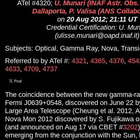
ATel #4320;
U. Munari (INAF Astr. Obs.
Dallaporta, P. Valisa (ANS Collabo
on
20 Aug 2012; 21:11 UT
Credential Certification: U. Mun
(ulisse.munari@oapd.inaf.it)
Subjects: Optical, Gamma Ray, Nova, Transi
Referred to by ATel #:
4321
,
4365
,
4376
,
454
4633
,
4709
,
4737
The coincidence between the new gamma-ray
Fermi J0639+0548, discovered on June 22 b
Large Area Telescope (Cheung et al. 2012, A
Nova Mon 2012 discovered by S. Fujikawa o
(and announced on Aug 17 via CBET #
3202
emerging from the conjunction with the Sun,