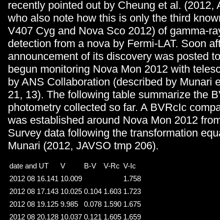
recently pointed out by Cheung et al. (2012, 
who also note how this is only the third know
V407 Cyg and Nova Sco 2012) of gamma-ray
detection from a nova by Fermi-LAT. Soon aft
announcement of its discovery was posted to
begun monitoring Nova Mon 2012 with teles
by ANS Collaboration (described by Munari et
21, 13). The following table summarize the 
photometry collected so far. A BVRcIc comp
was established around Nova Mon 2012 fr
Survey data following the transformation equ
Munari (2012, JAVSO tmp 206).
date and UT
V
B-V
V-Rc
V-Ic
2012 08 16.141
10.009
1.758
2012 08 17.143
10.025
0.104
1.603
1.723
2012 08 19.125
9.985
0.078
1.590
1.675
2012 08 20.128
10.037
0.121
1.605
1.659