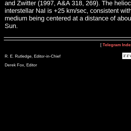
and Zwitter (1997, A&A 318, 269). The helioce
interstellar NaI is +25 km/sec, consistent wit
medium being centered at a distance of abou
Sun.
[
Telegram Inde
R. E. Rutledge, Editor-in-Chief
Derek Fox, Editor