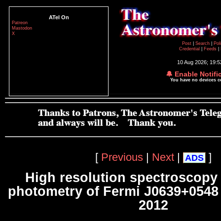
ATel On
Patreon
Mastodon
X
Post
|
Search
|
Pol
Credential
|
Feeds
|
10 Aug 2026; 19:
🔔 Enable Notifi
You have no devices 
[
Previous
|
Next
|
]
ADS
High resolution spectroscopy
photometry of Fermi J0639+0548
2012