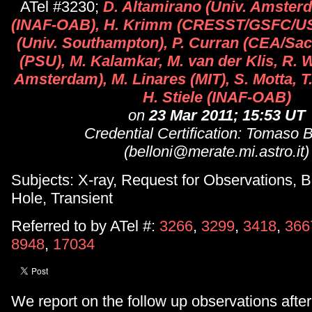
ATel #3230;
D. Altamirano (Univ. Amsterd
(INAF-OAB), H. Krimm (CRESST/GSFC/USR
(Univ. Southampton), P. Curran (CEA/Sac
(PSU), M. Kalamkar, M. van der Klis, R. 
Amsterdam), M. Linares (MIT), S. Motta, T
H. Stiele (INAF-OAB)
on
23 Mar 2011; 15:53 UT
Credential Certification: Tomaso B
(belloni@merate.mi.astro.it)
Subjects: X-ray, Request for Observations, B
Hole, Transient
Referred to by ATel #:
3266
,
3299
,
3418
,
366
8948
,
17034
We report on the follow up observations after 