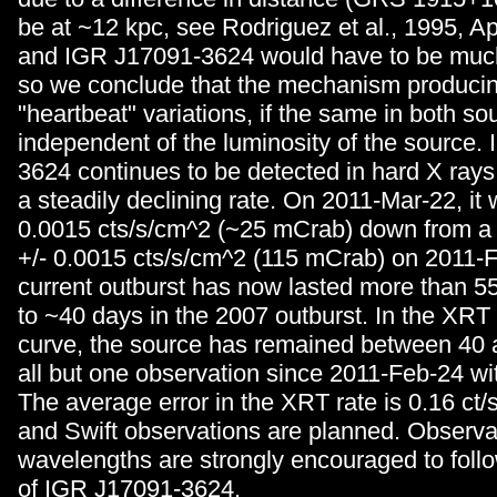
be at ~12 kpc, see Rodriguez et al., 1995, A
and IGR J17091-3624 would have to be much
so we conclude that the mechanism producin
"heartbeat" variations, if the same in both sou
independent of the luminosity of the source.
3624 continues to be detected in hard X rays
a steadily declining rate. On 2011-Mar-22, it 
0.0015 cts/s/cm^2 (~25 mCrab) down from a 
+/- 0.0015 cts/s/cm^2 (115 mCrab) on 2011-
current outburst has now lasted more than 
to ~40 days in the 2007 outburst. In the XRT 
curve, the source has remained between 40 a
all but one observation since 2011-Feb-24 wit
The average error in the XRT rate is 0.16 ct
and Swift observations are planned. Observat
wavelengths are strongly encouraged to follo
of IGR J17091-3624.