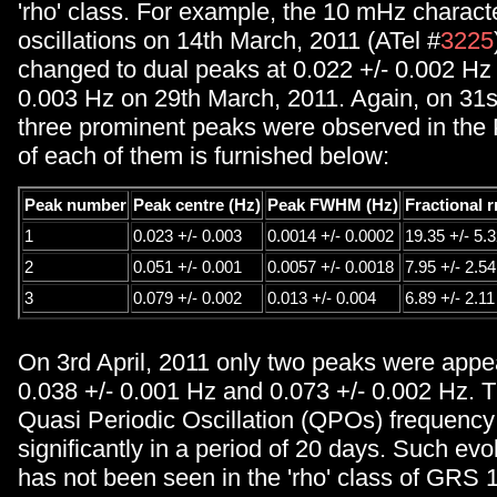
'rho' class. For example, the 10 mHz characte
oscillations on 14th March, 2011 (ATel #
3225
changed to dual peaks at 0.022 +/- 0.002 Hz
0.003 Hz on 29th March, 2011. Again, on 31
three prominent peaks were observed in the 
of each of them is furnished below:
Peak number
Peak centre (Hz)
Peak FWHM (Hz)
Fractional 
1
0.023 +/- 0.003
0.0014 +/- 0.0002
19.35 +/- 5.
2
0.051 +/- 0.001
0.0057 +/- 0.0018
7.95 +/- 2.54
3
0.079 +/- 0.002
0.013 +/- 0.004
6.89 +/- 2.11
On 3rd April, 2011 only two peaks were appe
0.038 +/- 0.001 Hz and 0.073 +/- 0.002 Hz.
Quasi Periodic Oscillation (QPOs) frequency
significantly in a period of 20 days. Such ev
has not been seen in the 'rho' class of GRS