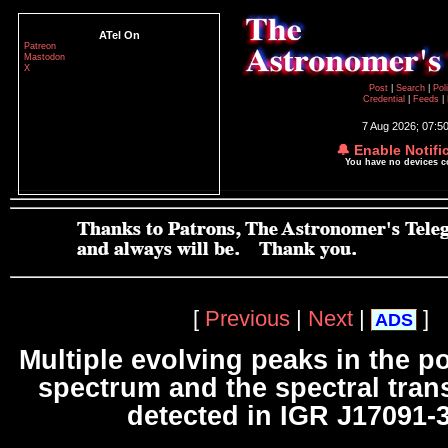
ATel On
Patreon
Mastodon
X
Post
|
Search
|
Pol
Credential
|
Feeds
|
7 Aug 2026; 07:5
🔔 Enable Notifi
You have no devices 
[
Previous
|
Next
|
]
ADS
Multiple evolving peaks in the p
spectrum and the spectral tran
detected in IGR J17091-