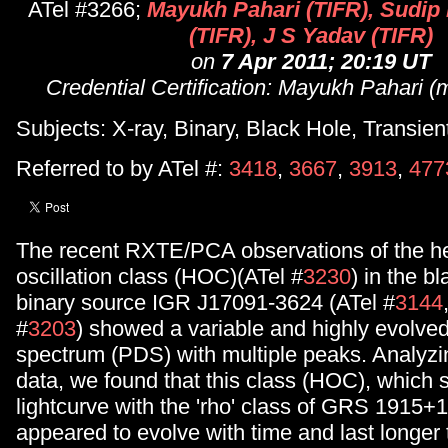
ATel #3266;
Mayukh Pahari (TIFR), Sudip
(TIFR), J S Yadav (TIFR)
on
7 Apr 2011; 20:19 UT
Credential Certification: Mayukh Pahari (m
Subjects: X-ray, Binary, Black Hole, Transien
Referred to by ATel #:
3418
,
3667
,
3913
,
477
The recent RXTE/PCA observations of the h
oscillation class (HOC)(ATel #
3230
) in the b
binary source IGR J17091-3624 (ATel #
3144
#
3203
) showed a variable and highly evolve
spectrum (PDS) with multiple peaks. Analyz
data, we found that this class (HOC), which 
lightcurve with the 'rho' class of GRS 1915+1
appeared to evolve with time and last longer 