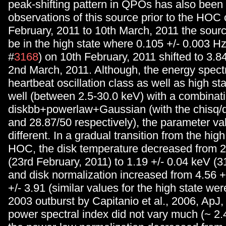
peak-shifting pattern in QPOs has also been 
observations of this source prior to the HOC 
February, 2011 to 10th March, 2011 the sour
be in the high state where 0.105 +/- 0.003 Hz 
#
3168
) on 10th February, 2011 shifted to 3.8
2nd March, 2011. Although, the energy spectr
heartbeat oscillation class as well as high sta
well (between 2.5-30.0 keV) with a combinati
diskbb+powerlaw+Gaussian (with the chisq/d
and 28.87/50 respectively), the parameter va
different. In a gradual transition from the high
HOC, the disk temperature decreased from 2
(23rd February, 2011) to 1.19 +/- 0.04 keV (
and disk normalization increased from 4.56 +
+/- 3.91 (similar values for the high state wer
2003 outburst by Capitanio et al., 2006, ApJ,
power spectral index did not vary much (~ 2.4