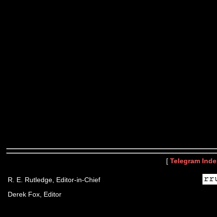
[
Telegram Inde
R. E. Rutledge, Editor-in-Chief
Derek Fox, Editor