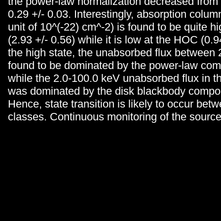
the power-law normalization decreased from 2
0.29 +/- 0.03. Interestingly, absorption column
unit of 10^(-22) cm^-2) is found to be quite hi
(2.93 +/- 0.56) while it is low at the HOC (0.94
the high state, the unabsorbed flux between 
found to be dominated by the power-law co
while the 2.0-100.0 keV unabsorbed flux in 
was dominated by the disk blackbody compo
Hence, state transition is likely to occur bet
classes. Continuous monitoring of the sourc