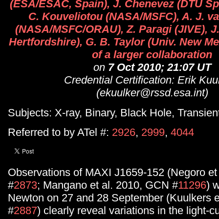
(ESA/ESAC, Spain), J. Chenevez (DTU Sp
C. Kouveliotou (NASA/MSFC), A. J. va
(NASA/MSFC/ORAU), Z. Paragi (JIVE), J.
Hertfordshire), G. B. Taylor (Univ. New Me
of a larger collaboration
on
7 Oct 2010; 21:07 UT
Credential Certification: Erik Kuu
(ekuulker@rssd.esa.int)
Subjects: X-ray, Binary, Black Hole, Transien
Referred to by ATel #:
2926
,
2999
,
4044
Observations of MAXI J1659-152 (Negoro et 
#
2873
; Mangano et al. 2010, GCN #
11296
) 
Newton on 27 and 28 September (Kuulkers et
#
2887
) clearly reveal variations in the light-c