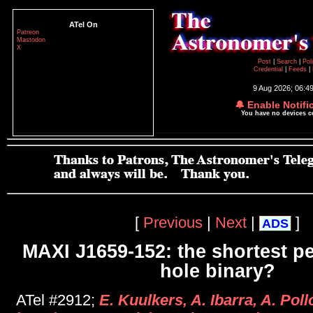
ATel On
Patreon
Mastodon
X
Post
|
Search
|
Pol
Credential
|
Feeds
|
9 Aug 2026; 06:4
🔔 Enable Notifi
You have no devices 
[
Previous
|
Next
|
]
ADS
MAXI J1659-152: the shortest pe
hole binary?
ATel #2912;
E. Kuulkers, A. Ibarra, A. Pol