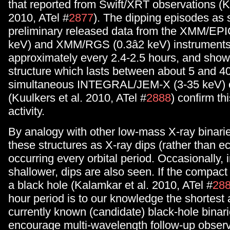
that reported from Swift/XRT observations (K
2010, ATel #
2877
). The dipping episodes as 
preliminary released data from the XMM/EPI
keV) and XMM/RGS (0.3â2 keV) instruments
approximately every 2.4-2.5 hours, and show 
structure which lasts between about 5 and 4
simultaneous INTEGRAL/JEM-X (3-35 keV) 
(Kuulkers et al. 2010, ATel #
2888
) confirm th
activity.
By analogy with other low-mass X-ray binarie
these structures as X-ray dips (rather than ec
occurring every orbital period. Occasionally, i
shallower, dips are also seen. If the compact
a black hole (Kalamkar et al. 2010, ATel #
28
hour period is to our knowledge the shortest
currently known (candidate) black-hole binar
encourage multi-wavelength follow-up observ