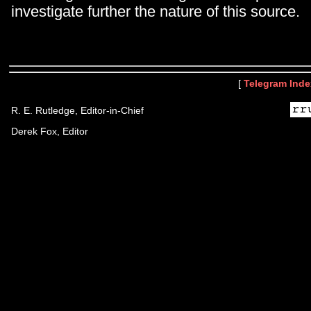
investigate further the nature of this source.
[
Telegram Inde
R. E. Rutledge, Editor-in-Chief
Derek Fox, Editor