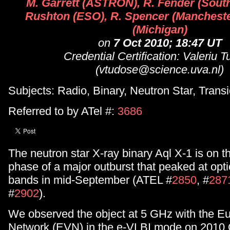
M. Garrett (ASTRON), R. Fender (Sout
Rushton (ESO), R. Spencer (Manchester
(Michigan)
on
7 Oct 2010; 18:47 UT
Credential Certification: Valeriu 
(vtudose@science.uva.nl)
Subjects: Radio, Binary, Neutron Star, Transi
Referred to by ATel #:
3686
The neutron star X-ray binary Aql X-1 is on 
phase of a major outburst that peaked at opt
bands in mid-September (ATEL #
2850
, #
287
#
2902
).
We observed the object at 5 GHz with the E
Network (EVN) in the e-VLBI mode on 2010 