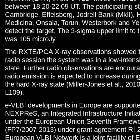
between 18:20-22:09 UT. The participating s
Cambridge, Effelsberg, Jodrell Bank (MkII),
Medicina, Onsala, Torun, Westerbork and Ye
detect the target. The 3-sigma upper limit to t
was 105 microJy.
The RXTE/PCA X-ray observations showed th
radio session the system was in a low-intensi
state. Further radio observations are encour
radio emission is expected to increase during 
the hard X-ray state (Miller-Jones et al., 201
L109).
e-VLBI developments in Europe are support
NEXPReS, an Integrated Infrastructure Initiat
under the European Union Seventh Framew
(FP7/2007-2013) under grant agreement RI-
European VLBI Network is a joint facility of 