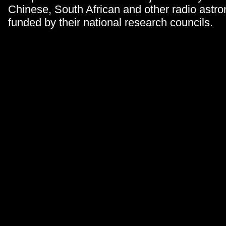
Chinese, South African and other radio astro
funded by their national research councils.