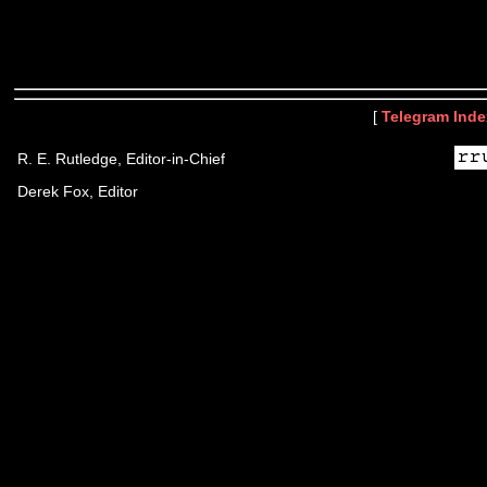
[
Telegram Inde
R. E. Rutledge, Editor-in-Chief
Derek Fox, Editor