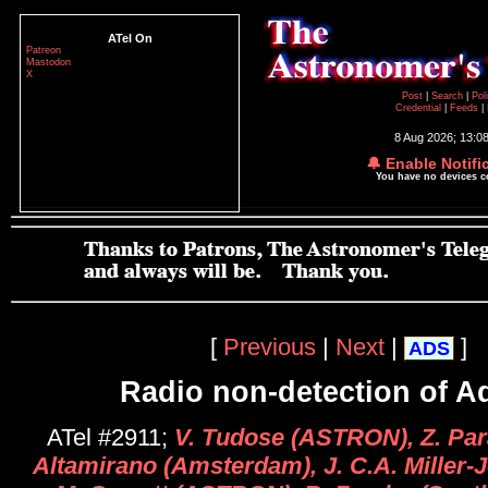
ATel On
Patreon
Mastodon
X
Post
|
Search
|
Pol
Credential
|
Feeds
|
8 Aug 2026; 13:0
🔔 Enable Notifi
You have no devices 
[
Previous
|
Next
|
]
ADS
Radio non-detection of Aq
ATel #2911;
V. Tudose (ASTRON), Z. Para
Altamirano (Amsterdam), J. C.A. Miller-