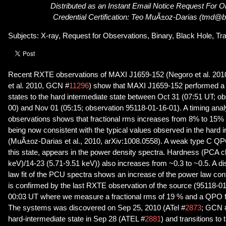
Distributed as an Instant Email Notice Request For 
Credential Certification: Teo MuÃ±oz-Darias (tmd@bre
Subjects: X-ray, Request for Observations, Binary, Black Hole, Tr
Recent RXTE observations of MAXI J1659-152 (Negoro et al. 2010
et al. 2010, GCN #
11296
) show that MAXI J1659-152 performed a t
states to the hard intermediate state between Oct 31 (07:51 UT; o
00) and Nov 01 (05:15; observation 95118-01-16-01). A timing anal
observations shows that fractional rms increases from 8% to 15% 
being now consistent with the typical values observed in the hard i
(MuÃ±oz-Darias et al., 2010, arXiv:1008.0558). A weak type C QPO
this state, appears in the power density spectra. Hardness (PCA c
keV)/14-23 (5.71-9.51 keV)) also increases from ~0.3 to ~0.5. A 
law fit of the PCU spectra shows an increase of the power law contr
is confirmed by the last RXTE observation of the source (95118-0
00:03 UT where we measure a fractional rms of 19 % and a QPO f
The systems was discovered on Sep 25, 2010 (ATel #
2873
; GCN 
hard-intermediate state in Sep 28 (ATEL #
2881
) and transitions to 