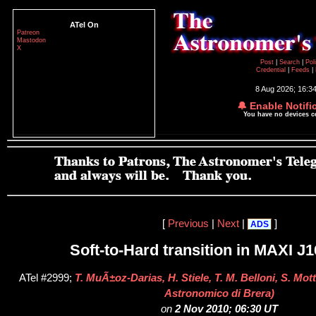
ATel On
Patreon
Mastodon
X
Post
|
Search
|
Pol
Credential
|
Feeds
|
8 Aug 2026; 16:3
🔔 Enable Notifi
You have no devices 
[
Previous
|
Next
|
]
ADS
Soft-to-Hard transition in MAXI J
ATel #2999;
T. MuÃ±oz-Darias, H. Stiele, T. M. Belloni, S. Mo
Astronomico di Brera)
on
2 Nov 2010; 06:30 UT