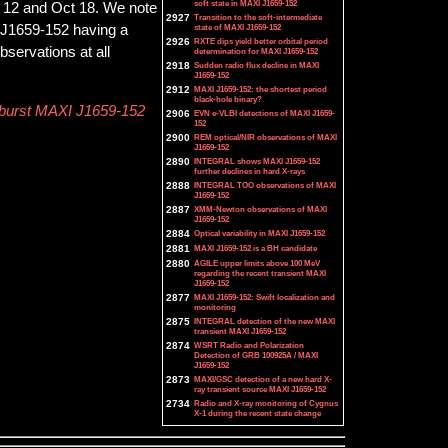
soft state in MAXI J1659-152
 12 and Oct 18. We note
2927
Transition to the soft-intermediate
state of MAXI J1659-152
XI J1659-152 having a
2926
RXTE dips yield better orbital period
bservations at all
determination for MAXI J1659-152
2918
Sudden radio flux decline in MAXI
J1659-152
2912
MAXI J1659-152: the shortest period
black-hole binary?
utburst MAXI J1659-152
2906
EVN e-VLBI detections of MAXI J1659-
152
2900
REM optical/NIR observations of MAXI
J1659-152
2890
INTEGRAL shows MAXI J1659-152
further declines in hard X-rays
2888
INTEGRAL TOO observations of MAXI
J1659-152
2887
XMM-Newton observations of MAXI
J1659-152
2884
Optical variability in MAXI J1659-152
2881
MAXI J1659-152 is a BH candidate
2880
AGILE upper limits above 100 MeV
regarding the recent transient MAXI
J1659-152
2877
MAXI J1659-152: Swift localization and
monitoring
2875
INTEGRAL detection of the new MAXI
transient MAXI J1659-152
2874
WSRT Radio and Polarization
Detection of GRB 100925A / MAXI
J1659-152
2873
MAXI/GSC detection of a new hard X-
ray transient source MAXI J1659-152
2734
Radio and X-ray monitoring of Cygnus
X-1 during the recent state change