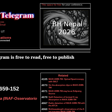
This space for free
for your conference.
icies
Email
4 UT
cations
connected
Related
4105
MAXI J1305-704: Optical Spectroscopy
with SALT
4073
On the absorption dips in MAXI J1305-
1659-152
704
4071
MAXI J1305-704 may be an Eclipsing
Source
4070
Swift Detection of Ionized X-ray
tta (INAF-Osservatorio
Absorption in MAXI J1305-704
4067
Radio detection of MAXI J1305-704 with
the ATCA
4060
Multiwavelength observations of the X-
ray transient MAXI J1305-704