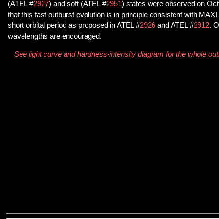
(ATEL #
2927
) and soft (ATEL #
2951
) states were observed on Oct
that this fast outburst evolution is in principle consistent with MA
short orbital period as proposed in ATEL #
2926
and ATEL #
2912
. O
wavelengths are encouraged.
See light curve and hardness-intensity diagram for the whole o