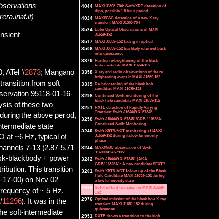
Observations
4044
MAXI J1305-704: Swift/XRT detection of
dips, possible 1.5 hour period
ra.inaf.it)
4024
MAXI/GSC detection of a new X-ray
transient MAXI J1305-704
3524
Lulin Optical Observations of MAXI
ansient
J1659-152
3517
MAXI J1659-152 fading in optical
3506
MAXI J1659-152 has likely returned back
into quiescence
3379
Further re-brightening of the black
hole candidate MAXI J1659-152
, ATel #
2873
; Mangano
3358
X-ray and radio observations of the re-
brightening event in MAXI J1659-152
ransition from soft
3339
Re-brightening of the black hole
candidate MAXI J1659-152
bservation 95118-01-16-
3298
Continued Swift monitoring of the
black hole candidate MAXI J1659-152
ysis of these two
3251
RXTE detection of Rapidly Varying
Transient Swift J164449.3+573451
during the above period,
3250
Swift J164449.3+573451/GRB 110328A:
Continued Swift Monitoring
ntermediate state
3249
Swift XRT/UVOT monitoring of MAXI
J1659-152 during its low luminosity
 at ~6 Hz, typical of
phase
hannels 7-13 (2.87-5.71
3244
MAXI/GSC observation of Swift
J164449.3+573451
disk-blackbody + power
3242
Swift J164449.3+573451 (AKA
GRB110328A): A new candidate SFXT?
ibution. This transition
3201
Swift XRT/UVOT follow-up of the Black
Hole Candidate MAXI J1659-152 during
1-17-00) on Nov 02
a low luminosity state
2999
Soft-to-Hard transition in MAXI J1659-
requency of ~ 5 Hz.
152
2976
Optical emission of the black hole X-ray
#
11296
). It was in the
transient MAXI J1659-152 during
quiescence
the soft-intermediate
2951
RXTE shows a transition to the high-