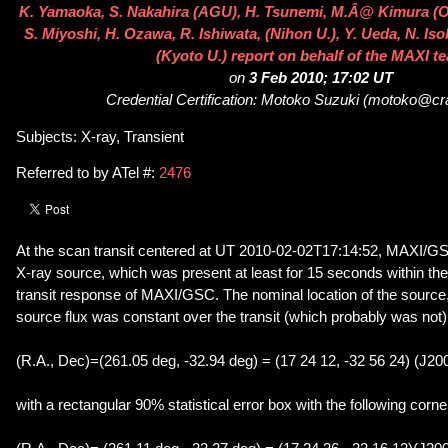
K. Yamaoka, S. Nakahira (AGU), H. Tsunemi, M.Â@ Kimura (O
S. Miyoshi, H. Ozawa, R. Ishiwata, (Nihon U.), Y. Ueda, N. Iso
(Kyoto U.) report on behalf of the MAXI t
on
3 Feb 2010; 17:02 UT
Credential Certification: Motoko Suzuki (motoko@cra
Subjects: X-ray, Transient
Referred to by ATel #:
2476
At the scan transit centered at UT 2010-02-02T17:14:52, MAXI/GS
X-ray source, which was present at least for 15 seconds within th
transit response of MAXI/GSC. The nominal location of the source
source flux was constant over the transit (which probably was not)
(R.A., Dec)=(261.05 deg, -32.94 deg) = (17 24 12, -32 56 24) (J20
with a rectangular 90% statistical error box with the following corne