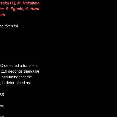
saka U.), M. Nakajima,
be, S. Eguchi, K. Hiroi
eam
b.riken.jp)
C detected a transient
e 110 seconds triangular
, assuming that the
, is determined as
00)
rs: