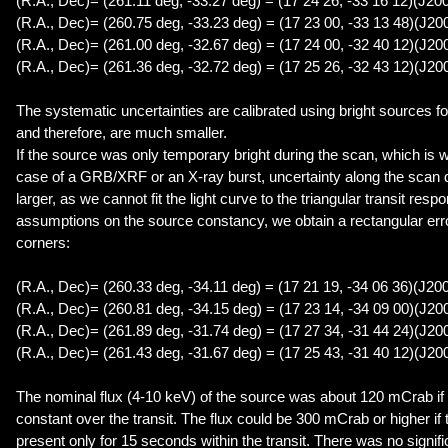
(R.A., Dec)= (261.11 deg, -33.27 deg) = (17 24 26, -33 16 12)(J20
(R.A., Dec)= (260.75 deg, -33.23 deg) = (17 23 00, -33 13 48)(J20
(R.A., Dec)= (261.00 deg, -32.67 deg) = (17 24 00, -32 40 12)(J20
(R.A., Dec)= (261.36 deg, -32.72 deg) = (17 25 26, -32 43 12)(J20
The systematic uncertainties are calibrated using bright sources f
and therefore, are much smaller.
If the source was only temporary bright during the scan, which is w
case of a GRB/XRF or an X-ray burst, uncertainty along the scan
larger, as we cannot fit the light curve to the triangular transit resp
assumptions on the source constancy, we obtain a rectangular erro
corners:
(R.A., Dec)= (260.33 deg, -34.11 deg) = (17 21 19, -34 06 36)(J20
(R.A., Dec)= (260.81 deg, -34.15 deg) = (17 23 14, -34 09 00)(J20
(R.A., Dec)= (261.89 deg, -31.74 deg) = (17 27 34, -31 44 24)(J20
(R.A., Dec)= (261.43 deg, -31.67 deg) = (17 25 43, -31 40 12)(J20
The nominal flux (4-10 keV) of the source was about 120 mCrab if
constant over the transit. The flux could be 300 mCrab or higher i
present only for 15 seconds within the transit. There was no signific