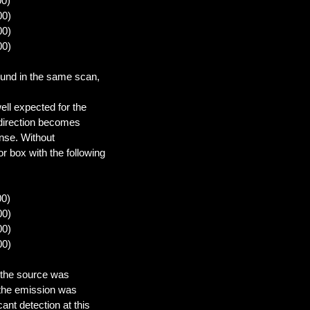
00)
00)
00)
00)
ound in the same scan,
ell expected for the
 direction becomes
onse. Without
r box with the following
00)
00)
00)
00)
 the source was
f the emission was
ant detection at this