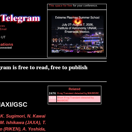
This space for free
for your conference.
icies
Email
8 UT
cations
connected
Related
2476
X-ray Transient detected by MAXI/GSC
2415
Short X-ray Transient detected by
MAXI/GSC
 MAXI/GSC
 K. Sugimori, N. Kawai
M. Ishikawa (JAXA), T.
o (RIKEN), A. Yoshida,