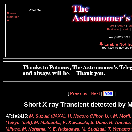
ATel On
Patreon
Mastodon
X
Post
|
Search
|
Pol
Credential
|
Feeds
|
5 Aug 2026; 23:1
🔔 Enable Notifi
You have no devices 
[
Previous
|
Next
|
]
ADS
Short X-ray Transient detected by
ATel #2415;
M. Suzuki (JAXA), H. Negoro (Nihon U.), M. Morii,
(Tokyo Tech), M. Matsuoka, K. Kawasaki, S. Ueno, H. Tomida, 
Mihara, M. Kohama, Y. E. Nakagawa, M. Sugizaki, T. Yamamot