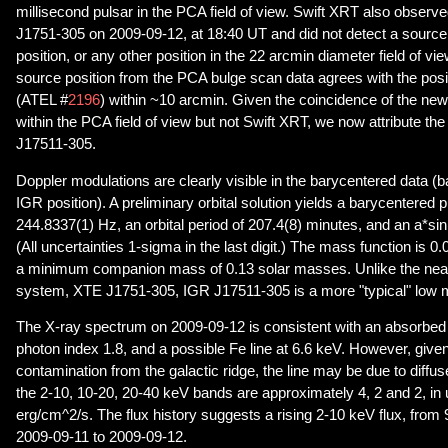
millisecond pulsar in the PCA field of view. Swift XRT also observe
J1751-305 on 2009-09-12, at 18:40 UT and did not detect a sourc
position, or any other position in the 22 arcmin diameter field of view
source position from the PCA bulge scan data agrees with the pos
(ATEL #
2196
) within ~10 arcmin. Given the coincidence of the new
within the PCA field of view but not Swift XRT, we now attribute the
J17511-305.
Doppler modulations are clearly visible in the barycentered data (
IGR position). A preliminary orbital solution yields a barycentered 
244.8337(1) Hz, an orbital period of 207.4(8) minutes, and an a*sin(
(All uncertainties 1-sigma in the last digit.) The mass function is 
a minimum companion mass of 0.13 solar masses. Unlike the nea
system, XTE J1751-305, IGR J17511-305 is a more "typical" low 
The X-ray spectrum on 2009-09-12 is consistent with an absorbed
photon index 1.8, and a possible Fe line at 6.6 keV. However, given 
contamination from the galactic ridge, the line may be due to diffu
the 2-10, 10-20, 20-40 keV bands are approximately 4, 2 and 2, in 
erg/cm^2/s. The flux history suggests a rising 2-10 keV flux, from
2009-09-11 to 2009-09-12.