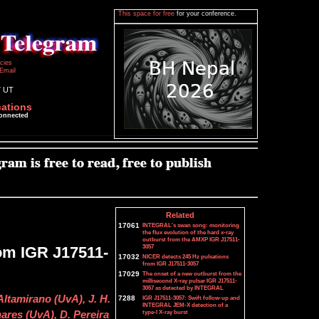
This space for free
for your conference.
icies
Email
7 UT
cations
connected
Related
17061
INTEGRAL's swan song: monitoring
the flux evolution of the hard x-ray
outburst from the AMXP IGR J17511-
3057
om IGR J17511-
17032
NICER detects 245 Hz pulsations
from IGR J17511-3057
17029
The onset of a new outburst from the
millisecond X-ray pulsar IGR J17511-
3057 as detected by INTEGRAL
ltamirano (UvA), J. H.
7288
IGR J17511-3057: Swift follow-up and
INTEGRAL JEM-X detection of a
type-I X-ray burst
res (UvA), D. Pereira