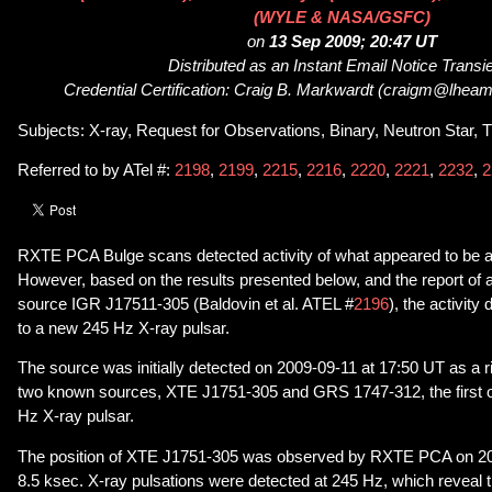
(WYLE & NASA/GSFC)
on
13 Sep 2009; 20:47 UT
Distributed as an Instant Email Notice Transi
Credential Certification: Craig B. Markwardt (craigm@lheam
Subjects: X-ray, Request for Observations, Binary, Neutron Star, T
Referred to by ATel #:
2198
,
2199
,
2215
,
2216
,
2220
,
2221
,
2232
,
2
RXTE PCA Bulge scans detected activity of what appeared to be 
However, based on the results presented below, and the report 
source IGR J17511-305 (Baldovin et al. ATEL #
2196
), the activit
to a new 245 Hz X-ray pulsar.
The source was initially detected on 2009-09-11 at 17:50 UT as a ris
two known sources, XTE J1751-305 and GRS 1747-312, the first o
Hz X-ray pulsar.
The position of XTE J1751-305 was observed by RXTE PCA on 200
8.5 ksec. X-ray pulsations were detected at 245 Hz, which reveal t