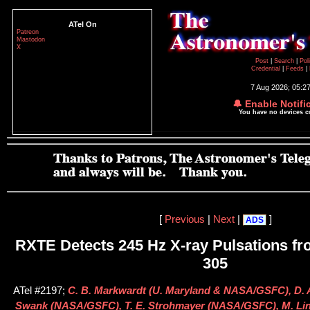
ATel On
Patreon
Mastodon
X
Post
|
Search
|
Pol
Credential
|
Feeds
|
7 Aug 2026; 05:2
🔔 Enable Notifi
You have no devices 
[
Previous
|
Next
|
]
ADS
RXTE Detects 245 Hz X-ray Pulsations fr
305
ATel #2197;
C. B. Markwardt (U. Maryland & NASA/GSFC), D. A
Swank (NASA/GSFC), T. E. Strohmayer (NASA/GSFC), M. Lina