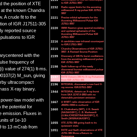
to IGR J17511-3057
d the position of XTE
2232
Radio upper limits for the accreting
e at the known Chandra
millisecond X-ray pulsar IGR J17511-
3057
. A crude fit to the
2221
Precise orbital ephemeris for the
Accreting Millisecond Pulsar IGR
ition of IGR J17511-305
J17511-3057
2220
XMM-Newton gives spectral modeling
ly reported source
and updated ephemeris of the
Accreting Millisecond Pulsar IGR
 pulsations to IGR
J17511-3057
2216
A candidate near-infrared counterpart
to IGRJ 17511-3057
2215
Chandra Observations of IGR J17511-
3057: A Revised Source Position
barycentered with the
2199
Discovery of 245 Hz burst oscillations
from the accreting millisecond pulsar
pulse frequency of
IGR J17511-3057
2198
Swift follow-up of the newly
i) value of 274(1) lt-ms.
discovered burster millisecond pulsar
IGR J17511-3057
0.00107(2) M_sun, giving
2197
RXTE Detects 245 Hz X-ray Pulsations
from IGR J17511-305
rby ultracompact
2196
INTEGRAL discovered a new hard X-
ray source: IGRJ17511-3057
mass X-ray binary.
1944
INTEGRAL detects an X-ray burst
from SAX J1747.0-2853 with no
detectable persistent emission
 power-law model with
1667
A WSRT radio observation of IGR
J00291+5934 in outburst
the potential for
1660
D. Chakrabarty (MIT), J. H. Swank
(NASA/GSFC), C. B. Markwardt
se emission. Fluxes in
(U.Md./CRESST/NASA/GSFC), E.
Smith (WIS/NASA/GSFC)
units of 1e-10
1055
XTE J1751-305 going back to its
quiescent state
 9 to 13 mCrab from
1051
RXTE and Swift observations of XTE
J1751-305 Show a Return to
Quiescence