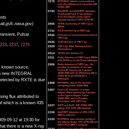
7275
INTEGRAL detects a new outburst
from the millisecond X-ray pulsar IGR
J17511-3057
5790
MAXI/GSC and Swift/BAT detection
of enhanced hard X-ray emission
ents
from the Galactic center region,
renewed activity of GRO J1744-28 ?
ail.gsfc.nasa.gov)
2905
OCRA monitoring of V407 Cyg at
30GHz
2741
EVLA monitoring of V407 Cyg
ransient, Pulsar
2546
Discovery of coronal emission lines in
V407 Cyg
2536
VLBI detection of V407 Cyg
233
,
2237
,
7275
2529
V407 Cyg: Allen Telescope Array
Observations
2514
15-GHz flux density of V
2511
Radio detection of V407 Cyg at 30GHz
with OCRA-p on the Torun telescope
2506
Radio detection of V407 Cyg - the
a known source.
possible counterpart of the new
Fermi LAT Gamma-ray Transient
of a new INTEGRAL
J2102+4542 with the Effelsberg 100-m,
OVRO 40-m and IRAM 30-m
telescopes
y detected by RXTE is due
2498
INTEGRAL view of the sky field
containing Fermi J2102+4542
2487
Fermi LAT Detection of a New
Galactic Plane Gamma-ray Transient
in the Cygnus Region: Fermi
ing flux attributed to
J2102+4542, and its Possible
Association with V407 Cyg
f which is a known 435
2237
RXTE and Swift: IGR J17511-3057
fading, XTE J1751-305 detected
2236
Swift/XRT detection of GRS 1741.9-
2853 in outburst
2235
INTEGRAL sees transient activity in
9-09-12 at 19:30 for
the Galactic Bulge: XTE J1751-305 and
GRS 1741.9-2853 in outburst
hat there is a new X-ray
2233
Confirmation of the NIR counterpart