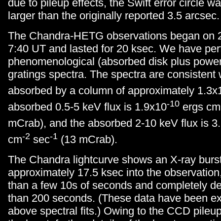
due to pileup effects, the Swift error circle 
larger than the originally reported 3.5 arcsec.
The Chandra-HETG observations began on 2
7:40 UT and lasted for 20 ksec. We have pe
phenomenological (absorbed disk plus powerla
gratings spectra. The spectra are consistent 
absorbed by a column of approximately 1.3x
-10
absorbed 0.5-5 keV flux is 1.9x10
ergs cm
mCrab), and the absorbed 2-10 keV flux is 3
-2
-1
cm
sec
(13 mCrab).
The Chandra lightcurve shows an X-ray burst
approximately 17.5 ksec into the observation, 
than a few 10s of seconds and completely de
than 200 seconds. (These data have been ex
above spectral fits.) Owing to the CCD pileu