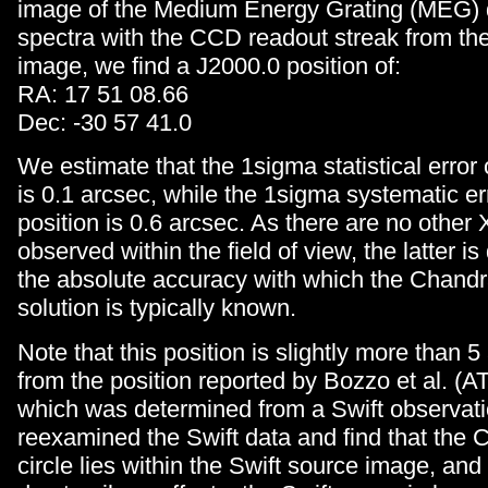
image of the Medium Energy Grating (MEG) 
spectra with the CCD readout streak from the
image, we find a J2000.0 position of:
RA: 17 51 08.66
Dec: -30 57 41.0
We estimate that the 1sigma statistical error 
is 0.1 arcsec, while the 1sigma systematic er
position is 0.6 arcsec. As there are no other
observed within the field of view, the latter i
the absolute accuracy with which the Chand
solution is typically known.
Note that this position is slightly more than 
from the position reported by Bozzo et al. (A
which was determined from a Swift observat
reexamined the Swift data and find that the 
circle lies within the Swift source image, and