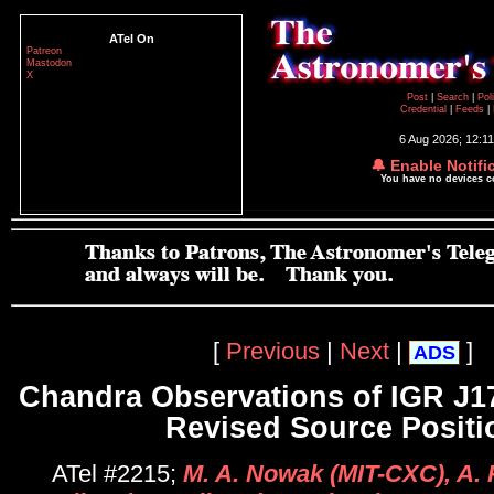
ATel On
Patreon
Mastodon
X
Post
|
Search
|
Pol
Credential
|
Feeds
|
6 Aug 2026; 12:1
🔔 Enable Notifi
You have no devices 
[
Previous
|
Next
|
]
ADS
Chandra Observations of IGR J1
Revised Source Positi
ATel #2215;
M. A. Nowak (MIT-CXC), A. 