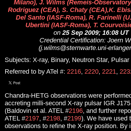
Milano), J. Wilms (Remeis-Observatory
Rodriguez (CEA), S. Chaty (CEA),K. Ebis
Del Santo (IASF-Roma), R. Farinelli (U.
Ubertini (IASF-Roma), T. Courvoisi
on
25 Sep 2009; 16:08 UT
Credential Certification: Joern 
(j.wilms@sternwarte.uni-erlange
Subjects: X-ray, Binary, Neutron Star, Pulsar
Referred to by ATel #:
2216
,
2220
,
2221
,
223
Chandra-HETG observations were performed 
accreting milli-second X-ray pulsar IGR J17
(Baldovin et al. ATEL #
2196
, and further rep
ATEL #
2197
, #
2198
, #
2199
). We have used 
observations to refine the X-ray position. By 