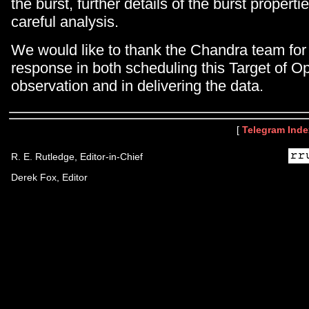
the burst, further details of the burst propert
careful analysis.
We would like to thank the Chandra team for 
response in both scheduling this Target of Op
observation and in delivering the data.
[
Telegram Inde
R. E. Rutledge, Editor-in-Chief
Derek Fox, Editor