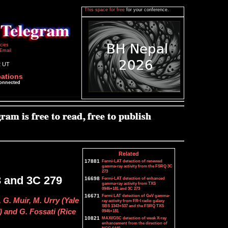
This space for free
for your conference.
icies
Email
2 UT
cations
connected
Related
17881
Fermi-LAT detection of renewed
gamma-ray activity from the FSRQ 3C
273
.3 and 3C 279
16698
Fermi-LAT detection of enhanced
gamma-ray activity from TXS
0946+181 and 3C 273
16671
Fermi LAT detection of GeV gamma-
, G. Muir, M. Urry (Yale
ray activity from FR-I radio galaxy
SBS 1343+537 and the FSRQ TXS
) and G. Fossati (Rice
0946+181
10821
MAXI/GSC detection of weak X-ray
enhancement from the direction of