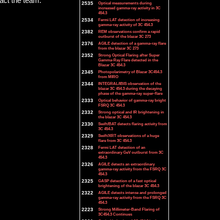
tact the team.
2535
Optical measurements during
increased gamma-ray activity in 3C
454.3
2534
Fermi LAT detection of increasing
gamma-ray activity of 3C 454.3
2382
REM observations confirm a rapid
outburst of the blazar 3C 273
2376
AGILE detection of a gamma-ray flare
from the blazar 3C 273
2352
Strong Optical Flaring after Super
Gamma-Ray Flare detected in the
Blazar 3C 454.3
2345
Photopolarimetry of Blazar 3C454.3
from MIRO
2344
INTEGRAL/IBIS observation of the
blazar 3C 454.3 during the decaying
phase of the gamma-ray super-flare
2333
Optical behavior of gamma-ray bright
FSRQ 3C 454.3
2332
Strong optical and IR brightening in
the blazar 3C 454.3
2330
Swift/BAT detects flaring activity from
3C 454.3
2329
Swift/XRT observations of a huge
flare from 3C 454.3
2328
Fermi LAT detection of an
extraordinary GeV outburst from 3C
454.3
2326
AGILE detects an extraordinary
gamma-ray activity from the FSRQ 3C
454.3
2325
GASP detection of a fast optical
brightening of the blazar 3C 454.3
2322
AGILE detects intense and prolonged
gamma-ray activity from the FSRQ 3C
454.3
2223
Strong Millimeter-Band Flaring of
3C454.3 Continues