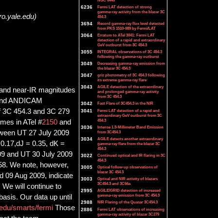
NGC 6440
6236
Fermi LAT detection of strong
gamma-ray activity from the blazar 3C
ro.yale.edu)
454.3
3694
Record gamma-ray flux level detected
from PKS 1510-089 by Fermi/LAT
3064
Erratum to ATel 3041: Fermi LAT
detection of a rapid and extraordinary
GeV outburst from 3C 454.3
3055
INTEGRAL observations of 3C 454.3
following the gamma-ray outburst
3049
Decreasing gamma-ray emission from
the blazar 3C 454.3
3047
griz photometry of 3C 454.3 following
its extreme gamma-ray flare
3043
AGILE detection of the extraordinary
 and near-IR magnitudes
and prolonged gamma-ray activity
from 3C 454.3
 and ANDICAM
3042
Fast Flare of 3C454.3 in the NIR
of 3C 454.3 and 3C 279
3041
Fermi LAT detection of a rapid and
extraordinary GeV outburst from 3C
454.3
imes in ATel #
2150
and
3036
Intense 1.3-Millimeter Band Emission
tween UT 27 July 2009
from 3C454.3
3034
AGILE detects another extraordinary
 0.17,dJ = 0.35, dK =
gamma-ray flare from the blazar 3C
454.3
09 and UT 30 July 2009
3022
Continued optical and IR flaring in 3C
454.3
.58. We note, however,
3005
Optical follow-up observations of
blazar 3C 454.3
d 09 Aug 2009, indicate
3003
Optical and NIR activity of blazars
3C454.3 and 3C66a
 We will continue to
2995
AGILE/GRID detection of increased
gamma-ray emission from 3C 454.3
asis. Our data up until
2988
NIR Flaring of the Quasar 3C454.3
.edu/smarts/fermi
Those
2886
Fermi LAT observations of increasing
gamma-ray activity of blazar 3C279