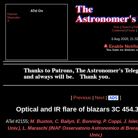
ATel On
Patreon
Mastodon
X
Post
|
Search
|
Pol
Credential
|
Feeds
|
6 Aug 2026; 21:3
🔔 Enable Notifi
You have no devices 
[
Previous
|
Next
|
]
ADS
Optical and IR flare of blazars 3C 454
ATel #2155;
M. Buxton, C. Bailyn, E. Bonning, P. Coppi, J. Isler
Univ.), L. Maraschi (INAF Osservatorio Astronomico di Brera
Univ.)