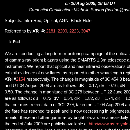
on
10 Aug 2009; 18:08 UT
Credential Certification: Michelle Buxton (buxton@ast
Subjects: Infra-Red, Optical, AGN, Black Hole
Referred to by ATel #:
2181
,
2200
,
2223
,
3047
We are conducting a long-term monitoring campaign of the optical
of gamma-ray bright blazars using the SMARTS 1.3m telescope
instrument. We report that optical and near infrared observations 
exhibit evidence of new flares, as reported in other wavelength reg
ATel #
2154
respectively. The change in magnitude of 3C 454.3 be
and UT 04 August 2009 are as follows: dB = 0.17, dV = 0.16, dR =
0.50. The change in magnitude of 3C 279 between UT 22 June 20
are as follows: dB = 0.72, dV = 0.54, dR = 1.82, dJ = 1.74, dK = 1
that our most recent data of 3C2 279, taken on UT 04 Aug 2009 an
the flare has reached its peak and is now decreasing in brightness.
monitor these and other gamma-ray bright blazars on a near-daily b
the end of July 2009 are publicly available at
http://www.astro.yale