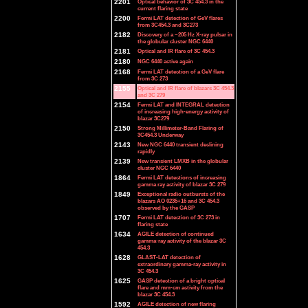
2201
Optical behavior of 3C 454.3 in the
current flaring state
2200
Fermi LAT detection of GeV flares
from 3C454.3 and 3C273
2182
Discovery of a ~205 Hz X-ray pulsar in
the globular cluster NGC 6440
2181
Optical and IR flare of 3C 454.3
2180
NGC 6440 active again
2168
Fermi LAT detection of a GeV flare
from 3C 273
2155
Optical and IR flare of blazars 3C 454.3
and 3C 279
2154
Fermi LAT and INTEGRAL detection
of increasing high-energy activity of
blazar 3C279
2150
Strong Millimeter-Band Flaring of
3C454.3 Underway
2143
New NGC 6440 transient declining
rapidly
2139
New transient LMXB in the globular
cluster NGC 6440
1864
Fermi LAT detections of increasing
gamma ray activity of blazar 3C 279
1849
Exceptional radio outbursts of the
blazars AO 0235+16 and 3C 454.3
observed by the GASP
1707
Fermi LAT detection of 3C 273 in
flaring state
1634
AGILE detection of continued
gamma-ray activity of the blazar 3C
454.3
1628
GLAST-LAT detection of
extraordinary gamma-ray activity in
3C 454.3
1625
GASP detection of a bright optical
flare and mm-cm activity from the
blazar 3C 454.3
1592
AGILE detection of new flaring