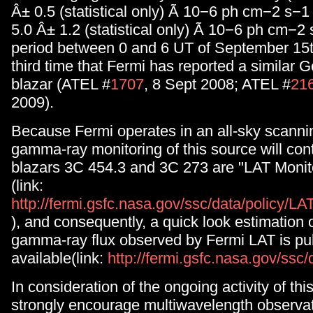
Â± 0.5 (statistical only) Ã 10−6 ph cm−2 s−1
5.0 Â± 1.2 (statistical only) Ã 10−6 ph cm−2 
period between 0 and 6 UT of September 15th
third time that Fermi has reported a similar Ge
blazar (ATEL #
1707
, 8 Sept 2008; ATEL #
21
2009).
Because Fermi operates in an all-sky scanni
gamma-ray monitoring of this source will con
blazars 3C 454.3 and 3C 273 are "LAT Moni
(link:
http://fermi.gsfc.nasa.gov/ssc/data/policy/
), and consequently, a quick look estimation o
gamma-ray flux observed by Fermi LAT is pub
available(link:
http://fermi.gsfc.nasa.gov/ssc
In consideration of the ongoing activity of th
strongly encourage multiwavelength observa