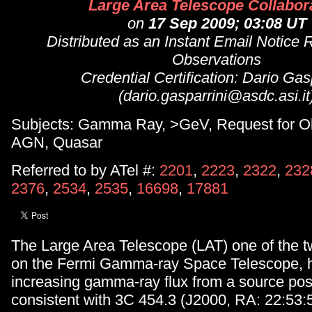
Large Area Telescope Collabor
on
17 Sep 2009; 03:08 UT
Distributed as an Instant Email Notice 
Observations
Credential Certification: Dario Gas
(dario.gasparrini@asdc.asi.it
Subjects: Gamma Ray, >GeV, Request for Ob
AGN, Quasar
Referred to by ATel #:
2201
,
2223
,
2322
,
232
2376
,
2534
,
2535
,
16698
,
17881
The Large Area Telescope (LAT) one of the t
on the Fermi Gamma-ray Space Telescope, 
increasing gamma-ray flux from a source posi
consistent with 3C 454.3 (J2000, RA: 22:53: