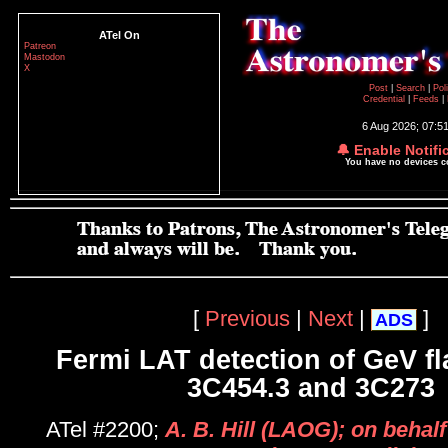
ATel On
Patreon
Mastodon
X
Post
|
Search
|
Pol
Credential
|
Feeds
|
6 Aug 2026; 07:5
🔔 Enable Notifi
You have no devices 
[
Previous
|
Next
|
]
ADS
Fermi LAT detection of GeV fl
3C454.3 and 3C273
ATel #2200;
A. B. Hill (LAOG); on behalf