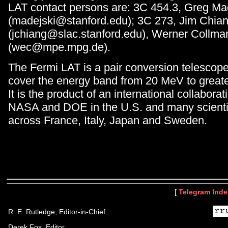
LAT contact persons are: 3C 454.3, Greg Ma
(madejski@stanford.edu); 3C 273, Jim Chia
(jchiang@slac.stanford.edu), Werner Collma
(wec@mpe.mpg.de).
The Fermi LAT is a pair conversion telescop
cover the energy band from 20 MeV to great
It is the product of an international collabor
NASA and DOE in the U.S. and many scientifi
across France, Italy, Japan and Sweden.
[
Telegram Inde
R. E. Rutledge, Editor-in-Chief
Derek Fox, Editor