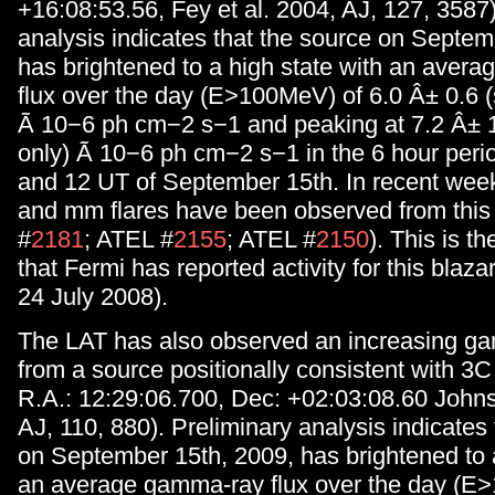
+16:08:53.56, Fey et al. 2004, AJ, 127, 3587)
analysis indicates that the source on Septem
has brightened to a high state with an aver
flux over the day (E>100MeV) of 6.0 Â± 0.6 (s
Ã 10−6 ph cm−2 s−1 and peaking at 7.2 Â± 1.
only) Ã 10−6 ph cm−2 s−1 in the 6 hour per
and 12 UT of September 15th. In recent week
and mm flares have been observed from this
#
2181
; ATEL #
2155
; ATEL #
2150
). This is t
that Fermi has reported activity for this blaz
24 July 2008).
The LAT has also observed an increasing ga
from a source positionally consistent with 3
R.A.: 12:29:06.700, Dec: +02:03:08.60 Johnst
AJ, 110, 880). Preliminary analysis indicates
on September 15th, 2009, has brightened to a
an average gamma-ray flux over the day (E