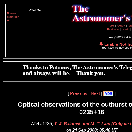
ATel On
Patreon
Mastodon
X
Post
|
Search
|
Pol
Credential
|
Feeds
|
8 Aug 2026; 04:4
🔔 Enable Notifi
You have no devices 
[
Previous
|
Next
|
]
ADS
Optical observations of the outburst 
0235+16
ATel #1735;
T. J. Balonek and M. T. Lam (Colgate U
on
24 Sep 2008; 05:46 UT