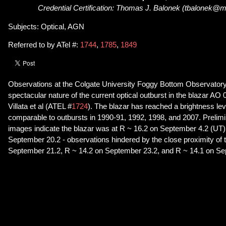
Credential Certification: Thomas J. Balonek (tbalonek@ma
Subjects: Optical, AGN
Referred to by ATel #:
1744
,
1785
,
1849
Observations at the Colgate University Foggy Bottom Observatory
spectacular nature of the current optical outburst in the blazar A
Villata et al (ATEL #
1724
). The blazar has reached a brightness lev
comparable to outbursts in 1990-91, 1992, 1998, and 2007. Prelim
images indicate the blazar was at R ~ 16.2 on September 4.2 (UT)
September 20.2 - observations hindered by the close proximity of
September 21.2, R ~ 14.2 on September 23.2, and R ~ 14.1 on Se