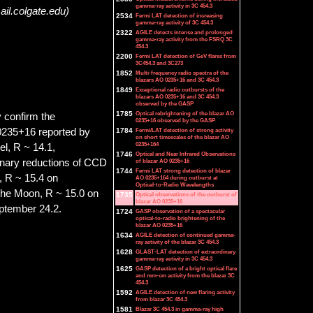
gamma-ray activity in 3C 454.3
il.colgate.edu)
2534
Fermi LAT detection of increasing
gamma-ray activity of 3C 454.3
2322
AGILE detects intense and prolonged
gamma-ray activity from the FSRQ 3C
454.3
2200
Fermi LAT detection of GeV flares from
3C454.3 and 3C273
1852
Multi-frequency radio spectra of the
blazars AO 0235+16 and 3C 454.3
1849
Exceptional radio outbursts of the
blazars AO 0235+16 and 3C 454.3
observed by the GASP
1785
Optical rebrightening of the blazar AO
 confirm the
0235+16 observed by the GASP
O 0235+16 reported by
1784
Fermi/LAT detection of strong activity
on short timescales of the blazar AO
0235+164
el, R ~ 14.1,
1746
Optical and Near Infrared Observations
inary reductions of CCD
of blazar AO 0235+16
1744
Fermi LAT strong detection of blazar
, R ~ 15.4 on
AO 0235+164 during outburst at
Optical-to-Radio Wavelengths
 the Moon, R ~ 15.0 on
1735
Optical observations of the outburst of
blazar AO 0235+16
ptember 24.2.
1724
GASP observation of a spectacular
optical-to-radio brightening of the
blazar AO 0235+16
1634
AGILE detection of continued gamma-
ray activity of the blazar 3C 454.3
1628
GLAST-LAT detection of extraordinary
gamma-ray activity in 3C 454.3
1625
GASP detection of a bright optical flare
and mm-cm activity from the blazar 3C
454.3
1592
AGILE detection of new flaring activity
from blazar 3C 454.3
1581
Blazar 3C 454.3 in gamma-ray high