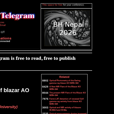
This space for free
for your conference.
icies
Email
3 UT
cations
connected
Related
8802
Optical Photometry of the flaring
gamma-ray blazar AO 0235+164
8429
A New NIR Flare of the Blazar AO
of blazar AO
0235+164
8044
The present NIR Flare of the Blazar AO
0235+164
7975
Fermi LAT detection of renewed GeV
gamma-ray activity from blazar AO
0235+164
niversity)
3003
Optical and NIR activity of blazars
3C454.3 and 3C66a
2535
Optical measurements during increased