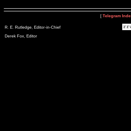
[
Telegram Inde
R. E. Rutledge, Editor-in-Chief
Derek Fox, Editor