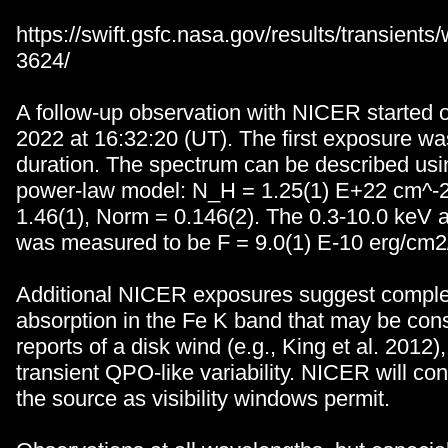
https://swift.gsfc.nasa.gov/results/transien
3624/
A follow-up observation with NICER started
2022 at 16:32:20 (UT). The first exposure was
duration. The spectrum can be described us
power-law model: N_H = 1.25(1) E+22 cm^
1.46(1), Norm = 0.146(2). The 0.3-10.0 keV 
was measured to be F = 9.0(1) E-10 erg/cm2
Additional NICER exposures suggest compl
absorption in the Fe K band that may be consi
reports of a disk wind (e.g., King et al. 2012
transient QPO-like variability. NICER will con
the source as visibility windows permit.