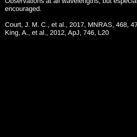
Observations at all wavelengths, but especiall
encouraged.
Court, J. M. C., et al., 2017, MNRAS, 468, 4
King, A., et al., 2012, ApJ, 746, L20