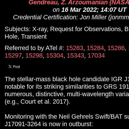
Gendreau, Z. Arzoumanian (NAS
on
16 Mar 2022; 14:07 UT
Credential Certification: Jon Miller (jo
Subjects: X-ray, Request for Observations, B
Hole, Transient
Referred to by ATel #:
15283
,
15284
,
15286
,
15297
,
15298
,
15304
,
15343
,
17034
The stellar-mass black hole candidate IGR 
notable for its striking similarities to GRS 1
numerous, distinctive, multi-wavelength variab
(e.g., Court et al. 2017).
Monitoring with the Neil Gehrels Swift/BAT s
J17091-3264 is now in outburst: