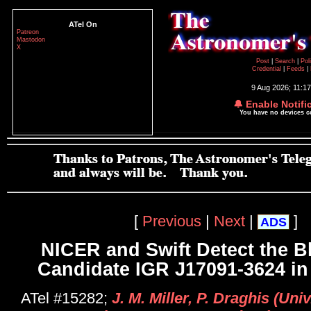
ATel On
Patreon
Mastodon
X
Post
|
Search
|
Pol
Credential
|
Feeds
|
9 Aug 2026; 11:1
🔔 Enable Notifi
You have no devices 
[
Previous
|
Next
|
]
ADS
NICER and Swift Detect the B
Candidate IGR J17091-3624 in
ATel #15282;
J. M. Miller, P. Draghis (Uni