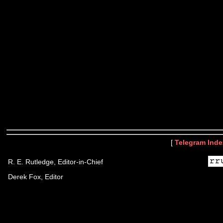
[
Telegram Inde
R. E. Rutledge, Editor-in-Chief
Derek Fox, Editor