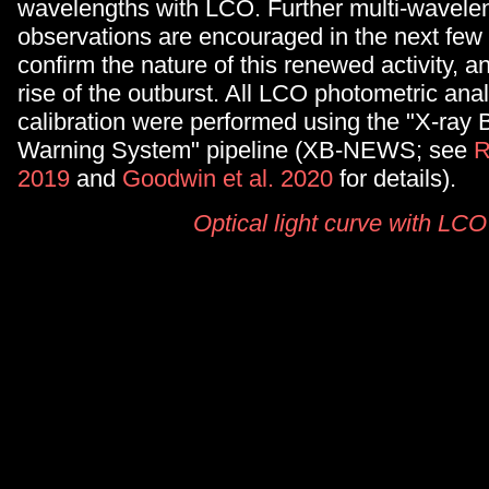
wavelengths with LCO. Further multi-wavele
observations are encouraged in the next few
confirm the nature of this renewed activity, a
rise of the outburst. All LCO photometric ana
calibration were performed using the "X-ray
Warning System" pipeline (XB-NEWS; see
R
2019
and
Goodwin et al. 2020
for details).
Optical light curve with LCO