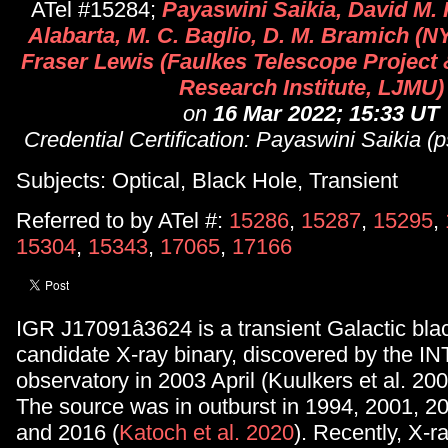
ATel #15284;
Payaswini Saikia, David M. 
Alabarta, M. C. Baglio, D. M. Bramich (N
Fraser Lewis (Faulkes Telescope Project
Research Institute, LJMU)
on
16 Mar 2022; 15:33 UT
Credential Certification: Payaswini Saikia
Subjects: Optical, Black Hole, Transient
Referred to by ATel #:
15286
,
15287
,
15295
,
15304
,
15343
,
17065
,
17166
IGR J17091â3624 is a transient Galactic bla
candidate X-ray binary, discovered by the 
observatory in 2003 April (Kuulkers et al. 200
The source was in outburst in 1994, 2001, 2
and 2016 (
Katoch et al. 2020
). Recently, X-r