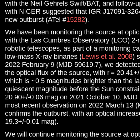
with the Neil Gehrels Swift/BAT, and follow-
with NICER suggested that IGR J17091-3264
new outburst (ATel #
15282
).
We have been monitoring the source at opti
with the Las Cumbres Observatory (LCO) 2
robotic telescopes, as part of a monitoring 
low-mass X-ray binaries (
Lewis et al. 2008
) 
2022 February 9 (MJD 59619.7), we detected
the optical flux of the source, with r'= 20.41+
which is ~0.5 magnitudes brighter than the 
quiescent magnitude before the Sun constrain
20.90+/-0.06 mag on 2021 October 10, MJD 
most recent observation on 2022 March 13 
confirms the outburst, with an optical increas
19.3+/-0.01 mag).
We will continue monitoring the source at opt