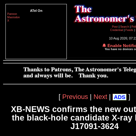
ATel On
Patreon
Mastodon
X
Post
|
Search
|
Pol
Credential
|
Feeds
|
10 Aug 2026; 07:
🔔 Enable Notifi
You have no devices 
[
Previous
|
Next
|
]
ADS
XB-NEWS confirms the new out
the black-hole candidate X-ray
J17091-3624