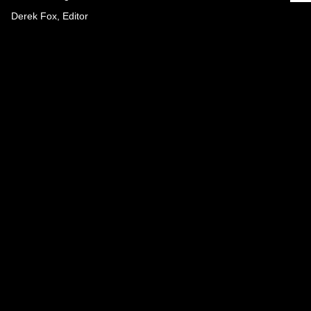
Derek Fox, Editor