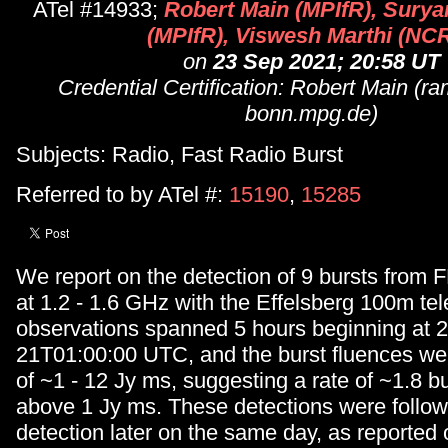
ATel #14933;
Robert Main (MPIfR), Surya
(MPIfR), Viswesh Marthi (NC
on
23 Sep 2021; 20:58 UT
Credential Certification: Robert Main (r
bonn.mpg.de)
Subjects: Radio, Fast Radio Burst
Referred to by ATel #:
15190
,
15285
We report on the detection of 9 bursts fro
at 1.2 - 1.6 GHz with the Effelsberg 100m te
observations spanned 5 hours beginning at 
21T01:00:00 UTC, and the burst fluences wer
of ~1 - 12 Jy ms, suggesting a rate of ~1.8 b
above 1 Jy ms. These detections were foll
detection later on the same day, as reported 