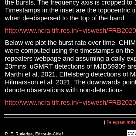
the bursts. The frequency axis is cropped to 
Timestamps in the inset are the topocentric ti
when de-dispersed to the top of the band.
http://www.ncra.tifr.res.in/~viswesh/FRB2
Below we plot the burst rate over time. CHI
were computed using the timestamps on t
repeaters webpage and assuming a daily exp
20mins. uGMRT detections of MJD59309 are 
Marthi et al. 2021. Effelsberg detections of
Hilmarsson et al. 2021. The downwards poin
denote observations with non-detections.
http://www.ncra.tifr.res.in/~viswesh/FRB20
[
Telegram Inde
R. E. Rutledge, Editor-in-Chief