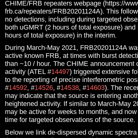
CHIME/FRB repeaters webpage (https://ww
frb.ca/repeaters/FRB20201124A). This follow
no detections, including during targeted obse
both uGMRT (2 hours of total exposure) and 
hours of total exposure) in the interim.
During March-May 2021, FRB20201124A was
active known FRB, at times with burst detecti
than ~10 / hour. The CHIME announcement o
activity (ATEL #
14497
) triggered extensive fo
to the reporting of precise interferometric po
#
14592
, #
14526
, #
14538
, #
14603
). The rece
may indicate that the source is entering anot
heightened activity. If similar to March-May 
may be active for weeks to months, and now m
time for targeted observations of the source.
Below we link de-dispersed dynamic spectra