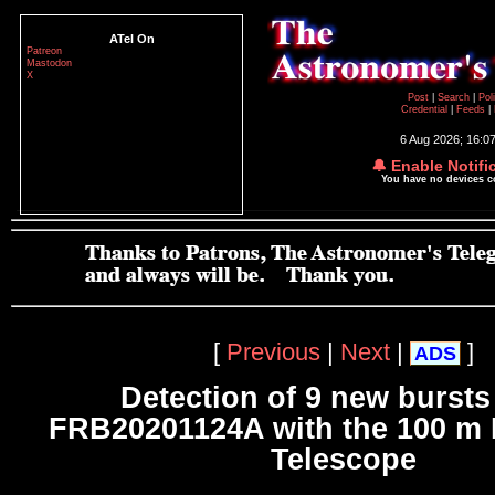
ATel On
Patreon
Mastodon
X
Post
|
Search
|
Pol
Credential
|
Feeds
|
6 Aug 2026; 16:0
🔔 Enable Notifi
You have no devices 
[
Previous
|
Next
|
]
ADS
Detection of 9 new bursts
FRB20201124A with the 100 m 
Telescope