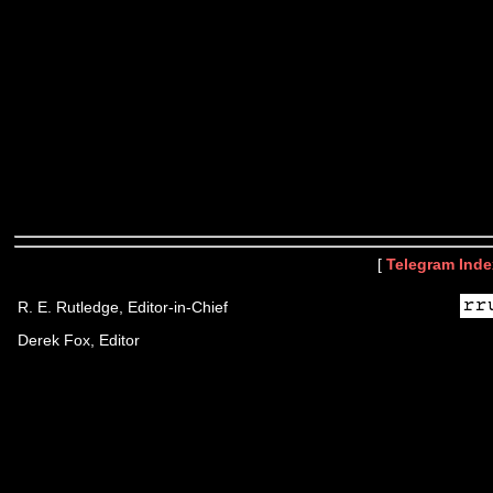
[
Telegram Inde
R. E. Rutledge, Editor-in-Chief
Derek Fox, Editor