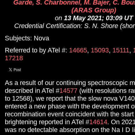
Garde, S. Charbonnel, M. Bajer, C. Bous
(ARAS Group)
on
13 May 2021; 03:09 UT
Credential Certification: S. N. Shore (shor
Subjects: Nova
Referred to by ATel #:
14665
,
15093
,
15111
,
17218
As a result of our continuing spectroscopic m
described in ATel #
14577
(with resolutions r
to 12568), we report that the slow nova V1
entered a new phase with the development of
recombination event coincident with the start 
brightening reported in ATel #
14614
. On 2021
was no detectable absorption on the Na I D l