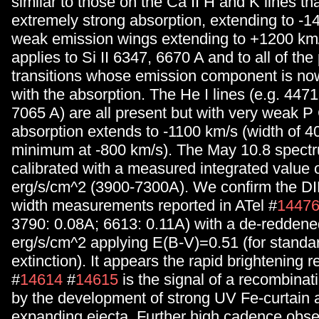
similar to those on the Ca II H and K lines th
extremely strong absorption, extending to -1
weak emission wings extending to +1200 km
applies to Si II 6347, 6670 A and to all of the 
transitions whose emission component is no
with the absorption. The He I lines (e.g. 447
7065 A) are all present but with very weak P 
absorption extends to -1100 km/s (width of 4
minimum at -800 km/s). The May 10.8 spectr
calibrated with a measured integrated value 
erg/s/cm^2 (3900-7300A). We confirm the DI
width measurements reported in ATel #
1447
3790: 0.08A; 6613: 0.11A) with a de-reddened
erg/s/cm^2 applying E(B-V)=0.51 (for standa
extinction). It appears the rapid brightening r
#
14614
#
14615
is the signal of a recombinat
by the development of strong UV Fe-curtain a
expanding ejecta. Further high cadence obse