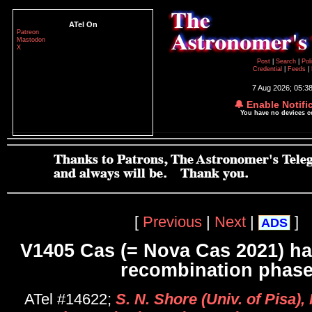
ATel On
Patreon
Mastodon
X
Post
|
Search
|
Pol
Credential
|
Feeds
|
7 Aug 2026; 05:3
🔔 Enable Notifi
You have no devices 
[
Previous
|
Next
|
]
ADS
V1405 Cas (= Nova Cas 2021) ha
recombination phas
ATel #14622;
S. N. Shore (Univ. of Pisa), 