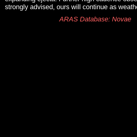
strongly advised, ours will continue as weath
ARAS Database: Novae