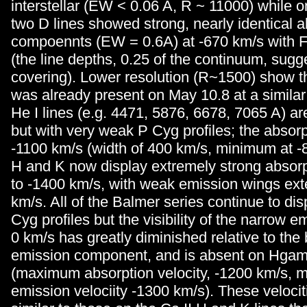
interstellar (EW < 0.06 A, R ~ 11000) while 
two D lines showed strong, nearly identical a
compoennts (EW = 0.6A) at -670 km/s with 
(the line depths, 0.25 of the continuum, sugge
covering). Lower resolution (R~1500) show t
was already present on May 10.8 at a similar 
He I lines (e.g. 4471, 5876, 6678, 7065 A) are 
but with very weak P Cyg profiles; the absorp
-1100 km/s (width of 400 km/s, minimum at -8
H and K now display extremely strong absorp
to -1400 km/s, with weak emission wings ex
km/s. All of the Balmer series continue to dis
Cyg profiles but the visibility of the narrow 
0 km/s has greatly diminished relative to the
emission component, and is absent on Hga
(maximum absorption velocity, -1200 km/s,
emission velociity -1300 km/s). These velocit